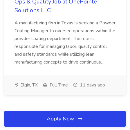
Ops & Quality Job at OnePointe
Solutions LLC
A manufacturing firm in Texas is seeking a Powder
Coating Manager to oversee operations within the
powder coating department. The role is
responsible for managing labor, quality control,
and safety standards while utilizing lean
manufacturing concepts to drive continuous...
Elgin, TX
Full Time
11 days ago
Apply Now