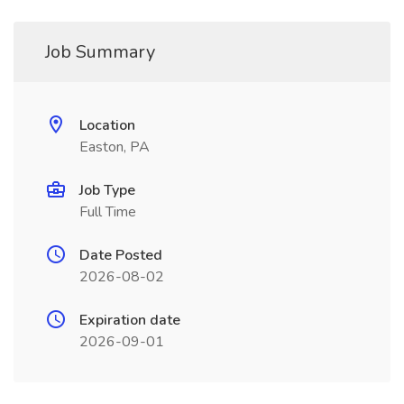
Job Summary
Location
Easton, PA
Job Type
Full Time
Date Posted
2026-08-02
Expiration date
2026-09-01