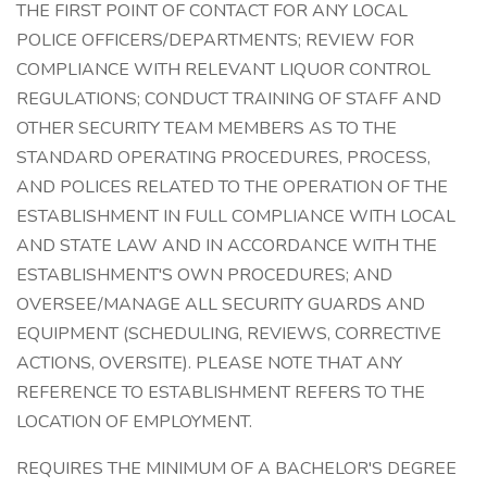
THE FIRST POINT OF CONTACT FOR ANY LOCAL
POLICE OFFICERS/DEPARTMENTS; REVIEW FOR
COMPLIANCE WITH RELEVANT LIQUOR CONTROL
REGULATIONS; CONDUCT TRAINING OF STAFF AND
OTHER SECURITY TEAM MEMBERS AS TO THE
STANDARD OPERATING PROCEDURES, PROCESS,
AND POLICES RELATED TO THE OPERATION OF THE
ESTABLISHMENT IN FULL COMPLIANCE WITH LOCAL
AND STATE LAW AND IN ACCORDANCE WITH THE
ESTABLISHMENT'S OWN PROCEDURES; AND
OVERSEE/MANAGE ALL SECURITY GUARDS AND
EQUIPMENT (SCHEDULING, REVIEWS, CORRECTIVE
ACTIONS, OVERSITE). PLEASE NOTE THAT ANY
REFERENCE TO ESTABLISHMENT REFERS TO THE
LOCATION OF EMPLOYMENT.
REQUIRES THE MINIMUM OF A BACHELOR'S DEGREE