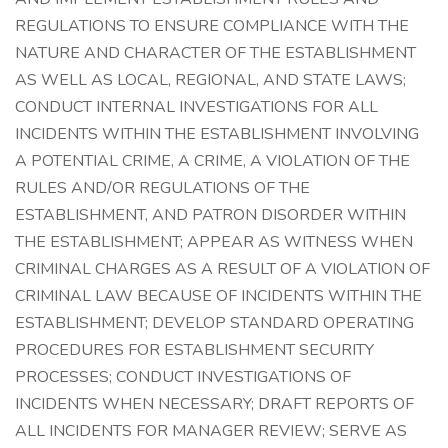
REGULATIONS TO ENSURE COMPLIANCE WITH THE
NATURE AND CHARACTER OF THE ESTABLISHMENT
AS WELL AS LOCAL, REGIONAL, AND STATE LAWS;
CONDUCT INTERNAL INVESTIGATIONS FOR ALL
INCIDENTS WITHIN THE ESTABLISHMENT INVOLVING
A POTENTIAL CRIME, A CRIME, A VIOLATION OF THE
RULES AND/OR REGULATIONS OF THE
ESTABLISHMENT, AND PATRON DISORDER WITHIN
THE ESTABLISHMENT; APPEAR AS WITNESS WHEN
CRIMINAL CHARGES AS A RESULT OF A VIOLATION OF
CRIMINAL LAW BECAUSE OF INCIDENTS WITHIN THE
ESTABLISHMENT; DEVELOP STANDARD OPERATING
PROCEDURES FOR ESTABLISHMENT SECURITY
PROCESSES; CONDUCT INVESTIGATIONS OF
INCIDENTS WHEN NECESSARY; DRAFT REPORTS OF
ALL INCIDENTS FOR MANAGER REVIEW; SERVE AS