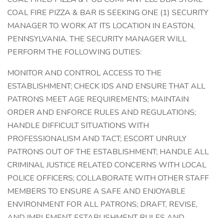
COAL FIRE PIZZA & BAR IS SEEKING ONE (1) SECURITY
MANAGER TO WORK AT ITS LOCATION IN EASTON,
PENNSYLVANIA. THE SECURITY MANAGER WILL
PERFORM THE FOLLOWING DUTIES:
MONITOR AND CONTROL ACCESS TO THE
ESTABLISHMENT; CHECK IDS AND ENSURE THAT ALL
PATRONS MEET AGE REQUIREMENTS; MAINTAIN
ORDER AND ENFORCE RULES AND REGULATIONS;
HANDLE DIFFICULT SITUATIONS WITH
PROFESSIONALISM AND TACT; ESCORT UNRULY
PATRONS OUT OF THE ESTABLISHMENT; HANDLE ALL
CRIMINAL JUSTICE RELATED CONCERNS WITH LOCAL
POLICE OFFICERS; COLLABORATE WITH OTHER STAFF
MEMBERS TO ENSURE A SAFE AND ENJOYABLE
ENVIRONMENT FOR ALL PATRONS; DRAFT, REVISE,
AND IMPLEMENT ESTABLISHMENT RULES AND