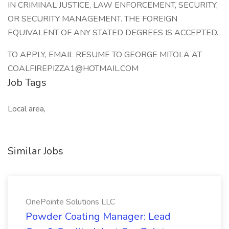
IN CRIMINAL JUSTICE, LAW ENFORCEMENT, SECURITY,
OR SECURITY MANAGEMENT. THE FOREIGN
EQUIVALENT OF ANY STATED DEGREES IS ACCEPTED.
TO APPLY, EMAIL RESUME TO GEORGE MITOLA AT
COALFIREPIZZA1@HOTMAIL.COM
Job Tags
Local area,
Similar Jobs
OnePointe Solutions LLC
Powder Coating Manager: Lead