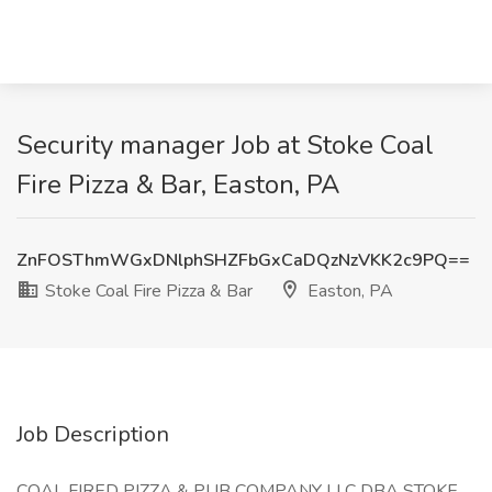
Security manager Job at Stoke Coal
Fire Pizza & Bar, Easton, PA
ZnFOSThmWGxDNlphSHZFbGxCaDQzNzVKK2c9PQ==
Stoke Coal Fire Pizza & Bar
Easton, PA
Job Description
COAL FIRED PIZZA & PUB COMPANY LLC DBA STOKE