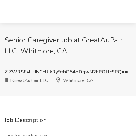
Senior Caregiver Job at GreatAuPair
LLC, Whitmore, CA
ZjZWRS8vUHNCcUJkRy9zbG54dDgwN2hPOHc9PQ==
GreatAuPair LLC
Whitmore, CA
Job Description
care for quadraplegic