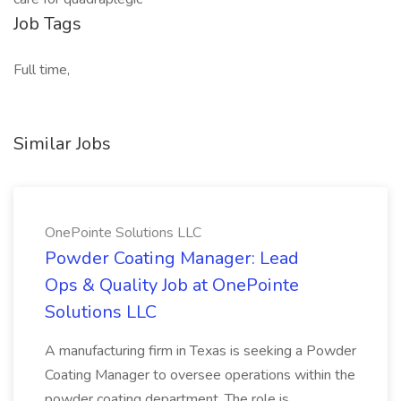
Job Tags
Full time,
Similar Jobs
OnePointe Solutions LLC
Powder Coating Manager: Lead
Ops & Quality Job at OnePointe
Solutions LLC
A manufacturing firm in Texas is seeking a Powder
Coating Manager to oversee operations within the
powder coating department. The role is