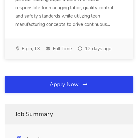
responsible for managing labor, quality control,
and safety standards while utilizing lean
manufacturing concepts to drive continuous...
Elgin, TX
Full Time
12 days ago
Apply Now
Job Summary