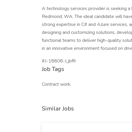
A technology services provider is seeking
Redmond, WA. The ideal candidate will have
strong expertise in C# and Azure services, a
designing and customizing solutions, develop
functional teams to deliver high-quality solu
in an innovative environment focused on driv
#J-18808-Ljbffr
Job Tags
Contract work,
Similar Jobs