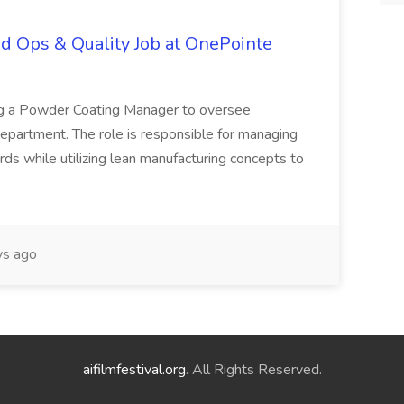
d Ops & Quality Job at OnePointe
ing a Powder Coating Manager to oversee
epartment. The role is responsible for managing
ards while utilizing lean manufacturing concepts to
s ago
aifilmfestival.org
. All Rights Reserved.