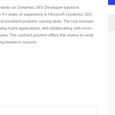
 a hands-on Dynamics 365 Developer based in
 5+ years of experience in Microsoft Dynamics 365,
nd excellent problem-solving skills. The role involves
ing Azure applications, and collaborating with cross-
tions. This contract position offers the chance to work
ing business success.