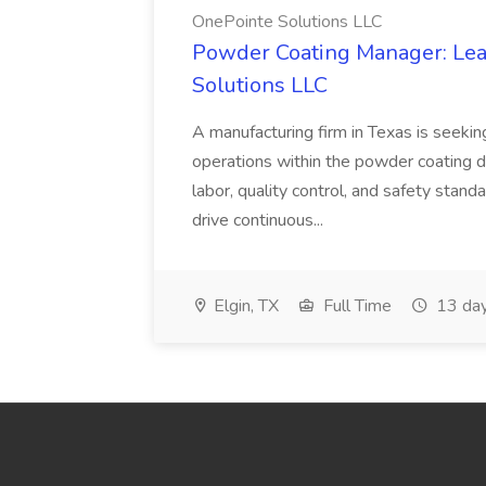
OnePointe Solutions LLC
Powder Coating Manager: Lea
Solutions LLC
A manufacturing firm in Texas is seek
operations within the powder coating d
labor, quality control, and safety stand
drive continuous...
Elgin, TX
Full Time
13 day