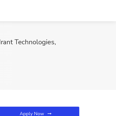
rant Technologies,
Apply Now