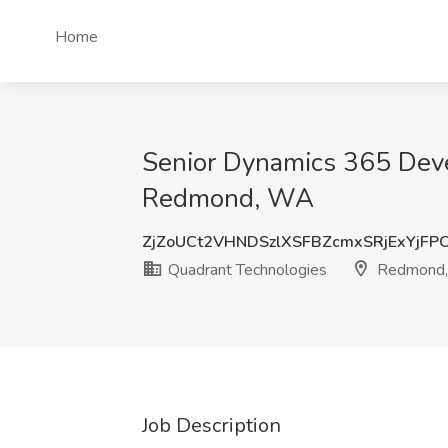
Home
Senior Dynamics 365 Devel
Redmond, WA
ZjZoUCt2VHNDSzlXSFBZcmxSRjExYjFP
Quadrant Technologies
Redmond
Job Description