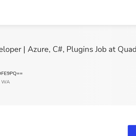
oper | Azure, C#, Plugins Job at Quad
OFE9PQ==
, WA