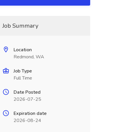
Job Summary
Location
Redmond, WA
Job Type
Full Time
Date Posted
2026-07-25
Expiration date
2026-08-24