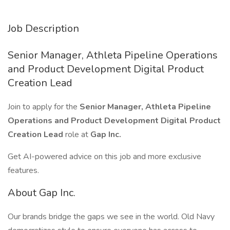
Job Description
Senior Manager, Athleta Pipeline Operations
and Product Development Digital Product
Creation Lead
Join to apply for the
Senior Manager, Athleta Pipeline
Operations and Product Development Digital Product
Creation Lead
role at
Gap Inc.
Get AI-powered advice on this job and more exclusive
features.
About Gap Inc.
Our brands bridge the gaps we see in the world. Old Navy