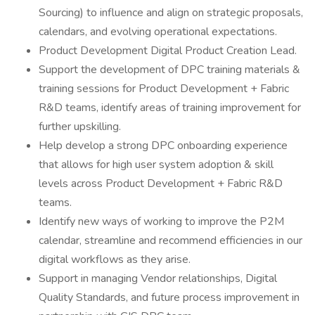
Sourcing) to influence and align on strategic proposals,
calendars, and evolving operational expectations.
Product Development Digital Product Creation Lead.
Support the development of DPC training materials &
training sessions for Product Development + Fabric
R&D teams, identify areas of training improvement for
further upskilling.
Help develop a strong DPC onboarding experience
that allows for high user system adoption & skill
levels across Product Development + Fabric R&D
teams.
Identify new ways of working to improve the P2M
calendar, streamline and recommend efficiencies in our
digital workflows as they arise.
Support in managing Vendor relationships, Digital
Quality Standards, and future process improvement in