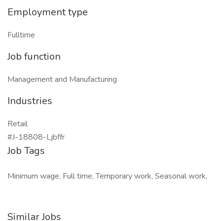
Employment type
Fulltime
Job function
Management and Manufacturing
Industries
Retail
#J-18808-Ljbffr
Job Tags
Minimum wage, Full time, Temporary work, Seasonal work,
Similar Jobs