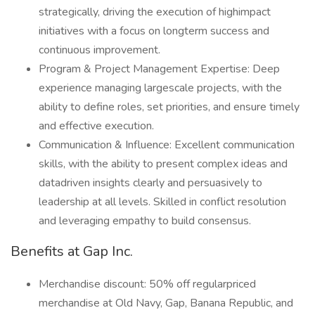
strategically, driving the execution of highimpact
initiatives with a focus on longterm success and
continuous improvement.
Program & Project Management Expertise: Deep
experience managing largescale projects, with the
ability to define roles, set priorities, and ensure timely
and effective execution.
Communication & Influence: Excellent communication
skills, with the ability to present complex ideas and
datadriven insights clearly and persuasively to
leadership at all levels. Skilled in conflict resolution
and leveraging empathy to build consensus.
Benefits at Gap Inc.
Merchandise discount: 50% off regularpriced
merchandise at Old Navy, Gap, Banana Republic, and