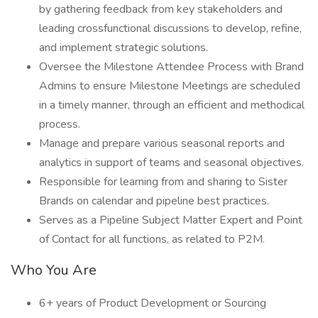
by gathering feedback from key stakeholders and
leading crossfunctional discussions to develop, refine,
and implement strategic solutions.
Oversee the Milestone Attendee Process with Brand
Admins to ensure Milestone Meetings are scheduled
in a timely manner, through an efficient and methodical
process.
Manage and prepare various seasonal reports and
analytics in support of teams and seasonal objectives.
Responsible for learning from and sharing to Sister
Brands on calendar and pipeline best practices.
Serves as a Pipeline Subject Matter Expert and Point
of Contact for all functions, as related to P2M.
Who You Are
6+ years of Product Development or Sourcing