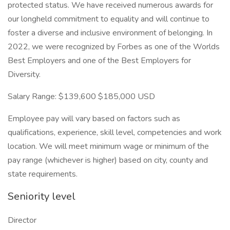
protected status. We have received numerous awards for
our longheld commitment to equality and will continue to
foster a diverse and inclusive environment of belonging. In
2022, we were recognized by Forbes as one of the Worlds
Best Employers and one of the Best Employers for
Diversity.
Salary Range: $139,600 $185,000 USD
Employee pay will vary based on factors such as
qualifications, experience, skill level, competencies and work
location. We will meet minimum wage or minimum of the
pay range (whichever is higher) based on city, county and
state requirements.
Seniority level
Director