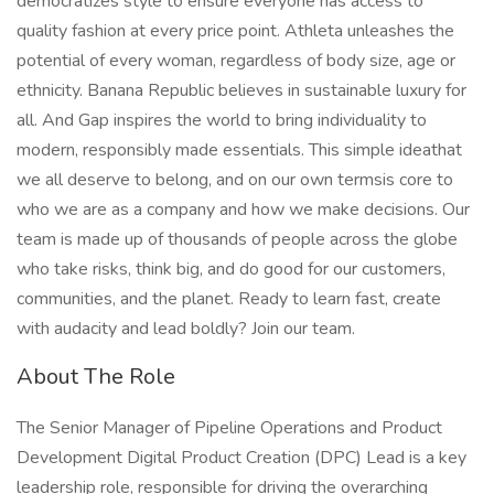
democratizes style to ensure everyone has access to
quality fashion at every price point. Athleta unleashes the
potential of every woman, regardless of body size, age or
ethnicity. Banana Republic believes in sustainable luxury for
all. And Gap inspires the world to bring individuality to
modern, responsibly made essentials. This simple ideathat
we all deserve to belong, and on our own termsis core to
who we are as a company and how we make decisions. Our
team is made up of thousands of people across the globe
who take risks, think big, and do good for our customers,
communities, and the planet. Ready to learn fast, create
with audacity and lead boldly? Join our team.
About The Role
The Senior Manager of Pipeline Operations and Product
Development Digital Product Creation (DPC) Lead is a key
leadership role, responsible for driving the overarching