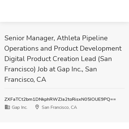
Senior Manager, Athleta Pipeline
Operations and Product Development
Digital Product Creation Lead (San
Francisco) Job at Gap Inc., San
Francisco, CA
ZXFaTCt2bm1DNkphRWZJa2toRisxN05IOUE9PQ==
Gap Inc.
San Francisco, CA