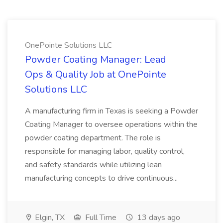
OnePointe Solutions LLC
Powder Coating Manager: Lead
Ops & Quality Job at OnePointe
Solutions LLC
A manufacturing firm in Texas is seeking a Powder
Coating Manager to oversee operations within the
powder coating department. The role is
responsible for managing labor, quality control,
and safety standards while utilizing lean
manufacturing concepts to drive continuous...
Elgin, TX
Full Time
13 days ago