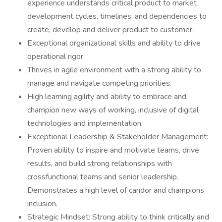
experience understands critical product to market
development cycles, timelines, and dependencies to
create, develop and deliver product to customer.
Exceptional organizational skills and ability to drive
operational rigor.
Thrives in agile environment with a strong ability to
manage and navigate competing priorities.
High learning agility and ability to embrace and
champion new ways of working, inclusive of digital
technologies and implementation.
Exceptional Leadership & Stakeholder Management:
Proven ability to inspire and motivate teams, drive
results, and build strong relationships with
crossfunctional teams and senior leadership.
Demonstrates a high level of candor and champions
inclusion.
Strategic Mindset: Strong ability to think critically and