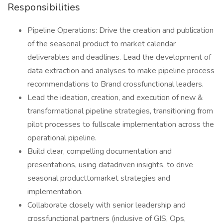
Responsibilities
Pipeline Operations: Drive the creation and publication
of the seasonal product to market calendar
deliverables and deadlines. Lead the development of
data extraction and analyses to make pipeline process
recommendations to Brand crossfunctional leaders.
Lead the ideation, creation, and execution of new &
transformational pipeline strategies, transitioning from
pilot processes to fullscale implementation across the
operational pipeline.
Build clear, compelling documentation and
presentations, using datadriven insights, to drive
seasonal producttomarket strategies and
implementation.
Collaborate closely with senior leadership and
crossfunctional partners (inclusive of GIS, Ops,