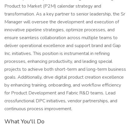
Product to Market (P2M) calendar strategy and
transformation. As a key partner to senior leadership, the Sr
Manager will oversee the development and execution of
innovative pipeline strategies, optimize processes, and
ensure seamless collaboration across multiple teams to
deliver operational excellence and support brand and Gap
Inc. initiatives. This position is instrumental in refining
processes, enhancing productivity, and leading special
projects to achieve both short-term and long-term business
goals. Additionally, drive digital product creation excellence
by enhancing training, onboarding, and workflow efficiency
for Product Development and Fabric R&D teams. Lead
crossfunctional DPC initiatives, vendor partnerships, and
continuous process improvement.
What You'll Do