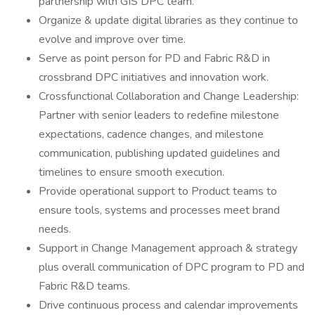
partnership with GIS DPC team.
Organize & update digital libraries as they continue to
evolve and improve over time.
Serve as point person for PD and Fabric R&D in
crossbrand DPC initiatives and innovation work.
Crossfunctional Collaboration and Change Leadership:
Partner with senior leaders to redefine milestone
expectations, cadence changes, and milestone
communication, publishing updated guidelines and
timelines to ensure smooth execution.
Provide operational support to Product teams to
ensure tools, systems and processes meet brand
needs.
Support in Change Management approach & strategy
plus overall communication of DPC program to PD and
Fabric R&D teams.
Drive continuous process and calendar improvements