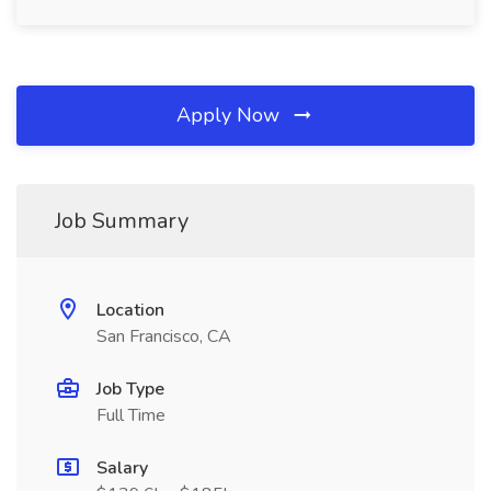
Apply Now
Job Summary
Location
San Francisco, CA
Job Type
Full Time
Salary