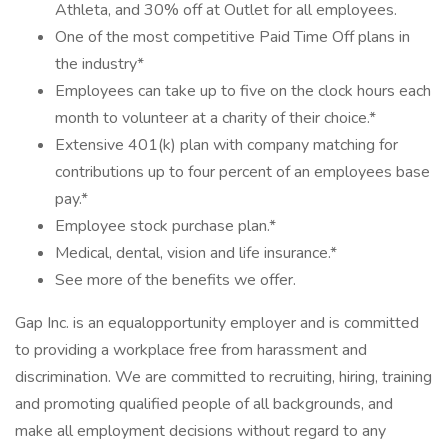
Athleta, and 30% off at Outlet for all employees.
One of the most competitive Paid Time Off plans in
the industry*
Employees can take up to five on the clock hours each
month to volunteer at a charity of their choice.*
Extensive 401(k) plan with company matching for
contributions up to four percent of an employees base
pay.*
Employee stock purchase plan.*
Medical, dental, vision and life insurance.*
See more of the benefits we offer.
Gap Inc. is an equalopportunity employer and is committed
to providing a workplace free from harassment and
discrimination. We are committed to recruiting, hiring, training
and promoting qualified people of all backgrounds, and
make all employment decisions without regard to any