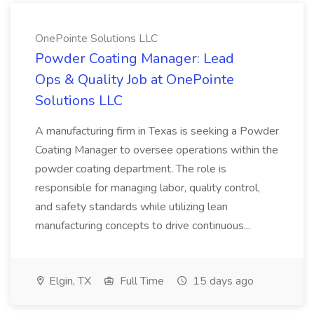
OnePointe Solutions LLC
Powder Coating Manager: Lead
Ops & Quality Job at OnePointe
Solutions LLC
A manufacturing firm in Texas is seeking a Powder
Coating Manager to oversee operations within the
powder coating department. The role is
responsible for managing labor, quality control,
and safety standards while utilizing lean
manufacturing concepts to drive continuous...
Elgin, TX
Full Time
15 days ago