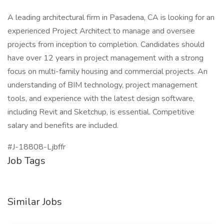
A leading architectural firm in Pasadena, CA is looking for an
experienced Project Architect to manage and oversee
projects from inception to completion. Candidates should
have over 12 years in project management with a strong
focus on multi-family housing and commercial projects. An
understanding of BIM technology, project management
tools, and experience with the latest design software,
including Revit and Sketchup, is essential. Competitive
salary and benefits are included.
#J-18808-Ljbffr
Job Tags
Similar Jobs