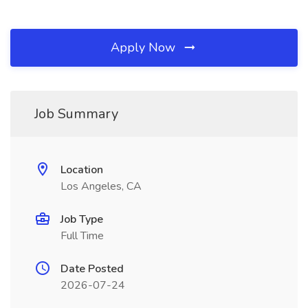
Apply Now
Job Summary
Location
Los Angeles, CA
Job Type
Full Time
Date Posted
2026-07-24