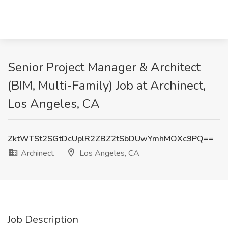
Senior Project Manager & Architect
(BIM, Multi-Family) Job at Archinect,
Los Angeles, CA
ZktWTSt2SGtDcUplR2ZBZ2tSbDUwYmhMOXc9PQ==
Archinect
Los Angeles, CA
Job Description