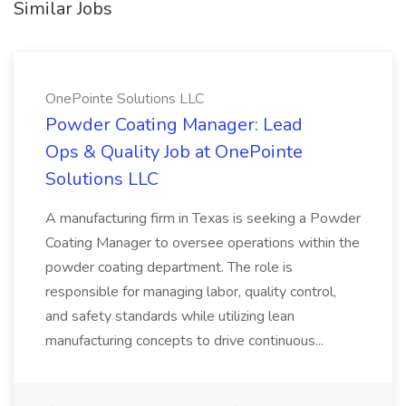
Similar Jobs
OnePointe Solutions LLC
Powder Coating Manager: Lead
Ops & Quality Job at OnePointe
Solutions LLC
A manufacturing firm in Texas is seeking a Powder
Coating Manager to oversee operations within the
powder coating department. The role is
responsible for managing labor, quality control,
and safety standards while utilizing lean
manufacturing concepts to drive continuous...