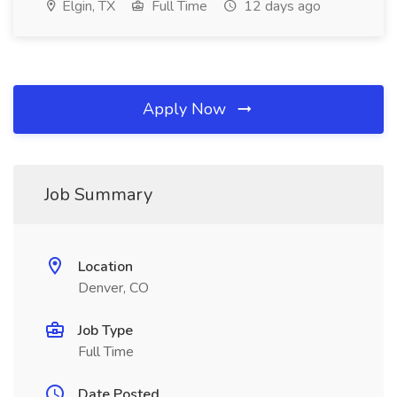
Elgin, TX
Full Time
12 days ago
Apply Now
Job Summary
Location
Denver, CO
Job Type
Full Time
Date Posted