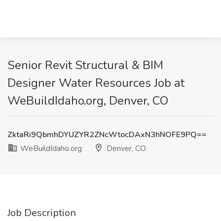
Senior Revit Structural & BIM
Designer Water Resources Job at
WeBuildIdaho.org, Denver, CO
ZktaRi9QbmhDYUZYR2ZNcWtocDAxN3hNOFE9PQ==
WeBuildIdaho.org
Denver, CO
Job Description