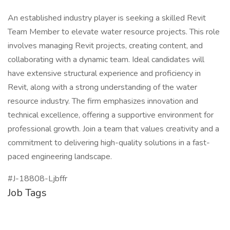
An established industry player is seeking a skilled Revit
Team Member to elevate water resource projects. This role
involves managing Revit projects, creating content, and
collaborating with a dynamic team. Ideal candidates will
have extensive structural experience and proficiency in
Revit, along with a strong understanding of the water
resource industry. The firm emphasizes innovation and
technical excellence, offering a supportive environment for
professional growth. Join a team that values creativity and a
commitment to delivering high-quality solutions in a fast-
paced engineering landscape.
#J-18808-Ljbffr
Job Tags