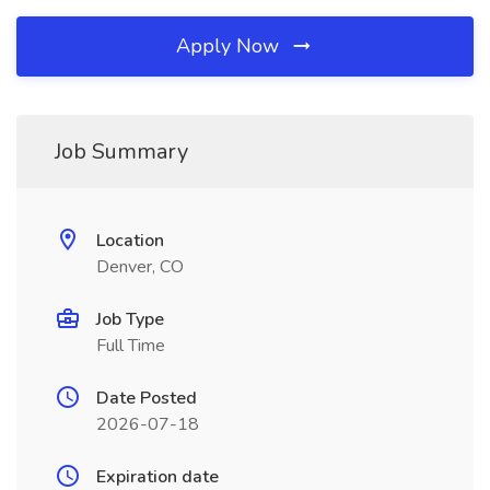
Apply Now
Job Summary
Location
Denver, CO
Job Type
Full Time
Date Posted
2026-07-18
Expiration date