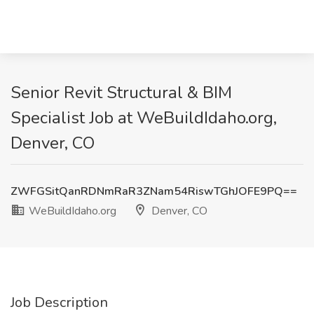
Senior Revit Structural & BIM
Specialist Job at WeBuildIdaho.org,
Denver, CO
ZWFGSitQanRDNmRaR3ZNam54RiswTGhJOFE9PQ==
WeBuildIdaho.org
Denver, CO
Job Description