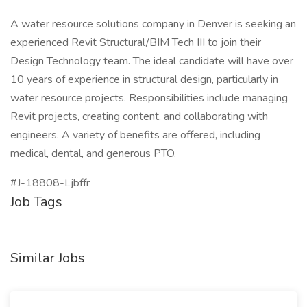
A water resource solutions company in Denver is seeking an
experienced Revit Structural/BIM Tech III to join their
Design Technology team. The ideal candidate will have over
10 years of experience in structural design, particularly in
water resource projects. Responsibilities include managing
Revit projects, creating content, and collaborating with
engineers. A variety of benefits are offered, including
medical, dental, and generous PTO.
#J-18808-Ljbffr
Job Tags
Similar Jobs