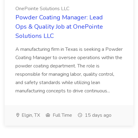
OnePointe Solutions LLC
Powder Coating Manager: Lead
Ops & Quality Job at OnePointe
Solutions LLC
A manufacturing firm in Texas is seeking a Powder
Coating Manager to oversee operations within the
powder coating department. The role is
responsible for managing labor, quality control,
and safety standards while utilizing lean
manufacturing concepts to drive continuous...
Elgin, TX
Full Time
15 days ago