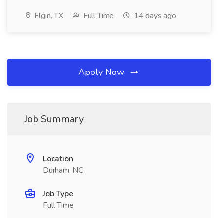
Elgin, TX
Full Time
14 days ago
Apply Now
Job Summary
Location
Durham, NC
Job Type
Full Time