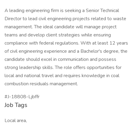
A leading engineering firm is seeking a Senior Technical
Director to lead civil engineering projects related to waste
management. The ideal candidate will manage project
teams and develop client strategies while ensuring
compliance with federal regulations. With at least 12 years
of civil engineering experience and a Bachelor's degree, the
candidate should excel in communication and possess
strong leadership skills. The role offers opportunities for
local and national travel and requires knowledge in coal
combustion residuals management.
#J-18808-Ljbffr
Job Tags
Local area,