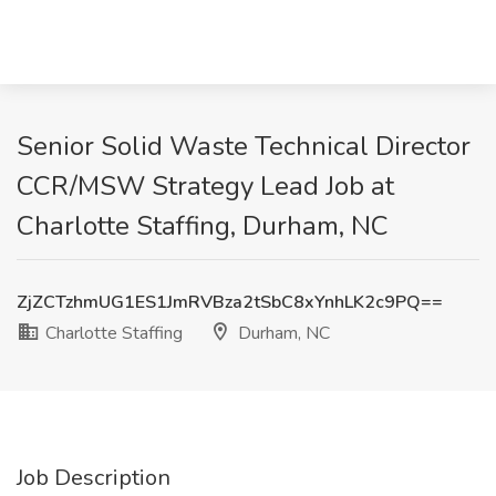
Senior Solid Waste Technical Director
CCR/MSW Strategy Lead Job at
Charlotte Staffing, Durham, NC
ZjZCTzhmUG1ES1JmRVBza2tSbC8xYnhLK2c9PQ==
Charlotte Staffing
Durham, NC
Job Description