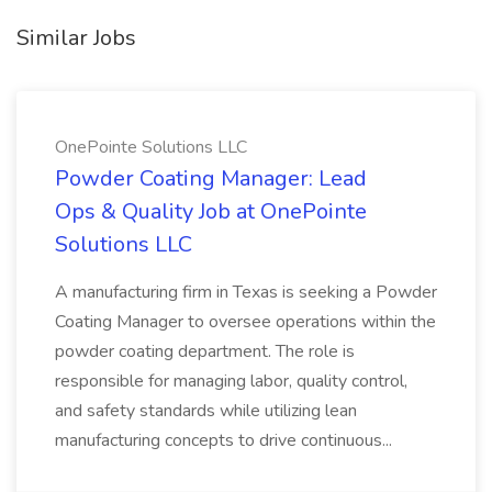
Similar Jobs
OnePointe Solutions LLC
Powder Coating Manager: Lead
Ops & Quality Job at OnePointe
Solutions LLC
A manufacturing firm in Texas is seeking a Powder
Coating Manager to oversee operations within the
powder coating department. The role is
responsible for managing labor, quality control,
and safety standards while utilizing lean
manufacturing concepts to drive continuous...