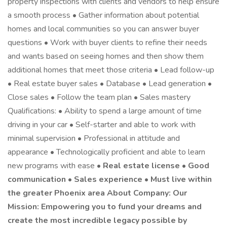
property inspections with clients and vendors to help ensure
a smooth process • Gather information about potential
homes and local communities so you can answer buyer
questions • Work with buyer clients to refine their needs
and wants based on seeing homes and then show them
additional homes that meet those criteria • Lead follow-up
• Real estate buyer sales • Database • Lead generation •
Close sales • Follow the team plan • Sales mastery
Qualifications: • Ability to spend a large amount of time
driving in your car • Self-starter and able to work with
minimal supervision • Professional in attitude and
appearance • Technologically proficient and able to learn
new programs with ease •
Real estate license • Good
communication • Sales experience • Must live within
the greater Phoenix area About Company: Our
Mission: Empowering you to fund your dreams and
create the most incredible legacy possible by