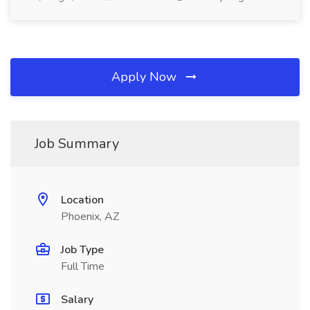
Apply Now
Job Summary
Location
Phoenix, AZ
Job Type
Full Time
Salary