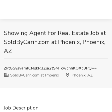
Showing Agent For Real Estate Job at
SoldByCarin.com at Phoenix, Phoenix,
AZ
ZktGSysvamlCNjlkR3Zja2tSMTcwcnhKOXc9PQ==
SoldByCarin.com at Phoenix
Phoenix, AZ
Job Description