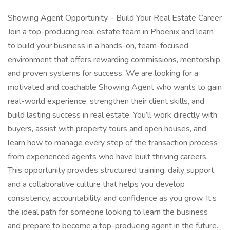
Showing Agent Opportunity – Build Your Real Estate Career
Join a top-producing real estate team in Phoenix and learn
to build your business in a hands-on, team-focused
environment that offers rewarding commissions, mentorship,
and proven systems for success. We are looking for a
motivated and coachable Showing Agent who wants to gain
real-world experience, strengthen their client skills, and
build lasting success in real estate. You’ll work directly with
buyers, assist with property tours and open houses, and
learn how to manage every step of the transaction process
from experienced agents who have built thriving careers.
This opportunity provides structured training, daily support,
and a collaborative culture that helps you develop
consistency, accountability, and confidence as you grow. It’s
the ideal path for someone looking to learn the business
and prepare to become a top-producing agent in the future.