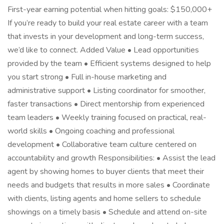
First-year earning potential when hitting goals: $150,000+
If you’re ready to build your real estate career with a team
that invests in your development and long-term success,
we’d like to connect. Added Value • Lead opportunities
provided by the team • Efficient systems designed to help
you start strong • Full in-house marketing and
administrative support • Listing coordinator for smoother,
faster transactions • Direct mentorship from experienced
team leaders • Weekly training focused on practical, real-
world skills • Ongoing coaching and professional
development • Collaborative team culture centered on
accountability and growth Responsibilities: • Assist the lead
agent by showing homes to buyer clients that meet their
needs and budgets that results in more sales • Coordinate
with clients, listing agents and home sellers to schedule
showings on a timely basis • Schedule and attend on-site