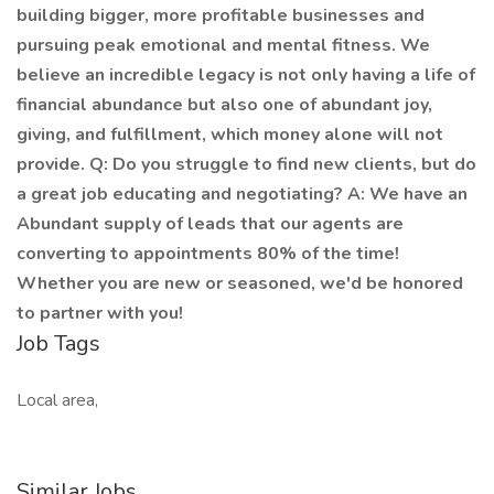
building bigger, more profitable businesses and
pursuing peak emotional and mental fitness. We
believe an incredible legacy is not only having a life of
financial abundance but also one of abundant joy,
giving, and fulfillment, which money alone will not
provide. Q: Do you struggle to find new clients, but do
a great job educating and negotiating? A: We have an
Abundant supply of leads that our agents are
converting to appointments 80% of the time!
Whether you are new or seasoned, we'd be honored
to partner with you!
Job Tags
Local area,
Similar Jobs