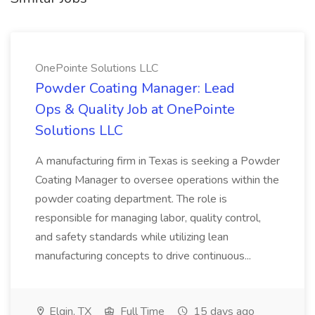
OnePointe Solutions LLC
Powder Coating Manager: Lead
Ops & Quality Job at OnePointe
Solutions LLC
A manufacturing firm in Texas is seeking a Powder
Coating Manager to oversee operations within the
powder coating department. The role is
responsible for managing labor, quality control,
and safety standards while utilizing lean
manufacturing concepts to drive continuous...
Elgin, TX
Full Time
15 days ago