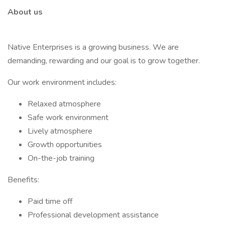
About us
Native Enterprises is a growing business. We are
demanding, rewarding and our goal is to grow together.
Our work environment includes:
Relaxed atmosphere
Safe work environment
Lively atmosphere
Growth opportunities
On-the-job training
Benefits:
Paid time off
Professional development assistance