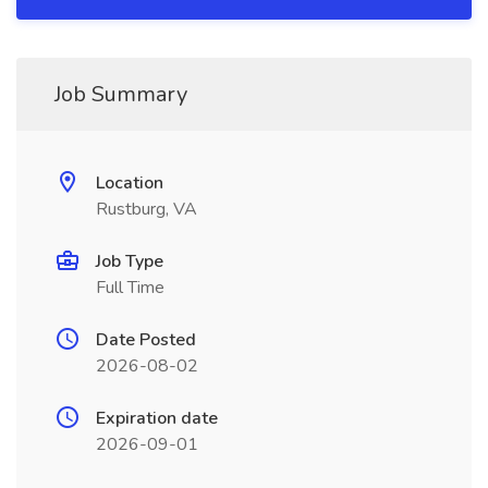
Job Summary
Location
Rustburg, VA
Job Type
Full Time
Date Posted
2026-08-02
Expiration date
2026-09-01