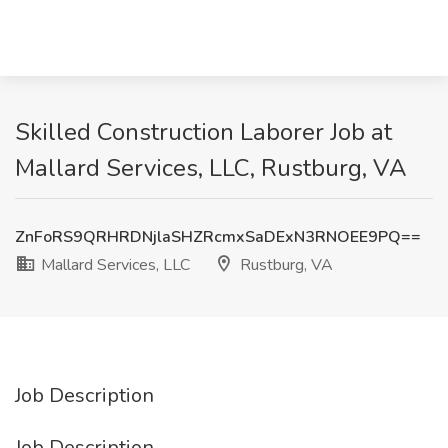
Skilled Construction Laborer Job at
Mallard Services, LLC, Rustburg, VA
ZnFoRS9QRHRDNjlaSHZRcmxSaDExN3RNOEE9PQ==
Mallard Services, LLC
Rustburg, VA
Job Description
Job Description