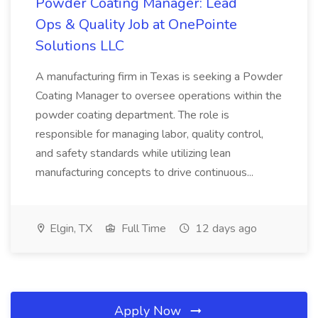
Powder Coating Manager: Lead
Ops & Quality Job at OnePointe
Solutions LLC
A manufacturing firm in Texas is seeking a Powder
Coating Manager to oversee operations within the
powder coating department. The role is
responsible for managing labor, quality control,
and safety standards while utilizing lean
manufacturing concepts to drive continuous...
Elgin, TX
Full Time
12 days ago
Apply Now