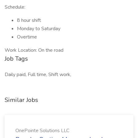
Schedule:
8 hour shift
Monday to Saturday
Overtime
Work Location: On the road
Job Tags
Daily paid, Full time, Shift work,
Similar Jobs
OnePointe Solutions LLC