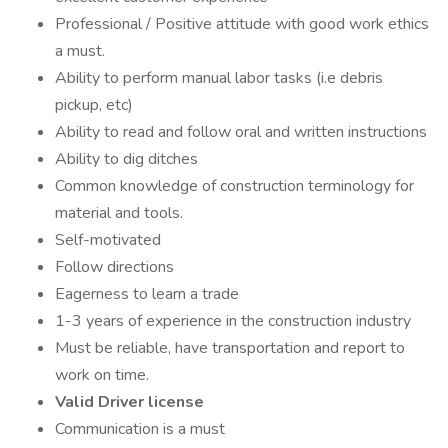
Professional / Positive attitude with good work ethics
a must.
Ability to perform manual labor tasks (i.e debris
pickup, etc)
Ability to read and follow oral and written instructions
Ability to dig ditches
Common knowledge of construction terminology for
material and tools.
Self-motivated
Follow directions
Eagerness to learn a trade
1-3 years of experience in the construction industry
Must be reliable, have transportation and report to
work on time.
Valid Driver license
Communication is a must