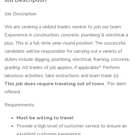
Job Description
We are seeking a skilled trades worker to join our team.
Experience in construction, concrete, plumbing & electrical a
plus. This is a full-time year-round position. The successful
candidate will be responsible for carrying out a variety of
duties include digging, plumbing, electrical, framing, concrete,
grading. All trades of job applies, if applicable* Perform
laborious activities, take instructions and learn trade (s) .
This job does require traveling out of town
. Per diem
offered
Requirements:
Must be willing to travel
Provide a high level of customer service to ensure an
excellent customer experience