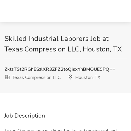
Skilled Industrial Laborers Job at
Texas Compression LLC, Houston, TX
ZktsTSt2RGhESzlXR3ZFZ2toQisxYnBMOUE9PQ==
Texas Compression LLC
Houston, TX
Job Description
Texas Compression is a Houston-based mechanical and