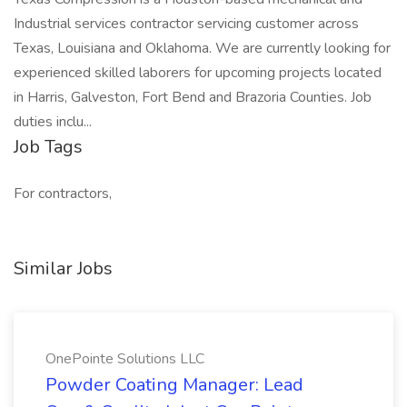
Industrial services contractor servicing customer across
Texas, Louisiana and Oklahoma. We are currently looking for
experienced skilled laborers for upcoming projects located
in Harris, Galveston, Fort Bend and Brazoria Counties. Job
duties inclu...
Job Tags
For contractors,
Similar Jobs
OnePointe Solutions LLC
Powder Coating Manager: Lead