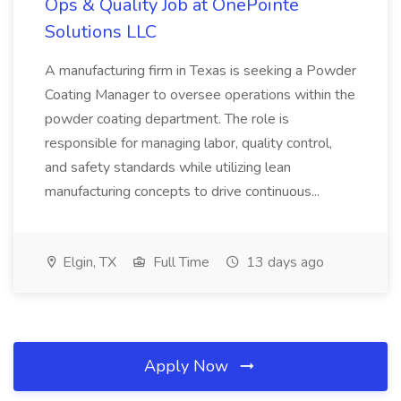
Ops & Quality Job at OnePointe
Solutions LLC
A manufacturing firm in Texas is seeking a Powder
Coating Manager to oversee operations within the
powder coating department. The role is
responsible for managing labor, quality control,
and safety standards while utilizing lean
manufacturing concepts to drive continuous...
Elgin, TX
Full Time
13 days ago
Apply Now