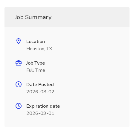
Job Summary
Location
Houston, TX
Job Type
Full Time
Date Posted
2026-08-02
Expiration date
2026-09-01