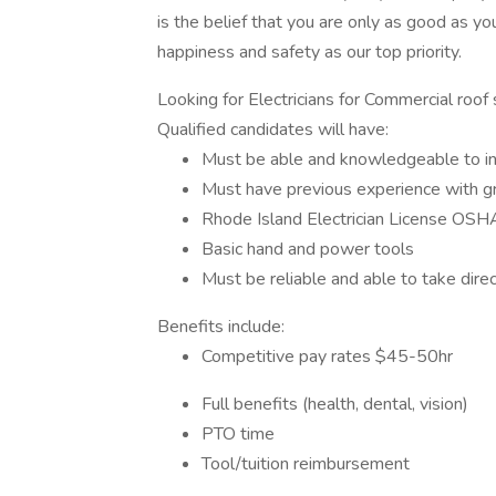
is the belief that you are only as good as yo
happiness and safety as our top priority.
Looking for Electricians for Commercial roof 
Qualified candidates will have:
Must be able and knowledgeable to ins
Must have previous experience with g
Rhode Island Electrician License OS
Basic hand and power tools
Must be reliable and able to take direc
Benefits include:
Competitive pay rates $45-50hr
Full benefits (health, dental, vision)
PTO time
Tool/tuition reimbursement