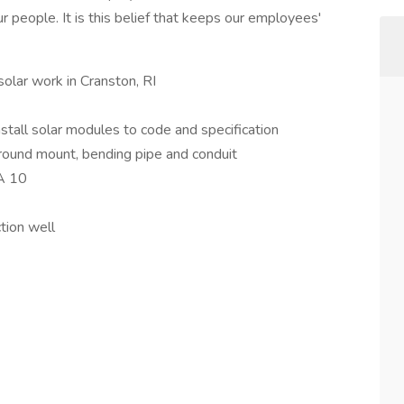
ur people. It is this belief that keeps our employees'
solar work in Cranston, RI
tall solar modules to code and specification
round mount, bending pipe and conduit
HA 10
tion well