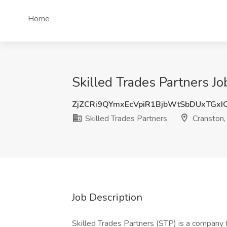
Home
Skilled Trades Partners Jo
ZjZCRi9QYmxEcVpiR1BjbWtSbDUxTGxI
Skilled Trades Partners
Cranston,
Job Description
Skilled Trades Partners (STP) is a company 