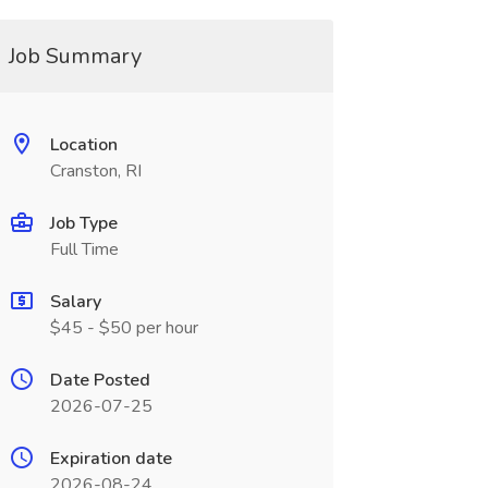
Job Summary
Location
Cranston, RI
Job Type
Full Time
Salary
$45 - $50 per hour
Date Posted
2026-07-25
Expiration date
2026-08-24