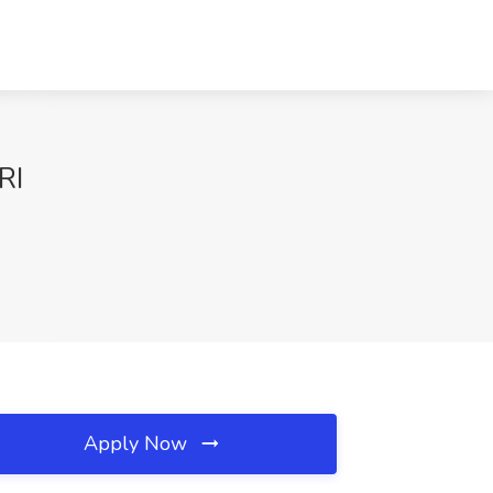
RI
Apply Now