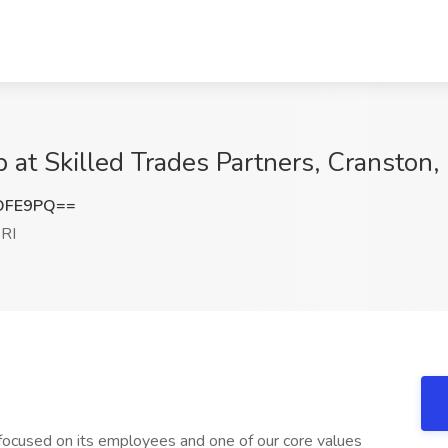
b at Skilled Trades Partners, Cranston, 
OFE9PQ==
 RI
focused on its employees and one of our core values