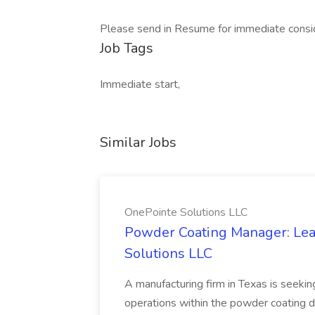
Please send in Resume for immediate consid
Job Tags
Immediate start,
Similar Jobs
OnePointe Solutions LLC
Powder Coating Manager: Lea
Solutions LLC
A manufacturing firm in Texas is seek
operations within the powder coating d