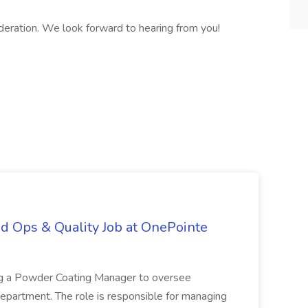
eration. We look forward to hearing from you!
d Ops & Quality Job at OnePointe
ing a Powder Coating Manager to oversee
epartment. The role is responsible for managing