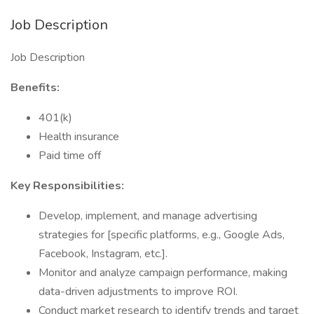
Job Description
Job Description
Benefits:
401(k)
Health insurance
Paid time off
Key Responsibilities:
Develop, implement, and manage advertising
strategies for [specific platforms, e.g., Google Ads,
Facebook, Instagram, etc.].
Monitor and analyze campaign performance, making
data-driven adjustments to improve ROI.
Conduct market research to identify trends and target