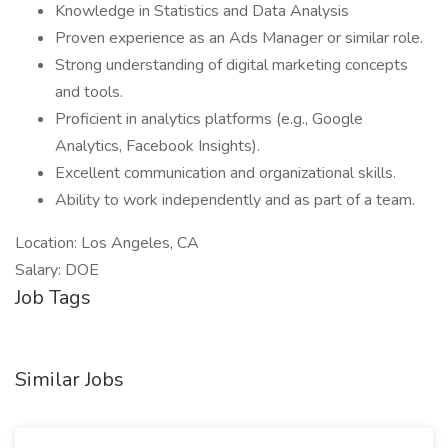
Knowledge in Statistics and Data Analysis
Proven experience as an Ads Manager or similar role.
Strong understanding of digital marketing concepts
and tools.
Proficient in analytics platforms (e.g., Google
Analytics, Facebook Insights).
Excellent communication and organizational skills.
Ability to work independently and as part of a team.
Location: Los Angeles, CA
Salary: DOE
Job Tags
Similar Jobs