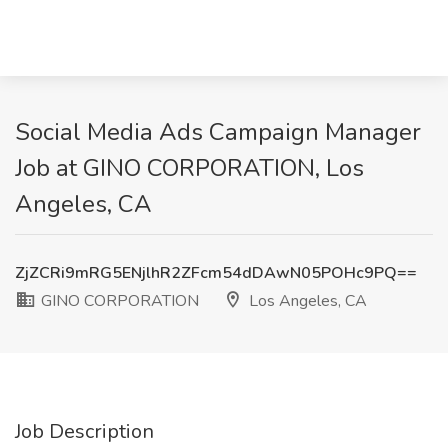
Social Media Ads Campaign Manager
Job at GINO CORPORATION, Los
Angeles, CA
ZjZCRi9mRG5ENjlhR2ZFcm54dDAwN05POHc9PQ==
GINO CORPORATION
Los Angeles, CA
Job Description