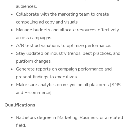
audiences.
Collaborate with the marketing team to create
compelling ad copy and visuals.
Manage budgets and allocate resources effectively
across campaigns.
A/B test ad variations to optimize performance.
Stay updated on industry trends, best practices, and
platform changes.
Generate reports on campaign performance and
present findings to executives.
Make sure analytics on in sync on all platforms [SNS
and E-commerce]
Qualifications:
Bachelors degree in Marketing, Business, or a related
field.