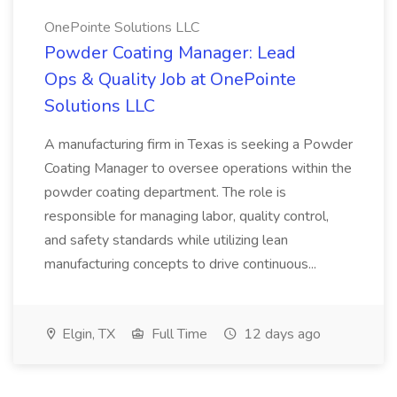
OnePointe Solutions LLC
Powder Coating Manager: Lead
Ops & Quality Job at OnePointe
Solutions LLC
A manufacturing firm in Texas is seeking a Powder
Coating Manager to oversee operations within the
powder coating department. The role is
responsible for managing labor, quality control,
and safety standards while utilizing lean
manufacturing concepts to drive continuous...
Elgin, TX
Full Time
12 days ago