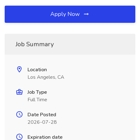
Apply Now
Job Summary
Location
Los Angeles, CA
Job Type
Full Time
Date Posted
2026-07-28
Expiration date