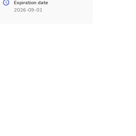
Expiration date
2026-09-01