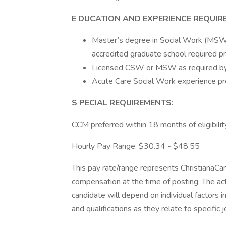
E
DUCATION AND EXPERIENCE REQUIR
Master’s degree in Social Work (MSW)
accredited graduate school required pr
Licensed CSW or MSW as required by t
Acute Care Social Work experience pr
S
PECIAL REQUIREMENTS:
CCM preferred within 18 months of eligibilit
Hourly Pay Range: $30.34 - $48.55
This pay rate/range represents ChristianaCa
compensation at the time of posting. The act
candidate will depend on individual factors in
and qualifications as they relate to specific 