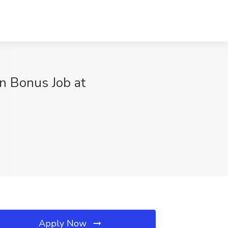
n Bonus Job at
Apply Now