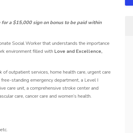
 for a $15,000 sign on bonus to be paid within
ionate Social Worker that understands the importance
ork environment filled with
Love and Excellence,
 of outpatient services, home health care, urgent care
a free-standing emergency department, a Level I
sive care unit, a comprehensive stroke center and
vascular care, cancer care and women’s health.
etc.