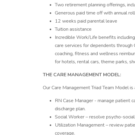
Two retirement planning offerings, inc
Generous paid time off with annual rol
12 weeks paid parental leave
Tuition assistance
Incredible Work/Life benefits includi
care services for dependents through 
coaching, fitness and wellness reimbu
for hotels, rental cars, theme parks, 
THE CARE MANAGEMENT MODEL:
Our Care Management Triad Team Model is a
RN Case Manager - manage patient car
discharge plan.
Social Worker – resolve psycho-social
Utilization Management – review patie
coverage.