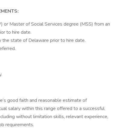
EMENTS:
 or Master of Social Services degree (MSS) from an
ior to hire date.
he state of Delaware prior to hire date.
eferred.
y.
re’s good faith and reasonable estimate of
ual salary within this range offered to a successful
cluding without limitation skills, relevant experience,
job requirements.