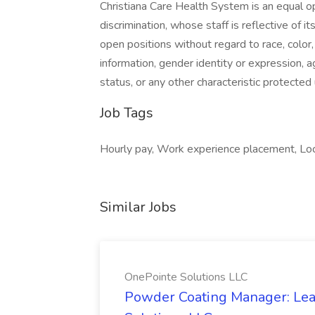
Christiana Care Health System is an equal o
discrimination, whose staff is reflective of i
open positions without regard to race, color, s
information, gender identity or expression, ag
status, or any other characteristic protected 
Job Tags
Hourly pay, Work experience placement, Loc
Similar Jobs
OnePointe Solutions LLC
Powder Coating Manager: Lea