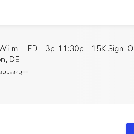
 Wilm. - ED - 3p-11:30p - 15K Sign-O
on, DE
lMOUE9PQ==