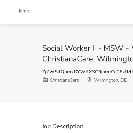
Home
Social Worker II - MSW -
ChristianaCare, Wilmingt
ZjZWSitQamxDYWRXSC9jamtCcC8zNz
ChristianaCare
Wilmington, DE
Job Description