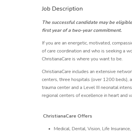
Job Description
The successful candidate may be eligible
first year of a two-year commitment.
If you are an energetic, motivated, compass
of care coordination and who is seeking a w
ChristianaCare is where you want to be.
ChristianaCare includes an extensive network
centers, three hospitals (over 1200 beds), 
trauma center and a Level III neonatal inten
regional centers of excellence in heart and 
ChristianaCare Offers
Medical, Dental, Vision, Life Insurance, 