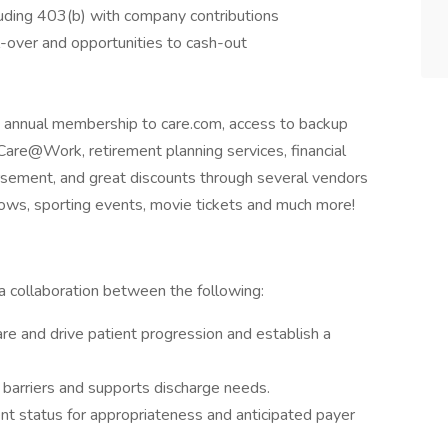
luding 403(b) with company contributions
l-over and opportunities to cash-out
ng annual membership to care.com, access to backup
Care@Work, retirement planning services, financial
rsement, and great discounts through several vendors
shows, sporting events, movie tickets and much more!
 collaboration between the following:
e and drive patient progression and establish a
 barriers and supports discharge needs.
nt status for appropriateness and anticipated payer