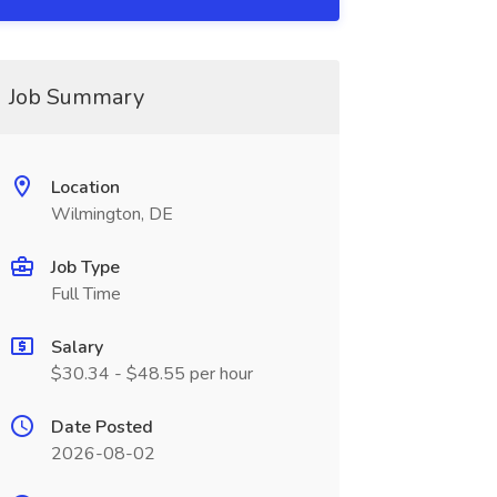
Job Summary
Location
Wilmington, DE
Job Type
Full Time
Salary
$30.34 - $48.55 per hour
Date Posted
2026-08-02