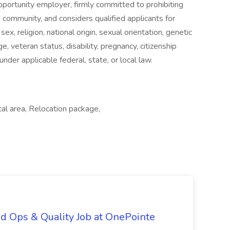
pportunity employer, firmly committed to prohibiting
ts community, and considers qualified applicants for
ex, religion, national origin, sexual orientation, genetic
e, veteran status, disability, pregnancy, citizenship
under applicable federal, state, or local law.
al area, Relocation package,
d Ops & Quality Job at OnePointe