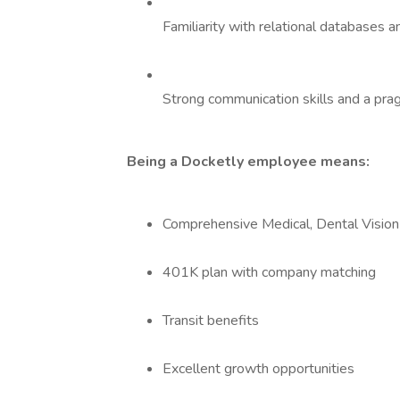
Familiarity with relational databases 
Strong communication skills and a pra
Being a Docketly employee means:
Comprehensive Medical, Dental Visio
401K plan with company matching
Transit benefits
Excellent growth opportunities