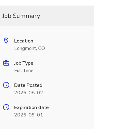
Job Summary
Location
Longmont, CO
Job Type
Full Time
Date Posted
2026-08-02
Expiration date
2026-09-01