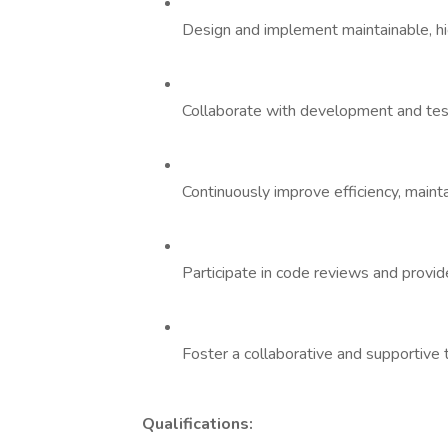
Design and implement maintainable, hi
Collaborate with development and testi
Continuously improve efficiency, maintai
Participate in code reviews and provid
Foster a collaborative and supportive
Qualifications: