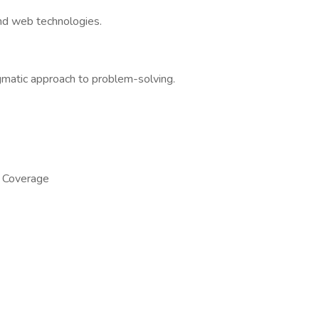
and web technologies.
gmatic approach to problem-solving.
n Coverage