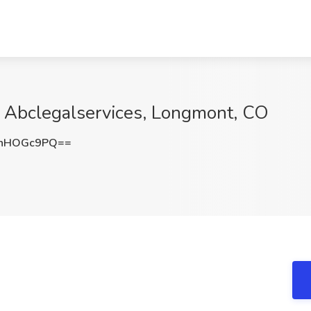
t Abclegalservices, Longmont, CO
nhHOGc9PQ==