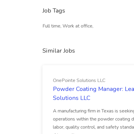
Job Tags
Full time, Work at office,
Similar Jobs
OnePointe Solutions LLC
Powder Coating Manager: Lea
Solutions LLC
A manufacturing firm in Texas is seek
operations within the powder coating d
labor, quality control, and safety stand