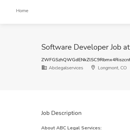
Home
Software Developer Job a
ZWFGSzhQWGdENkZlSC9Rbmx4Riszc
Abclegalservices
Longmont, CO
Job Description
About ABC Legal Services: