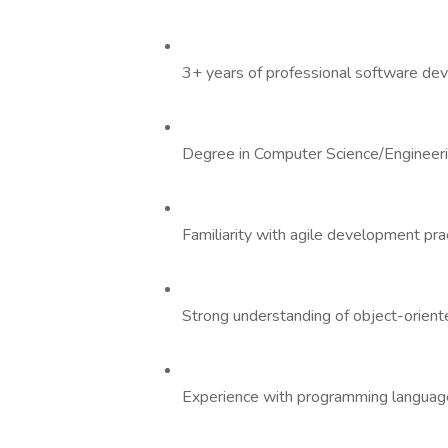
3+ years of professional software de
Degree in Computer Science/Engineerin
Familiarity with agile development pra
Strong understanding of object-oriente
Experience with programming languages 