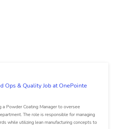
d Ops & Quality Job at OnePointe
ing a Powder Coating Manager to oversee
epartment. The role is responsible for managing
ards while utilizing lean manufacturing concepts to