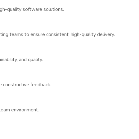
gh-quality software solutions.
ng teams to ensure consistent, high-quality delivery.
nability, and quality.
e constructive feedback.
 team environment.