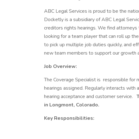
ABC Legal Services is proud to be the nation
Docketly is a subsidiary of ABC Legal Servi
creditors rights hearings. We find attorneys
looking for a team player that can roll up t
to pick up multiple job duties quickly, and e
new team members to support our growth an
Job Overview:
The Coverage Specialist is responsible for m
hearings assigned. Regularly interacts with a
hearing acceptance and customer service.
T
in Longmont, Colorado.
Key Responsibilities: