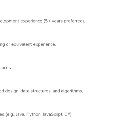
velopment experience (5+ years preferred).
g or equivalent experience.
ctices.
d design, data structures, and algorithms.
(e.g., Java, Python, JavaScript, C#).