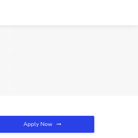
Apply Now