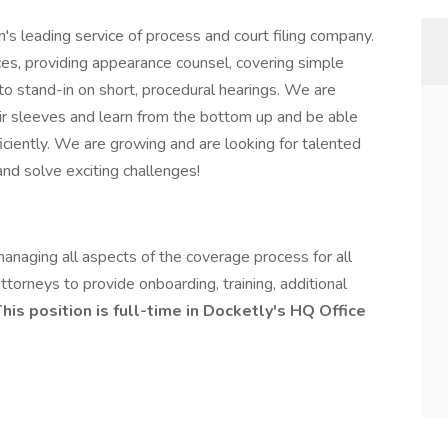
's leading service of process and court filing company.
ces, providing appearance counsel, covering simple
 to stand-in on short, procedural hearings. We are
heir sleeves and learn from the bottom up and be able
fficiently. We are growing and are looking for talented
d solve exciting challenges!
anaging all aspects of the coverage process for all
ttorneys to provide onboarding, training, additional
his position is full-time in Docketly's HQ Office