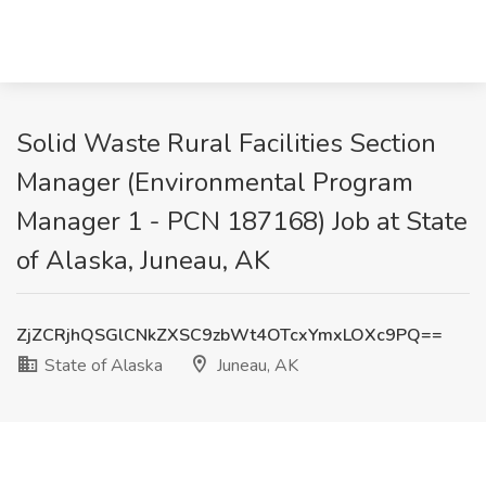
Solid Waste Rural Facilities Section
Manager (Environmental Program
Manager 1 - PCN 187168) Job at State
of Alaska, Juneau, AK
ZjZCRjhQSGlCNkZXSC9zbWt4OTcxYmxLOXc9PQ==
State of Alaska
Juneau, AK