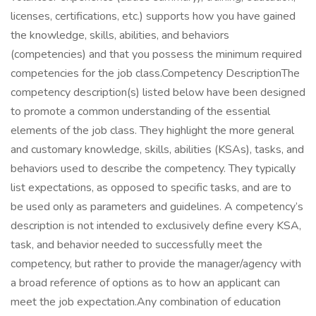
licenses, certifications, etc.) supports how you have gained
the knowledge, skills, abilities, and behaviors
(competencies) and that you possess the minimum required
competencies for the job class.Competency DescriptionThe
competency description(s) listed below have been designed
to promote a common understanding of the essential
elements of the job class. They highlight the more general
and customary knowledge, skills, abilities (KSAs), tasks, and
behaviors used to describe the competency. They typically
list expectations, as opposed to specific tasks, and are to
be used only as parameters and guidelines. A competency’s
description is not intended to exclusively define every KSA,
task, and behavior needed to successfully meet the
competency, but rather to provide the manager/agency with
a broad reference of options as to how an applicant can
meet the job expectation.Any combination of education