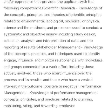
and/or experience that provides the applicant with the
following competenciesScientific Research - Knowledge of
the concepts, principles, and theories of scientific principles
related to environmental, ecological, biological, or physical
science and the methods, and processes used to conduct a
systematic and objective inquiry; including study design,
collection, analysis, and interpretation of data; and the
reporting of results.Stakeholder Management - Knowledge
of the concepts, practices, and techniques used to identify,
engage, influence, and monitor relationships with individuals
and groups connected to a work effort; including those
actively involved, those who exert influence over the
process and its results, and those who have a vested
interest in the outcome (positive or negative).Performance
Management - Knowledge of performance management
concepts, principles, and practices related to planning,
monitoring, rating, and rewarding employee