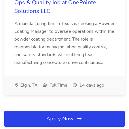
Ops & Quality Job at OnePointe
Solutions LLC
A manufacturing firm in Texas is seeking a Powder
Coating Manager to oversee operations within the
powder coating department. The role is
responsible for managing labor, quality control,
and safety standards while utilizing lean
manufacturing concepts to drive continuous...
Elgin, TX
Full Time
14 days ago
Apply Now