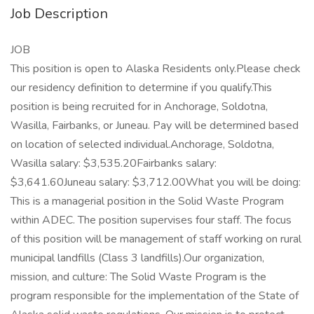
Job Description
JOB
This position is open to Alaska Residents only.Please check
our residency definition to determine if you qualify.This
position is being recruited for in Anchorage, Soldotna,
Wasilla, Fairbanks, or Juneau. Pay will be determined based
on location of selected individual.Anchorage, Soldotna,
Wasilla salary: $3,535.20Fairbanks salary:
$3,641.60Juneau salary: $3,712.00What you will be doing:
This is a managerial position in the Solid Waste Program
within ADEC. The position supervises four staff. The focus
of this position will be management of staff working on rural
municipal landfills (Class 3 landfills).Our organization,
mission, and culture: The Solid Waste Program is the
program responsible for the implementation of the State of