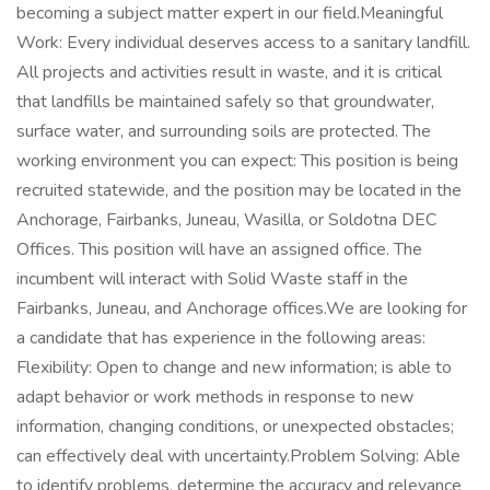
becoming a subject matter expert in our field.Meaningful
Work: Every individual deserves access to a sanitary landfill.
All projects and activities result in waste, and it is critical
that landfills be maintained safely so that groundwater,
surface water, and surrounding soils are protected. The
working environment you can expect: This position is being
recruited statewide, and the position may be located in the
Anchorage, Fairbanks, Juneau, Wasilla, or Soldotna DEC
Offices. This position will have an assigned office. The
incumbent will interact with Solid Waste staff in the
Fairbanks, Juneau, and Anchorage offices.We are looking for
a candidate that has experience in the following areas:
Flexibility: Open to change and new information; is able to
adapt behavior or work methods in response to new
information, changing conditions, or unexpected obstacles;
can effectively deal with uncertainty.Problem Solving: Able
to identify problems, determine the accuracy and relevance