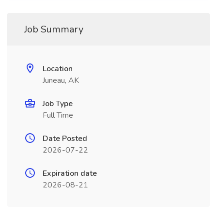
Job Summary
Location
Juneau, AK
Job Type
Full Time
Date Posted
2026-07-22
Expiration date
2026-08-21