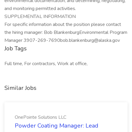
environmental documentation; and determining, negotiating,
and monitoring permitted activities.
SUPPLEMENTAL INFORMATION
For specific information about the position please contact
the hiring manager: Bob BlankenburgEnvironmental Program
Manager 3907-269-7690bob.blankenburg@alaska.gov
Job Tags
Full time, For contractors, Work at office,
Similar Jobs
OnePointe Solutions LLC
Powder Coating Manager: Lead