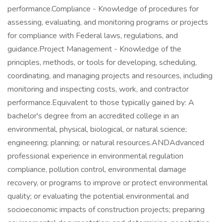
performance.Compliance - Knowledge of procedures for
assessing, evaluating, and monitoring programs or projects
for compliance with Federal laws, regulations, and
guidance.Project Management - Knowledge of the
principles, methods, or tools for developing, scheduling,
coordinating, and managing projects and resources, including
monitoring and inspecting costs, work, and contractor
performance.Equivalent to those typically gained by: A
bachelor's degree from an accredited college in an
environmental, physical, biological, or natural science;
engineering; planning; or natural resources.ANDAdvanced
professional experience in environmental regulation
compliance, pollution control, environmental damage
recovery, or programs to improve or protect environmental
quality; or evaluating the potential environmental and
socioeconomic impacts of construction projects; preparing