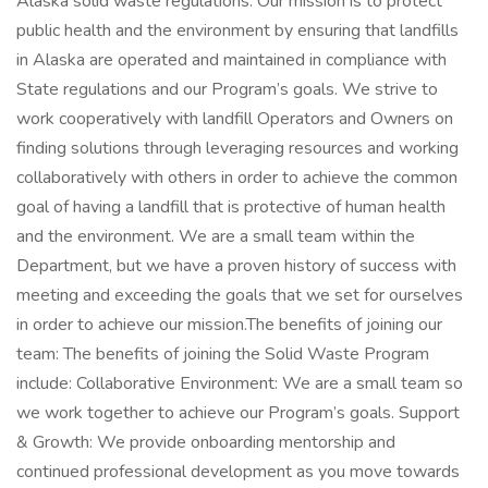
Alaska solid waste regulations. Our mission is to protect
public health and the environment by ensuring that landfills
in Alaska are operated and maintained in compliance with
State regulations and our Program’s goals. We strive to
work cooperatively with landfill Operators and Owners on
finding solutions through leveraging resources and working
collaboratively with others in order to achieve the common
goal of having a landfill that is protective of human health
and the environment. We are a small team within the
Department, but we have a proven history of success with
meeting and exceeding the goals that we set for ourselves
in order to achieve our mission.The benefits of joining our
team: The benefits of joining the Solid Waste Program
include: Collaborative Environment: We are a small team so
we work together to achieve our Program’s goals. Support
& Growth: We provide onboarding mentorship and
continued professional development as you move towards