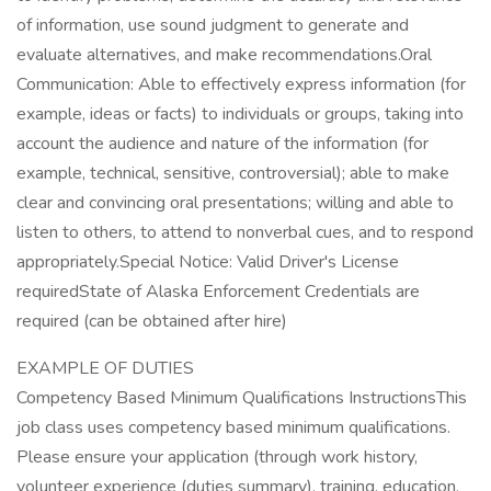
of information, use sound judgment to generate and
evaluate alternatives, and make recommendations.Oral
Communication: Able to effectively express information (for
example, ideas or facts) to individuals or groups, taking into
account the audience and nature of the information (for
example, technical, sensitive, controversial); able to make
clear and convincing oral presentations; willing and able to
listen to others, to attend to nonverbal cues, and to respond
appropriately.Special Notice: Valid Driver's License
requiredState of Alaska Enforcement Credentials are
required (can be obtained after hire)
EXAMPLE OF DUTIES
Competency Based Minimum Qualifications InstructionsThis
job class uses competency based minimum qualifications.
Please ensure your application (through work history,
volunteer experience (duties summary), training, education,