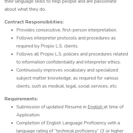
their language skills to help people and are passionate
about what they do.
Contract Responsibilities:
Provides consecutive, first-person interpretation.
Follows interpreter protocols and procedures as
required by Propio L.S. clients.
Follows all Propio L.S. policies and procedures related
to information confidentiality and interpreter ethics.
Continuously improves vocabulary and specialized
subject matter knowledge, as required for various
clients, such as medical, legal, social services, etc.
Requirements:
Submission of updated Resume in
English
at time of
Application.
Completion of English Language Proficiency with a
language rating of “technical proficiency” (3 or higher