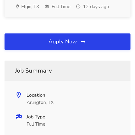
Elgin, TX
Full Time
12 days ago
Apply Now
Job Summary
Location
Arlington, TX
Job Type
Full Time