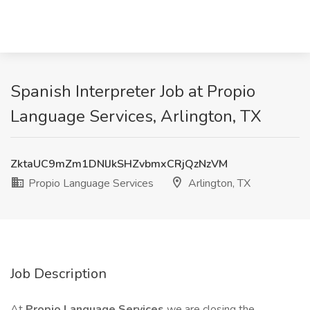
Spanish Interpreter Job at Propio
Language Services, Arlington, TX
ZktaUC9mZm1DNlJkSHZvbmxCRjQzNzVM
Propio Language Services
Arlington, TX
Job Description
At
Propio Language Services
we are closing the