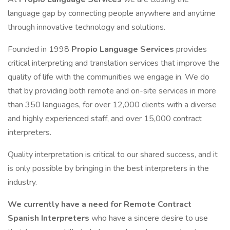
language gap by connecting people anywhere and anytime
through innovative technology and solutions.
Founded in 1998
Propio Language Services
provides
critical interpreting and translation services that improve the
quality of life with the communities we engage in. We do
that by providing both remote and on-site services in more
than 350 languages, for over 12,000 clients with a diverse
and highly experienced staff, and over 15,000 contract
interpreters.
Quality interpretation is critical to our shared success, and it
is only possible by bringing in the best interpreters in the
industry.
We currently have a need for Remote Contract
Spanish Interpreters
who have a sincere desire to use