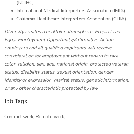
(NCIHC)
International Medical Interpreters Association (IMIA)
California Healthcare Interpreters Association (CHIA)
Diversity creates a healthier atmosphere: Propio is an
Equal Employment Opportunity/Affirmative Action
employers and all qualified applicants will receive
consideration for employment without regard to race,
color, religion, sex, age, national origin, protected veteran
status, disability status, sexual orientation, gender
identity or expression, marital status, genetic information,
or any other characteristic protected by law.
Job Tags
Contract work, Remote work,