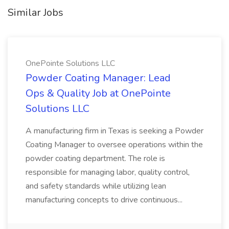
Similar Jobs
OnePointe Solutions LLC
Powder Coating Manager: Lead
Ops & Quality Job at OnePointe
Solutions LLC
A manufacturing firm in Texas is seeking a Powder
Coating Manager to oversee operations within the
powder coating department. The role is
responsible for managing labor, quality control,
and safety standards while utilizing lean
manufacturing concepts to drive continuous...