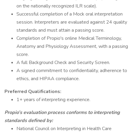
on the nationally recognized ILR scale).
Successful completion of a Mock oral interpretation
session. Interpreters are evaluated against 24 quality
standards and must attain a passing score.
Completion of Propio's online Medical Terminology,
Anatomy and Physiology Assessment, with a passing
score.
A full Background Check and Security Screen.
A signed commitment to confidentiality, adherence to
ethics, and HIPAA compliance.
Preferred Qualifications:
1+ years of interpreting experience.
Propio’s evaluation process conforms to interpreting
standards defined by:
National Council on Interpreting in Health Care