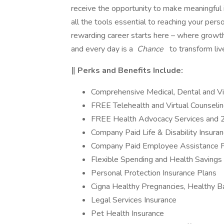
receive the opportunity to make meaningful
all the tools essential to reaching your perso
rewarding career starts here – where growth
and every day is a
Chance
to transform liv
‖ Perks and Benefits Include:
Comprehensive Medical, Dental and Vi
FREE Telehealth and Virtual Counseli
FREE Health Advocacy Services and 
Company Paid Life & Disability Insura
Company Paid Employee Assistance 
Flexible Spending and Health Savings
Personal Protection Insurance Plans
Cigna Healthy Pregnancies, Healthy 
Legal Services Insurance
Pet Health Insurance