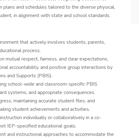
 plans and schedules tailored to the diverse physical,
udent, in alignment with state and school standards.
vironment that actively involves students, parents,
educational process.
on mutual respect, fairness, and clear expectations,
al accountability, and positive group interactions by
ons and Supports (PBIS).
cing school-wide and classroom-specific PBIS
ward systems, and appropriate consequences.
ess, maintaining accurate student files, and
iling student achievements and activities.
nstruction individually or collaboratively in a co-
eet IEP-specified educational goals.
tent and instructional approaches to accommodate the