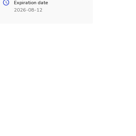
Expiration date
2026-08-12