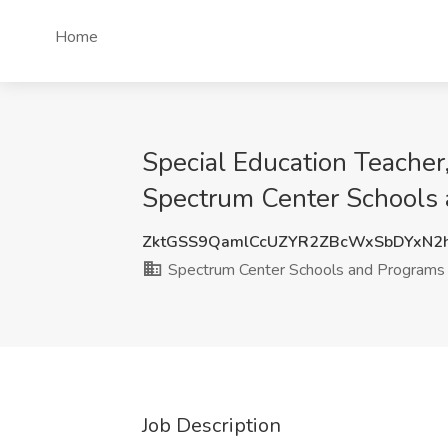
Home
Special Education Teache
Spectrum Center Schools 
ZktGSS9QamlCcUZYR2ZBcWxSbDYxN2
Spectrum Center Schools and Programs
Job Description