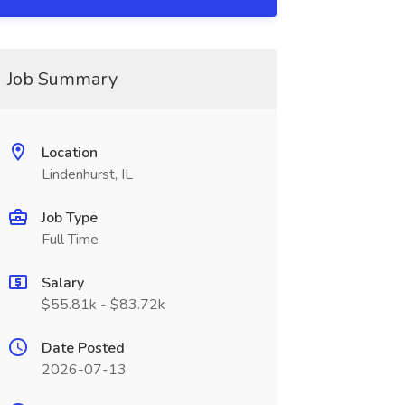
Job Summary
Location
Lindenhurst, IL
Job Type
Full Time
Salary
$55.81k - $83.72k
Date Posted
2026-07-13