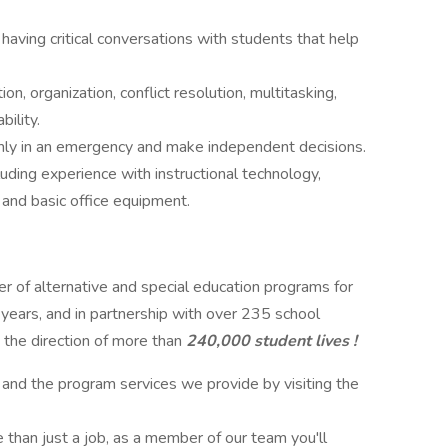
 having critical conversations with students that help
, organization, conflict resolution, multitasking,
ility.
almly in an emergency and make independent decisions.
ding experience with instructional technology,
 and basic office equipment.
der of alternative and special education programs for
 years, and in partnership with over 235 school
 the direction of more than
240,000 student lives !
 and the program services we provide by visiting the
 than just a job, as a member of our team you'll