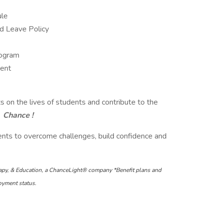
ule
id Leave Policy
rogram
ment
ts on the lives of students and contribute to the
Chance !
nts to overcome challenges, build confidence and
apy, & Education, a ChanceLight® company *Benefit plans and
loyment status.