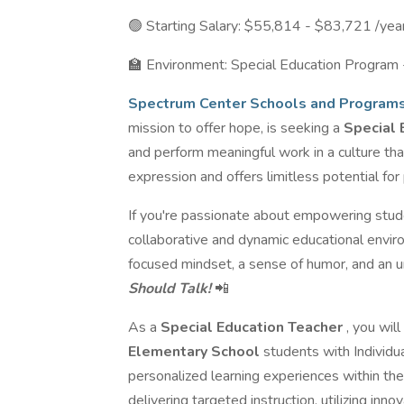
🟢 Starting Salary: $55,814 - $83,721 /ye
🏫 Environment: Special Education Program
Spectrum Center Schools and Program
mission to offer hope, is seeking a
Special 
and perform meaningful work in a culture th
expression and offers limitless potential for
If you're passionate about empowering studen
collaborative and dynamic educational environ
focused mindset, a sense of humor, and an
Should Talk!
📲
As a
Special Education Teacher
, you wil
Elementary School
students with Individu
personalized learning experiences within the
delivering targeted instruction, utilizing inn