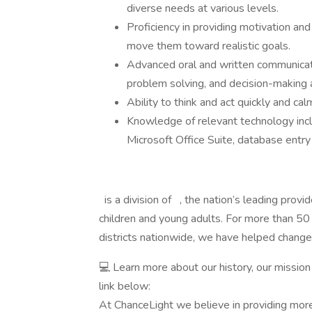
diverse needs at various levels.
Proficiency in providing motivation and
move them toward realistic goals.
Advanced oral and written communication
problem solving, and decision-making ab
Ability to think and act quickly and c
Knowledge of relevant technology inclu
Microsoft Office Suite, database entry
is a division of , the nation’s leading provi
children and young adults. For more than 50
districts nationwide, we have helped change
💻 Learn more about our history, our mission
link below:
At ChanceLight we believe in providing more