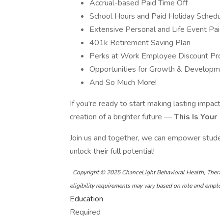
Accrual-based Paid Time Off
School Hours and Paid Holiday Sched
Extensive Personal and Life Event Pa
401k Retirement Saving Plan
Perks at Work Employee Discount P
Opportunities for Growth & Develop
And So Much More!
If you're ready to start making lasting impac
creation of a brighter future —
This Is Your
Join us and together, we can empower stude
unlock their full potential!
Copyright © 2025 ChanceLight Behavioral Health, Ther
eligibility requirements may vary based on role and emp
Education
Required