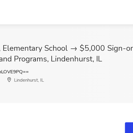
r, Elementary School → $5,000 Sign-on
and Programs, Lindenhurst, IL
hLOVE9PQ==
Lindenhurst, IL