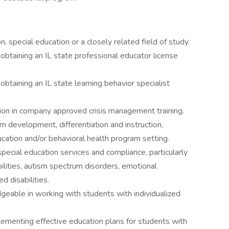
, special education or a closely related field of study.
 obtaining an IL state professional educator license
obtaining an IL state learning behavior specialist
ation in company approved crisis management training.
m development, differentiation and instruction,
ducation and/or behavioral health program setting.
pecial education services and compliance, particularly
bilities, autism spectrum disorders, emotional
d disabilities.
geable in working with students with individualized
ementing effective education plans for students with