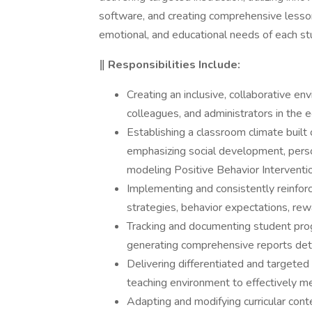
software, and creating comprehensive lesson
emotional, and educational needs of each st
‖ Responsibilities Include:
Creating an inclusive, collaborative en
colleagues, and administrators in the 
Establishing a classroom climate built 
emphasizing social development, person
modeling Positive Behavior Interventi
Implementing and consistently reinfor
strategies, behavior expectations, re
Tracking and documenting student progr
generating comprehensive reports deta
Delivering differentiated and targeted i
teaching environment to effectively m
Adapting and modifying curricular con