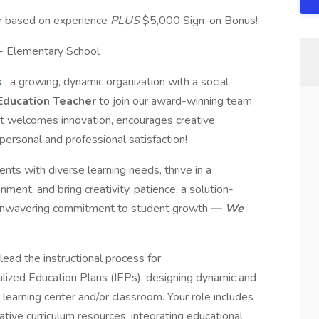
ar based on experience
PLUS
$5,000 Sign-on Bonus!
 - Elementary School
s
, a growing, dynamic organization with a social
Education Teacher
to join our award-winning team
at welcomes innovation, encourages creative
 personal and professional satisfaction!
ts with diverse learning needs, thrive in a
ment, and bring creativity, patience, a solution-
 unwavering commitment to student growth
—
We
l lead the instructional process for
alized Education Plans (IEPs), designing dynamic and
 learning center and/or classroom. Your role includes
ovative curriculum resources, integrating educational