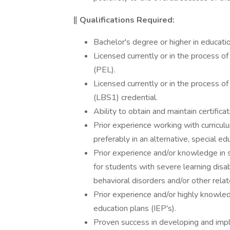
‖ Qualifications Required:
Bachelor's degree or higher in education
Licensed currently or in the process of
(PEL).
Licensed currently or in the process of 
(LBS1) credential.
Ability to obtain and maintain certific
Prior experience working with curriculu
preferably in an alternative, special e
Prior experience and/or knowledge in s
for students with severe learning disa
behavioral disorders and/or other relate
Prior experience and/or highly knowled
education plans (IEP's).
Proven success in developing and impl