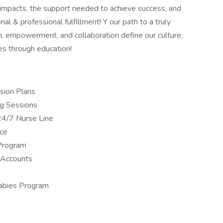
 impacts, the support needed to achieve success, and
nal & professional fulfillment! Y our path to a truly
, empowerment, and collaboration define our culture;
es through education!
sion Plans
ng Sessions
24/7 Nurse Line
nce
Program
 Accounts
Babies Program