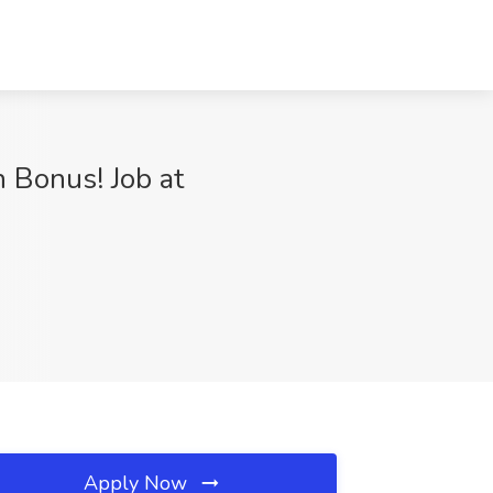
 Bonus! Job at
Apply Now