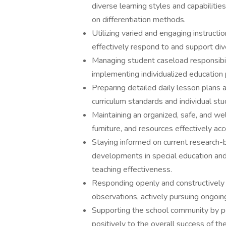
diverse learning styles and capabilities
on differentiation methods.
Utilizing varied and engaging instruct
effectively respond to and support di
Managing student caseload responsibili
implementing individualized education p
Preparing detailed daily lesson plans a
curriculum standards and individual stu
Maintaining an organized, safe, and w
furniture, and resources effectively ac
Staying informed on current research-b
developments in special education and 
teaching effectiveness.
Responding openly and constructively 
observations, actively pursuing ongoin
Supporting the school community by per
positively to the overall success of th