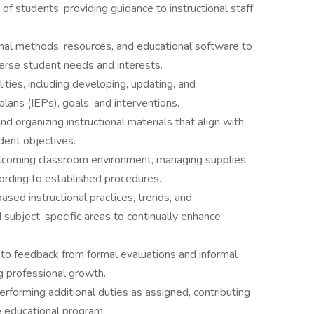
 of students, providing guidance to instructional staff
ional methods, resources, and educational software to
verse student needs and interests.
ties, including developing, updating, and
lans (IEPs), goals, and interventions.
nd organizing instructional materials that align with
dent objectives.
elcoming classroom environment, managing supplies,
cording to established procedures.
ased instructional practices, trends, and
subject-specific areas to continually enhance
to feedback from formal evaluations and informal
g professional growth.
forming additional duties as assigned, contributing
e educational program.