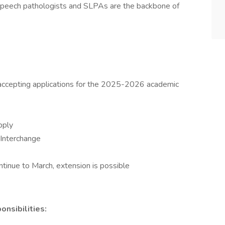
r speech pathologists and SLPAs are the backbone of
 accepting applications for the 2025-2026 academic
pply
 Interchange
tinue to March, extension is possible
nsibilities: