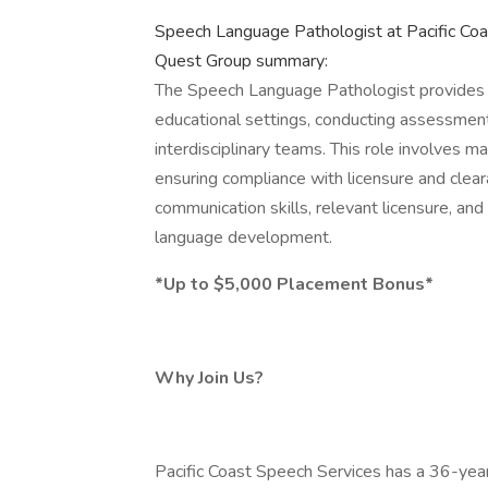
Speech Language Pathologist at Pacific Coa
Quest Group summary:
The Speech Language Pathologist provides e
educational settings, conducting assessment
interdisciplinary teams. This role involves 
ensuring compliance with licensure and cle
communication skills, relevant licensure, a
language development.
*Up to $5,000 Placement Bonus*
Why Join Us?
Pacific Coast Speech Services has a 36-year