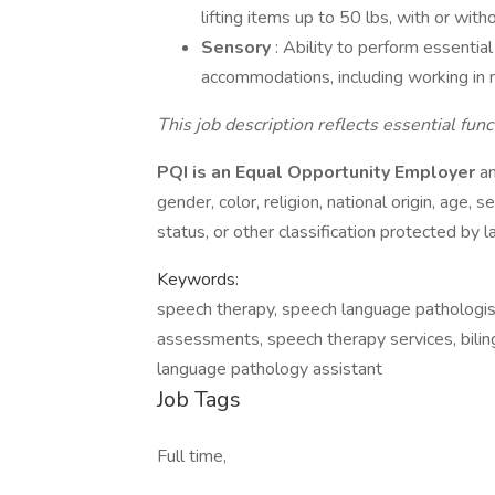
lifting items up to 50 lbs, with or wi
Sensory
: Ability to perform essentia
accommodations, including working in 
This job description reflects essential fu
PQI is an Equal Opportunity Employer
an
gender, color, religion, national origin, age, s
status, or other classification protected by l
Keywords:
speech therapy, speech language pathologis
assessments, speech therapy services, biling
language pathology assistant
Job Tags
Full time,