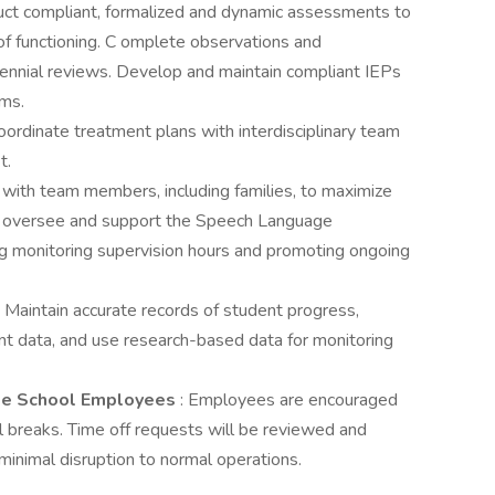
uct compliant, formalized and dynamic assessments to
 of functioning. C omplete observations and
iennial reviews. Develop and maintain compliant IEPs
ams.
oordinate treatment plans with interdisciplinary team
t.
t with team members, including families, to maximize
May oversee and support the Speech Language
ng monitoring supervision hours and promoting ongoing
: Maintain accurate records of student progress,
t data, and use research-based data for monitoring
me School Employees
: Employees are encouraged
ol breaks. Time off requests will be reviewed and
inimal disruption to normal operations.