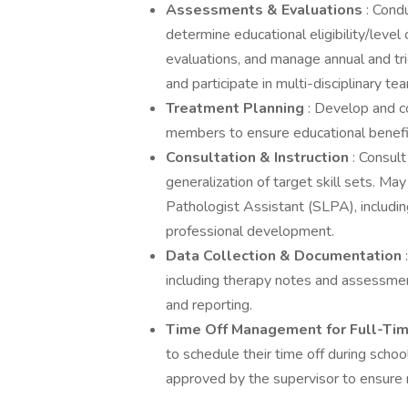
Assessments & Evaluations
: Cond
determine educational eligibility/level
evaluations, and manage annual and tr
and participate in multi-disciplinary te
Treatment Planning
: Develop and c
members to ensure educational benefi
Consultation & Instruction
: Consul
generalization of target skill sets. 
Pathologist Assistant (SLPA), includi
professional development.
Data Collection & Documentation
including therapy notes and assessmen
and reporting.
Time Off Management for Full-Ti
to schedule their time off during scho
approved by the supervisor to ensure m