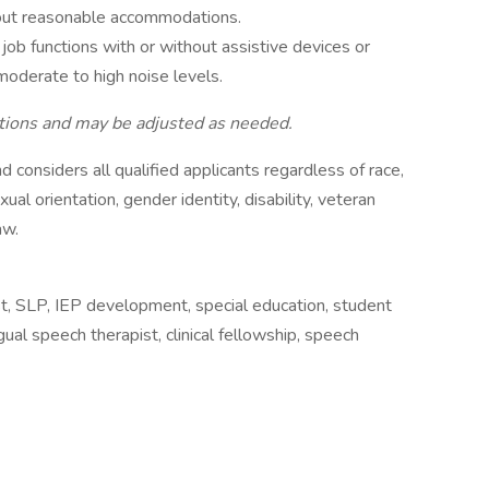
thout reasonable accommodations.
l job functions with or without assistive devices or
moderate to high noise levels.
nctions and may be adjusted as needed.
d considers all qualified applicants regardless of race,
exual orientation, gender identity, disability, veteran
aw.
t, SLP, IEP development, special education, student
ual speech therapist, clinical fellowship, speech