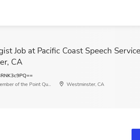
st Job at Pacific Coast Speech Servic
ter, CA
3RNK3c9PQ==
mber of the Point Qu...
Westminster, CA