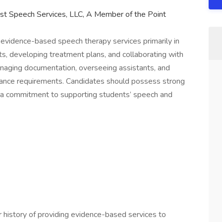
st Speech Services, LLC, A Member of the Point
vidence-based speech therapy services primarily in
s, developing treatment plans, and collaborating with
managing documentation, overseeing assistants, and
arance requirements. Candidates should possess strong
nd a commitment to supporting students’ speech and
 history of providing evidence-based services to