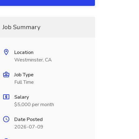
Job Summary
Location
Westminster, CA
Job Type
Full Time
Salary
$5,000 per month
Date Posted
2026-07-09