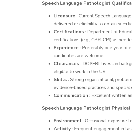
Speech Language Pathologist Qualifica
Licensure
: Current Speech Language 
delivered or eligibility to obtain such l
Certifications
: Department of Educatio
certifications (e.g., CPR, CPI) as neede
Experience
: Preferably one year of e
candidates are welcome.
Clearances
: DOJ/FBI Livescan backg
eligible to work in the US.
Skills
: Strong organizational, problem
evidence-based practices and special 
Communication
: Excellent written a
Speech Language Pathologist Physical
Environment
: Occasional exposure to
Activity
: Frequent engagement in task