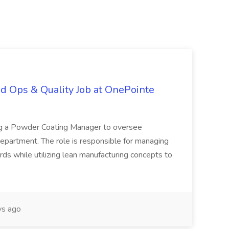
d Ops & Quality Job at OnePointe
ing a Powder Coating Manager to oversee
epartment. The role is responsible for managing
ards while utilizing lean manufacturing concepts to
s ago