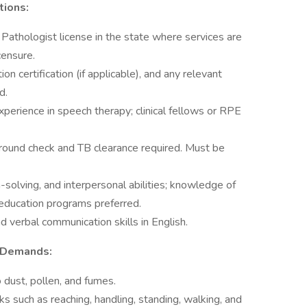
tions:
Pathologist license in the state where services are
icensure.
n certification (if applicable), and any relevant
d.
xperience in speech therapy; clinical fellows or RPE
round check and TB clearance required. Must be
-solving, and interpersonal abilities; knowledge of
education programs preferred.
nd verbal communication skills in English.
 Demands:
 dust, pollen, and fumes.
s such as reaching, handling, standing, walking, and