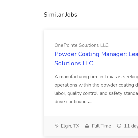
Similar Jobs
OnePointe Solutions LLC
Powder Coating Manager: Lea
Solutions LLC
A manufacturing firm in Texas is seek
operations within the powder coating d
labor, quality control, and safety stand
drive continuous...
Elgin, TX
Full Time
11 day