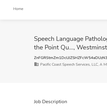
Home
Speech Language Pathologi
the Point Qu..., Westmins
ZnFGRStmZm1DcUJZSHZFcW54aDUzN
Pacific Coast Speech Services, LLC, A Me
Job Description