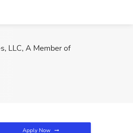
es, LLC, A Member of
Apply Now