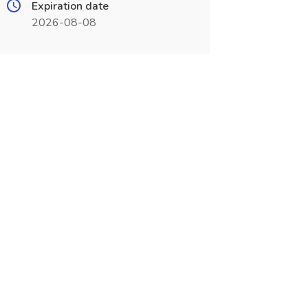
Expiration date
2026-08-08