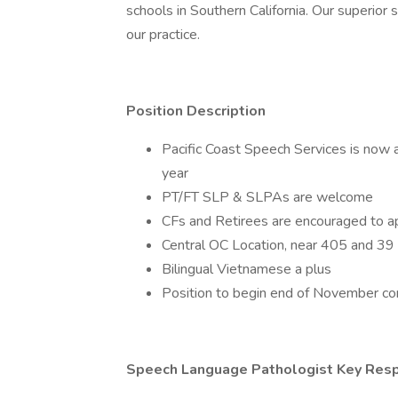
schools in Southern California. Our superio
our practice.
Position Description
Pacific Coast Speech Services is now
year
PT/FT SLP & SLPAs are welcome
CFs and Retirees are encouraged to a
Central OC Location, near 405 and 39
Bilingual Vietnamese a plus
Position to begin end of November con
Speech Language Pathologist Key Respo