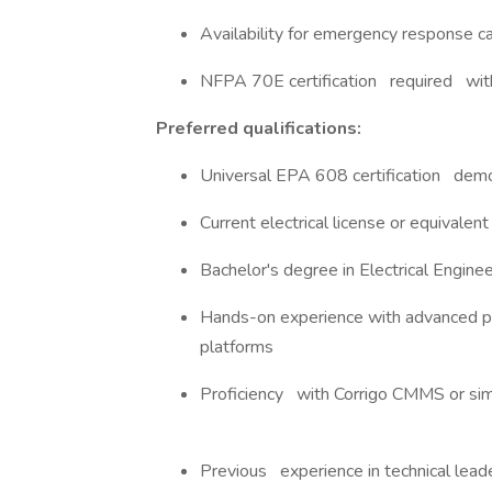
Availability for emergency response ca
NFPA 70E certification required w
Preferred qualifications:
Universal EPA 608 certification de
Current electrical license or equivalen
Bachelor's degree in Electrical Engine
Hands-on experience with advanced 
platforms
Proficiency with Corrigo CMMS or si
Previous experience in technical leader