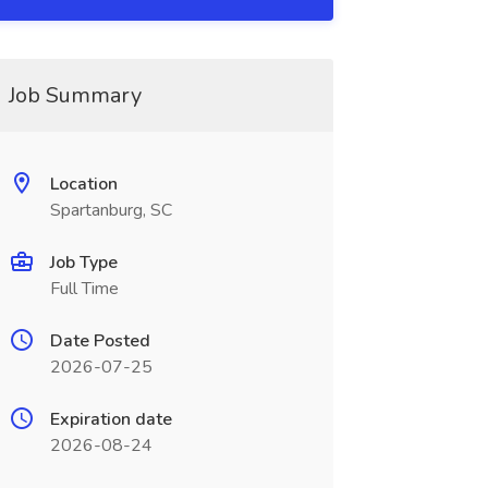
Job Summary
Location
Spartanburg, SC
Job Type
Full Time
Date Posted
2026-07-25
Expiration date
2026-08-24