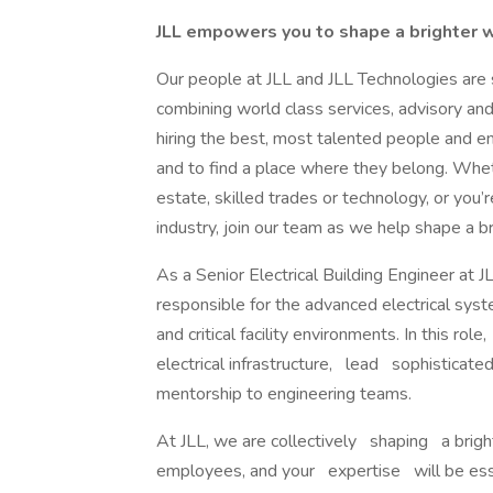
JLL empowers you to shape a brighter
Our people at JLL and JLL Technologies are s
combining world class services, advisory an
hiring the best, most talented people and 
and to find a place where they belong. Whe
estate, skilled trades or technology, or you
industry, join our team as we help shape a b
As a Senior Electrical Building Engineer at JLL
responsible for the advanced electrical sy
and critical facility environments. In this r
electrical infrastructure, lead sophisticated
mentorship to engineering teams.
At JLL, we are collectively shaping a brigh
employees, and your expertise will be essen