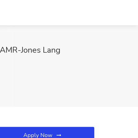
US AMR-Jones Lang
Apply Now