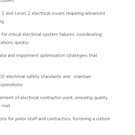
 studies
l 1 and Level 2 electrical issues requiring advanced
ing
 critical electrical system failures, coordinating
rations quickly
a and implement optimization strategies that
0E electrical safety standards and maintain
l operations
ment of electrical contractor work, ensuring quality
re met
ons for junior staff and contractors, fostering a culture