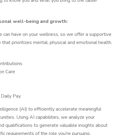
ng to know you and what you bring to the table!
sonal well-being and growth:
e can have on your wellness, so we offer a supportive
hat prioritizes mental, physical and emotional health.
ntributions
on Care
y
 Daily Pay
elligence (AI) to efficiently accelerate meaningful
ities. Using AI capabilities, we analyze your
and qualifications to generate valuable insights about
fic requirements of the role you're pursuing.