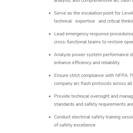
analysis, and comprehensive arc flash
Serve as the escalation point for Leve
technical expertise and critical think
Lead emergency response procedures for
cross-functional teams to restore ope
Analyze power system performance dat
enhance efficiency and reliability
Ensure strict compliance with NFPA 7
company arc flash protocols across al
Provide technical oversight and manage
standards and safety requirements a
Conduct electrical safety training sessi
of safety excellence