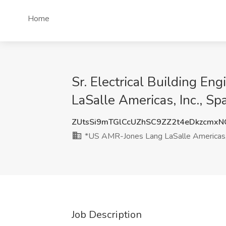
Home
Sr. Electrical Building En
LaSalle Americas, Inc., Sp
ZUtsSi9mTGlCcUZhSC9ZZ2t4eDkzcmx
*US AMR-Jones Lang LaSalle Americas, 
Job Description