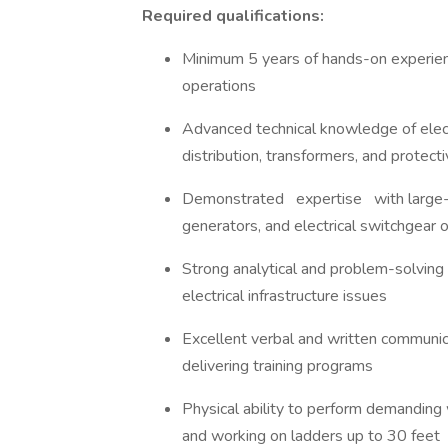
Required qualifications:
Minimum 5 years of hands-on experience 
operations
Advanced technical knowledge of elec
distribution, transformers, and protec
Demonstrated expertise with large
generators, and electrical switchgear
Strong analytical and problem-solving 
electrical infrastructure issues
Excellent verbal and written communica
delivering training programs
Physical ability to perform demanding w
and working on ladders up to 30 feet