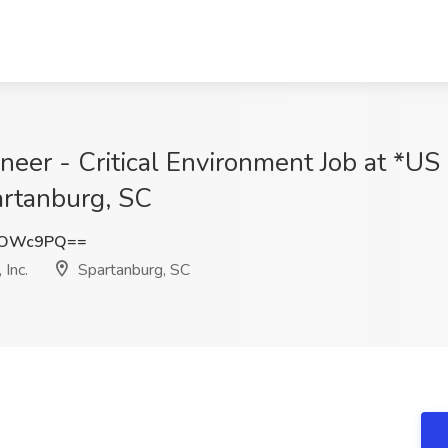
gineer - Critical Environment Job at *
artanburg, SC
NOWc9PQ==
Inc.
Spartanburg, SC