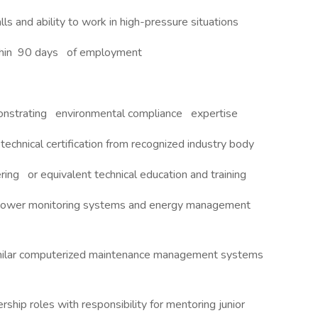
lls and ability to work in high-pressure situations
ithin 90 days of employment
monstrating environmental compliance expertise
t technical certification from recognized industry body
ering or equivalent technical education and training
power monitoring systems and energy management
milar computerized maintenance management systems
ship roles with responsibility for mentoring junior