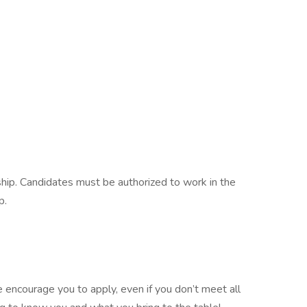
ship. Candidates must be authorized to work in the
p.
e encourage you to apply, even if you don’t meet all