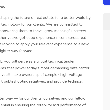
 way
.
haping the future of real estate for a better world by
d technology for our clients. We are committed to
empowering them to thrive, grow meaningful careers
ther you’ve got deep experience in commercial real
’re looking to apply your relevant experience to a new
righter way forward.
, you will serve as a critical technical leader
stems that power today's most demanding data center
ole, you'll take ownership of complex high-voltage
 troubleshooting initiatives, and provide technical
ter way — for our clients, ourselves and our fellow
tial in ensuring the reliability and performance of