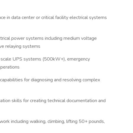
in data center or critical facility electrical systems
trical power systems including medium voltage
tive relaying systems
-scale UPS systems (500kW+), emergency
 operations
capabilities for diagnosing and resolving complex
tion skills for creating technical documentation and
ork including walking, climbing, lifting 50+ pounds,