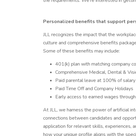
the requirements. We’re interested in getti
Personalized benefits that support per
JLL recognizes the impact that the workplac
culture and comprehensive benefits package t
Some of these benefits may include:
401(k) plan with matching company co
Comprehensive Medical, Dental & Visi
Paid parental leave at 100% of salar
Paid Time Off and Company Holidays
Early access to earned wages through
At JLL, we harness the power of artificial int
connections between candidates and opportun
application for relevant skills, experiences, 
how your unique profile aligns with the speci