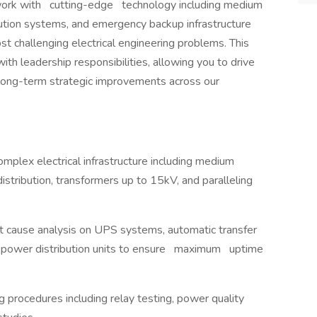
l work with cutting-edge technology including medium
ution systems, and emergency backup infrastructure
st challenging electrical engineering problems. This
th leadership responsibilities, allowing you to drive
long-term strategic improvements across our
mplex electrical infrastructure including medium
distribution, transformers up to 15kV, and paralleling
t cause analysis on UPS systems, automatic transfer
nd power distribution units to ensure maximum uptime
g procedures including relay testing, power quality