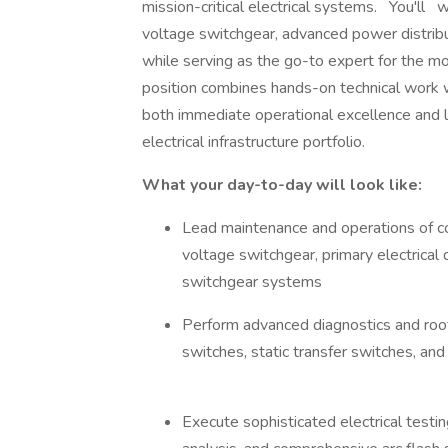
mission-critical electrical systems. You'l
voltage switchgear, advanced power distrib
while serving as the go-to expert for the mo
position combines hands-on technical work wi
both immediate operational excellence and 
electrical infrastructure portfolio.
What your day-to-day will look like:
Lead maintenance and operations of co
voltage switchgear, primary electrical 
switchgear systems
Perform advanced diagnostics and roo
switches, static transfer switches, a
Execute sophisticated electrical testin