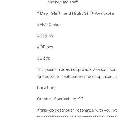
engineering staff
*
Day Shift and Night Shift Available
#HVACJobs
#BEjobs
#OEjobs
#Ejobs
This position does not provide visa sponsor
United States without employer sponsorshi
Location:
On-site –Spartanburg, SC
If this job description resonates with you, w