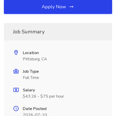
Apply Now
Job Summary
Location
Pittsburg, CA
Job Type
Full Time
Salary
$43.26 - $75 per hour
Date Posted
2026-07-10