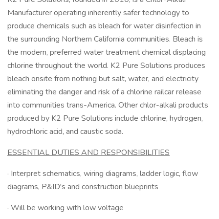
Manufacturer operating inherently safer technology to
produce chemicals such as bleach for water disinfection in
the surrounding Northern California communities. Bleach is
the modern, preferred water treatment chemical displacing
chlorine throughout the world. K2 Pure Solutions produces
bleach onsite from nothing but salt, water, and electricity
eliminating the danger and risk of a chlorine railcar release
into communities trans-America. Other chlor-alkali products
produced by K2 Pure Solutions include chlorine, hydrogen,
hydrochloric acid, and caustic soda.
ESSENTIAL DUTIES AND RESPONSIBILITIES
· Interpret schematics, wiring diagrams, ladder logic, flow
diagrams, P&ID's and construction blueprints
· Will be working with low voltage