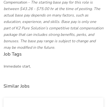
Compensation -
The starting base pay for this role is
between
$43.26 - $75.00 hr at the time of posting. The
actual base pay depends on many factors, such as
education, experience, and skills. Base pay is only one
part of K2 Pure Solution’s competitive total compensation
package that can includes strong benefits, perks, and
bonuses. The base pay range is subject to change and
may be modified in the future.
Job Tags
Immediate start,
Similar Jobs