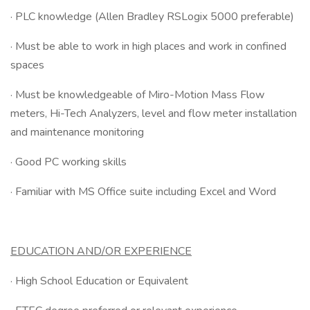
· PLC knowledge (Allen Bradley RSLogix 5000 preferable)
· Must be able to work in high places and work in confined
spaces
· Must be knowledgeable of Miro-Motion Mass Flow
meters, Hi-Tech Analyzers, level and flow meter installation
and maintenance monitoring
· Good PC working skills
· Familiar with MS Office suite including Excel and Word
EDUCATION AND/OR EXPERIENCE
· High School Education or Equivalent