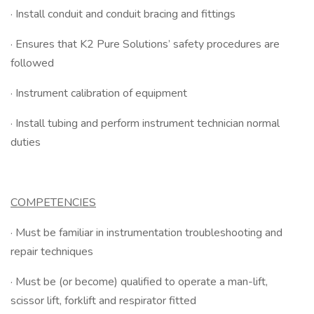
· Install conduit and conduit bracing and fittings
· Ensures that K2 Pure Solutions’ safety procedures are
followed
· Instrument calibration of equipment
· Install tubing and perform instrument technician normal
duties
COMPETENCIES
· Must be familiar in instrumentation troubleshooting and
repair techniques
· Must be (or become) qualified to operate a man-lift,
scissor lift, forklift and respirator fitted