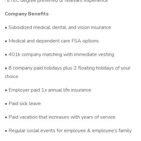
· ETEC degree preferred or relevant experience
Company Benefits
• Subsidized medical, dental, and vision insurance
• Medical and dependent care FSA options
• 401k company matching with immediate vesting
• 8 company paid holidays plus 2 floating holidays of your
choice
• Employer paid 1x annual life insurance
• Paid sick leave
• Paid vacation that increases with years of service
• Regular social events for employee & employee’s family