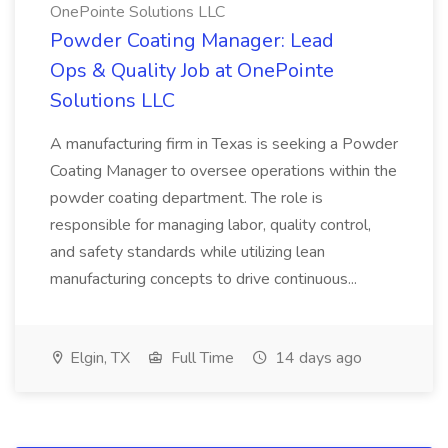
OnePointe Solutions LLC
Powder Coating Manager: Lead
Ops & Quality Job at OnePointe
Solutions LLC
A manufacturing firm in Texas is seeking a Powder
Coating Manager to oversee operations within the
powder coating department. The role is
responsible for managing labor, quality control,
and safety standards while utilizing lean
manufacturing concepts to drive continuous...
Elgin, TX
Full Time
14 days ago