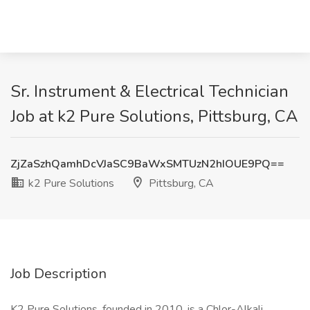
Sr. Instrument & Electrical Technician
Job at k2 Pure Solutions, Pittsburg, CA
ZjZaSzhQamhDcVJaSC9BaWxSMTUzN2hIOUE9PQ==
k2 Pure Solutions
Pittsburg, CA
Job Description
K2 Pure Solutions, founded in 2010, is a Chlor-Alkali