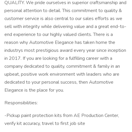
QUALITY. We pride ourselves in superior craftsmanship and
personal attention to detail. This commitment to quality &
customer service is also central to our sales efforts as we
sell with integrity while delivering value and a great end-to-
end experience to our highly valued clients. There is a
reason why Automotive Elegance has taken home the
industrys most prestigious award every year since inception
in 2017. If you are looking for a fulfilling career with a
company dedicated to quality, commitment & family in an
upbeat, positive work environment with leaders who are
dedicated to your personal success, then Automotive
Elegance is the place for you.
Responsibilities:
-Pickup paint protection kits from AE Production Center,
verify kit accuracy, travel to first job site