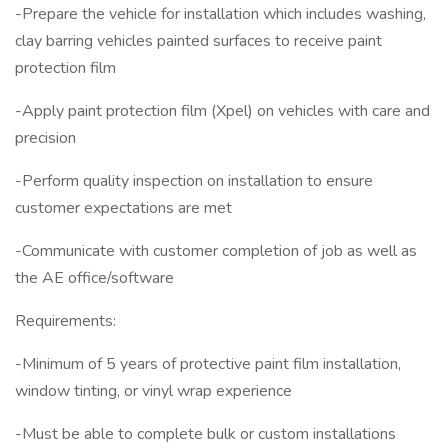
-Prepare the vehicle for installation which includes washing,
clay barring vehicles painted surfaces to receive paint
protection film
-Apply paint protection film (Xpel) on vehicles with care and
precision
-Perform quality inspection on installation to ensure
customer expectations are met
-Communicate with customer completion of job as well as
the AE office/software
Requirements:
-Minimum of 5 years of protective paint film installation,
window tinting, or vinyl wrap experience
-Must be able to complete bulk or custom installations