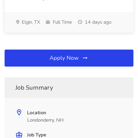
Elgin, TX
Full Time
14 days ago
Apply Now
Job Summary
Location
Londonderry, NH
Job Type