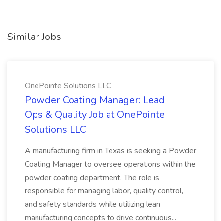
Similar Jobs
OnePointe Solutions LLC
Powder Coating Manager: Lead
Ops & Quality Job at OnePointe
Solutions LLC
A manufacturing firm in Texas is seeking a Powder
Coating Manager to oversee operations within the
powder coating department. The role is
responsible for managing labor, quality control,
and safety standards while utilizing lean
manufacturing concepts to drive continuous...