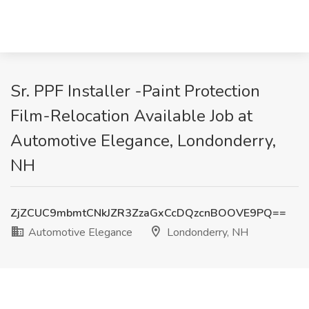
Sr. PPF Installer -Paint Protection
Film-Relocation Available Job at
Automotive Elegance, Londonderry,
NH
ZjZCUC9mbmtCNkJZR3ZzaGxCcDQzcnBOOVE9PQ==
Automotive Elegance
Londonderry, NH