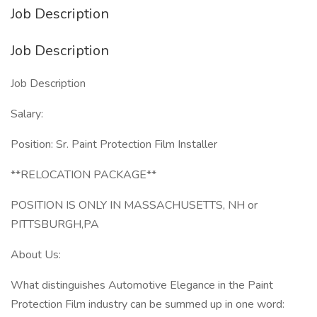
Job Description
Job Description
Job Description
Salary:
Position: Sr. Paint Protection Film Installer
**RELOCATION PACKAGE**
POSITION IS ONLY IN MASSACHUSETTS, NH or
PITTSBURGH,PA
About Us:
What distinguishes Automotive Elegance in the Paint
Protection Film industry can be summed up in one word: