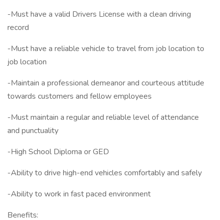
-Must have a valid Drivers License with a clean driving
record
-Must have a reliable vehicle to travel from job location to
job location
-Maintain a professional demeanor and courteous attitude
towards customers and fellow employees
-Must maintain a regular and reliable level of attendance
and punctuality
-High School Diploma or GED
-Ability to drive high-end vehicles comfortably and safely
-Ability to work in fast paced environment
Benefits: