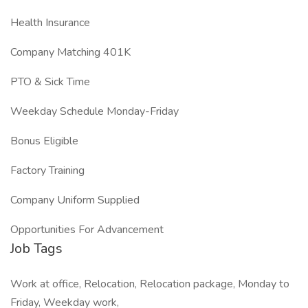
Health Insurance
Company Matching 401K
PTO & Sick Time
Weekday Schedule Monday-Friday
Bonus Eligible
Factory Training
Company Uniform Supplied
Opportunities For Advancement
Job Tags
Work at office, Relocation, Relocation package, Monday to
Friday, Weekday work,