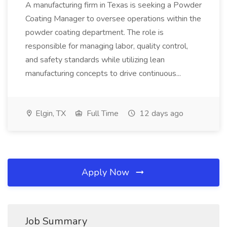
A manufacturing firm in Texas is seeking a Powder
Coating Manager to oversee operations within the
powder coating department. The role is
responsible for managing labor, quality control,
and safety standards while utilizing lean
manufacturing concepts to drive continuous...
Elgin, TX
Full Time
12 days ago
Apply Now
Job Summary