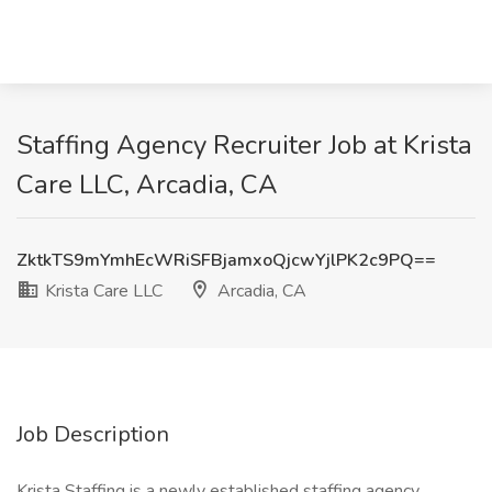
Staffing Agency Recruiter Job at Krista
Care LLC, Arcadia, CA
ZktkTS9mYmhEcWRiSFBjamxoQjcwYjlPK2c9PQ==
Krista Care LLC
Arcadia, CA
Job Description
Krista Staffing is a newly established staffing agency