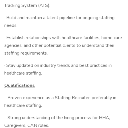
Tracking System (ATS).
· Build and maintain a talent pipeline for ongoing staffing
needs.
· Establish relationships with healthcare facilities, home care
agencies, and other potential clients to understand their
staffing requirements.
· Stay updated on industry trends and best practices in
healthcare staffing.
Qualifications
- Proven experience as a Staffing Recruiter, preferably in
healthcare staffing.
- Strong understanding of the hiring process for HHA,
Caregivers, CAN roles.