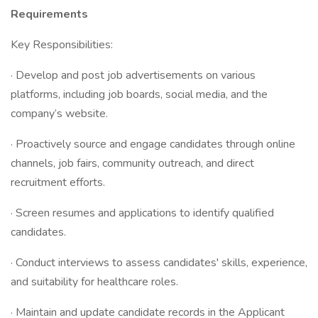
Requirements
Key Responsibilities:
· Develop and post job advertisements on various
platforms, including job boards, social media, and the
company’s website.
· Proactively source and engage candidates through online
channels, job fairs, community outreach, and direct
recruitment efforts.
· Screen resumes and applications to identify qualified
candidates.
· Conduct interviews to assess candidates' skills, experience,
and suitability for healthcare roles.
· Maintain and update candidate records in the Applicant