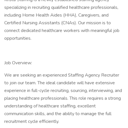
specializing in recruiting qualified healthcare professionals,
including Home Health Aides (HHA), Caregivers, and
Certified Nursing Assistants (CNAs). Our mission is to
connect dedicated healthcare workers with meaningful job
opportunities.
Job Overview:
We are seeking an experienced Staffing Agency Recruiter
to join our team. The ideal candidate will have extensive
experience in full-cycle recruiting, sourcing, interviewing, and
placing healthcare professionals. This role requires a strong
understanding of healthcare staffing, excellent
communication skills, and the ability to manage the full
recruitment cycle efficiently.