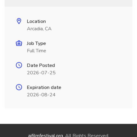
Location
Arcadia, CA
Job Type
Full Time
Date Posted
2026-07-25
Expiration date
2026-08-24
aifilmfestival.org
. All Rights Reserved.