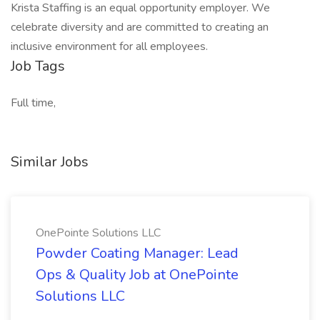
Krista Staffing is an equal opportunity employer. We
celebrate diversity and are committed to creating an
inclusive environment for all employees.
Job Tags
Full time,
Similar Jobs
OnePointe Solutions LLC
Powder Coating Manager: Lead
Ops & Quality Job at OnePointe
Solutions LLC