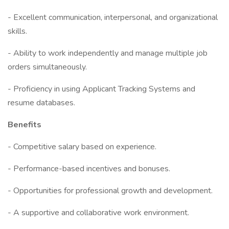
- Excellent communication, interpersonal, and organizational
skills.
- Ability to work independently and manage multiple job
orders simultaneously.
- Proficiency in using Applicant Tracking Systems and
resume databases.
Benefits
- Competitive salary based on experience.
- Performance-based incentives and bonuses.
- Opportunities for professional growth and development.
- A supportive and collaborative work environment.