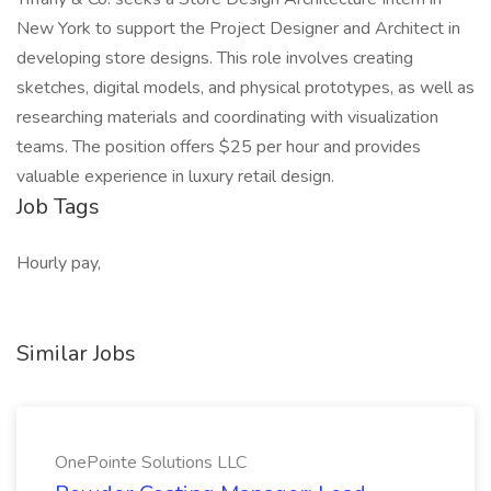
New York to support the Project Designer and Architect in
developing store designs. This role involves creating
sketches, digital models, and physical prototypes, as well as
researching materials and coordinating with visualization
teams. The position offers $25 per hour and provides
valuable experience in luxury retail design.
Job Tags
Hourly pay,
Similar Jobs
OnePointe Solutions LLC