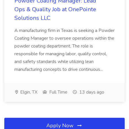
Powder Coating Manager: Lead
Ops & Quality Job at OnePointe
Solutions LLC
A manufacturing firm in Texas is seeking a Powder
Coating Manager to oversee operations within the
powder coating department. The role is
responsible for managing labor, quality control,
and safety standards while utilizing lean
manufacturing concepts to drive continuous...
Elgin, TX
Full Time
13 days ago
Apply Now