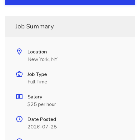
Job Summary
Location
New York, NY
Job Type
Full Time
Salary
$25 per hour
Date Posted
2026-07-28