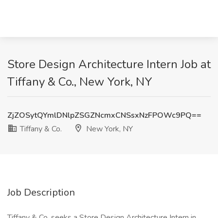
Store Design Architecture Intern Job at
Tiffany & Co., New York, NY
ZjZOSytQYmlDNlpZSGZNcmxCNSsxNzFPOWc9PQ==
Tiffany & Co.
New York, NY
Job Description
Tiffany & Co. seeks a Store Design Architecture Intern in