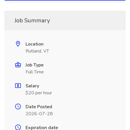
Job Summary
Location
Rutland, VT
Job Type
Full Time
Salary
$20 per hour
Date Posted
2026-07-28
Expiration date