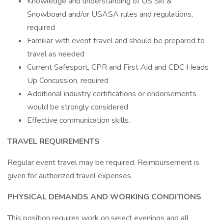
Knowledge and understanding of US Ski &
Snowboard and/or USASA rules and regulations,
required
Familiar with event travel and should be prepared to
travel as needed
Current Safesport, CPR and First Aid and CDC Heads
Up Concussion, required
Additional industry certifications or endorsements
would be strongly considered
Effective communication skills.
TRAVEL REQUIREMENTS
Regular event travel may be required. Reimbursement is
given for authorized travel expenses.
PHYSICAL DEMANDS AND WORKING CONDITIONS
This position requires work on select evenings and all