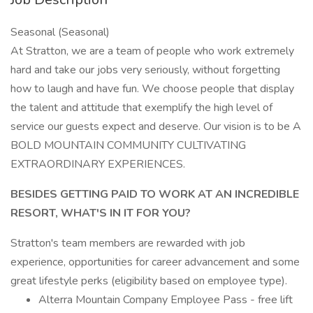
Seasonal (Seasonal)
At Stratton, we are a team of people who work extremely
hard and take our jobs very seriously, without forgetting
how to laugh and have fun. We choose people that display
the talent and attitude that exemplify the high level of
service our guests expect and deserve. Our vision is to be A
BOLD MOUNTAIN COMMUNITY CULTIVATING
EXTRAORDINARY EXPERIENCES.
BESIDES GETTING PAID TO WORK AT AN INCREDIBLE
RESORT, WHAT'S IN IT FOR YOU?
Stratton's team members are rewarded with job
experience, opportunities for career advancement and some
great lifestyle perks (eligibility based on employee type).
Alterra Mountain Company Employee Pass - free lift