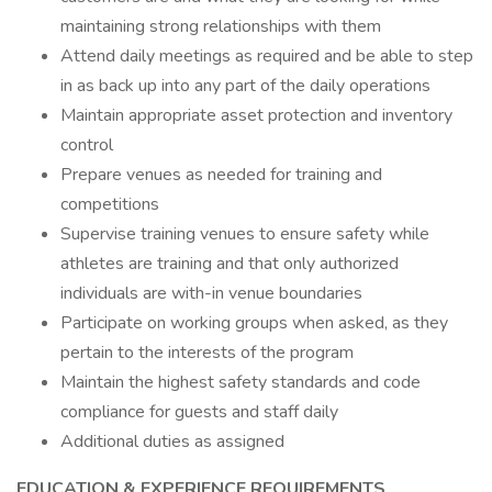
maintaining strong relationships with them
Attend daily meetings as required and be able to step
in as back up into any part of the daily operations
Maintain appropriate asset protection and inventory
control
Prepare venues as needed for training and
competitions
Supervise training venues to ensure safety while
athletes are training and that only authorized
individuals are with-in venue boundaries
Participate on working groups when asked, as they
pertain to the interests of the program
Maintain the highest safety standards and code
compliance for guests and staff daily
Additional duties as assigned
EDUCATION & EXPERIENCE REQUIREMENTS