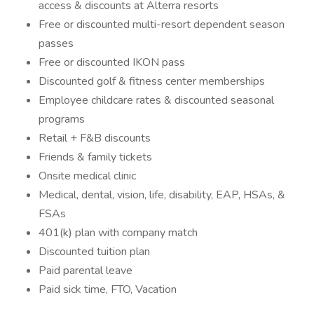
access & discounts at Alterra resorts
Free or discounted multi-resort dependent season
passes
Free or discounted IKON pass
Discounted golf & fitness center memberships
Employee childcare rates & discounted seasonal
programs
Retail + F&B discounts
Friends & family tickets
Onsite medical clinic
Medical, dental, vision, life, disability, EAP, HSAs, &
FSAs
401(k) plan with company match
Discounted tuition plan
Paid parental leave
Paid sick time, FTO, Vacation