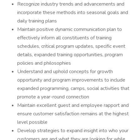
Recognize industry trends and advancements and
incorporate these methods into seasonal goals and
daily training plans
Maintain positive dynamic communication plan to
effectively inform all constituents of training
schedules, critical program updates, specific event
details, expanded training opportunities, program
policies and philosophies
Understand and uphold concepts for growth
opportunity and program improvements to include
expanded programming, camps, social activities that
promote a year-round connection
Maintain excellent guest and employee rapport and
ensure customer satisfaction remains at the highest
level possible
Develop strategies to expand insight into who your
customers are and what they are looking for while