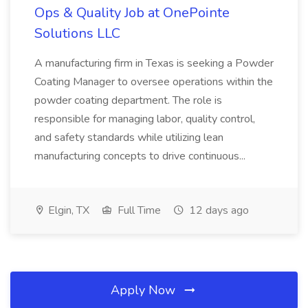
Ops & Quality Job at OnePointe
Solutions LLC
A manufacturing firm in Texas is seeking a Powder
Coating Manager to oversee operations within the
powder coating department. The role is
responsible for managing labor, quality control,
and safety standards while utilizing lean
manufacturing concepts to drive continuous...
Elgin, TX
Full Time
12 days ago
Apply Now