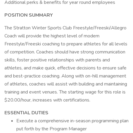
Additional perks & benefits for year round employees
POSITION SUMMARY
The Stratton Winter Sports Club Freestyle/Freeski/Allegro
Coach will provide the highest level of modern
Freestyle/Freeski coaching to prepare athletes for all levels
of competition. Coaches should have strong communication
skills, foster positive relationships with parents and
athletes, and make quick, effective decisions to ensure safe
and best-practice coaching. Along with on-hill management
of athletes, coaches will assist with building and maintaining
training and event venues. The starting wage for this role is
$20.00/hour, increases with certifications.
ESSENTIAL DUTIES
Execute a comprehensive in-season programming plan
put forth by the Program Manager