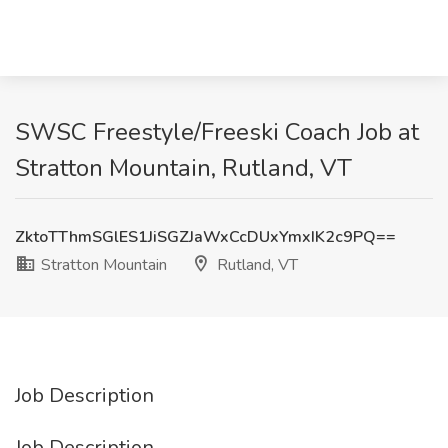
SWSC Freestyle/Freeski Coach Job at
Stratton Mountain, Rutland, VT
ZktoTThmSGlES1JiSGZJaWxCcDUxYmxIK2c9PQ==
Stratton Mountain
Rutland, VT
Job Description
Job Description