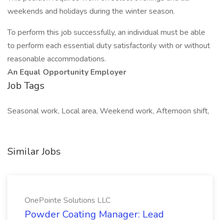
weekends and holidays during the winter season.
To perform this job successfully, an individual must be able
to perform each essential duty satisfactorily with or without
reasonable accommodations.
An Equal Opportunity Employer
Job Tags
Seasonal work, Local area, Weekend work, Afternoon shift,
Similar Jobs
OnePointe Solutions LLC
Powder Coating Manager: Lead