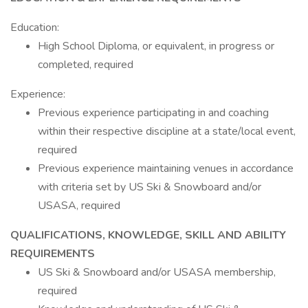
Education:
High School Diploma, or equivalent, in progress or
completed, required
Experience:
Previous experience participating in and coaching
within their respective discipline at a state/local event,
required
Previous experience maintaining venues in accordance
with criteria set by US Ski & Snowboard and/or
USASA, required
QUALIFICATIONS, KNOWLEDGE, SKILL AND ABILITY
REQUIREMENTS
US Ski & Snowboard and/or USASA membership,
required