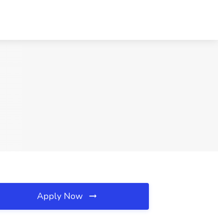
Apply Now