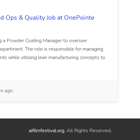
d Ops & Quality Job at OnePointe
ing a Powder Coating Manager to oversee
epartment. The role is responsible for managing
ards while utilizing lean manufacturing concepts to
s ago
aifilmfestival.org
. All Rights Reserved.