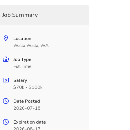
Job Summary
Location
Walla Walla, WA
Job Type
Full Time
Salary
$70k - $100k
Date Posted
2026-07-18
Expiration date
2026-08-17