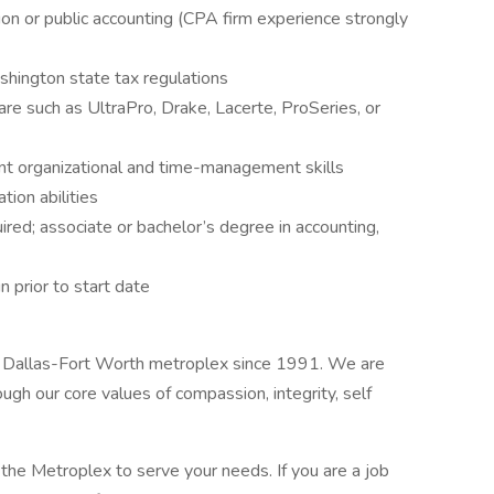
ion or public accounting (CPA firm experience strongly
shington state tax regulations
are such as UltraPro, Drake, Lacerte, ProSeries, or
ent organizational and time-management skills
tion abilities
ired; associate or bachelor’s degree in accounting,
n prior to start date
e Dallas-Fort Worth metroplex since 1991. We are
gh our core values of compassion, integrity, self
the Metroplex to serve your needs. If you are a job