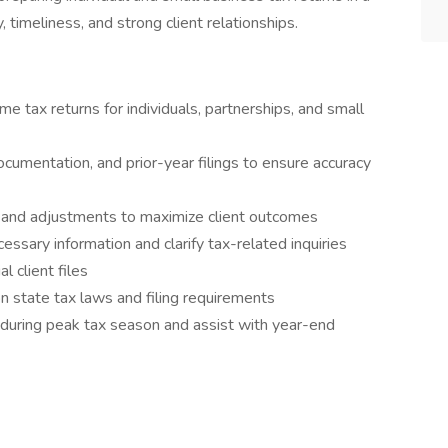
 timeliness, and strong client relationships.
me tax returns for individuals, partnerships, and small
ocumentation, and prior-year filings to ensure accuracy
s, and adjustments to maximize client outcomes
ssary information and clarify tax-related inquiries
l client files
n state tax laws and filing requirements
during peak tax season and assist with year-end