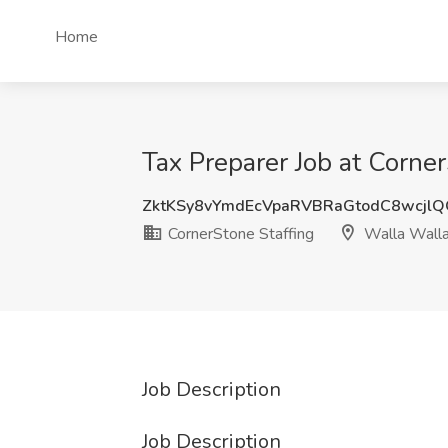
Home
Tax Preparer Job at Corne
ZktKSy8vYmdEcVpaRVBRaGtodC8wcjl
CornerStone Staffing
Walla Wall
Job Description
Job Description