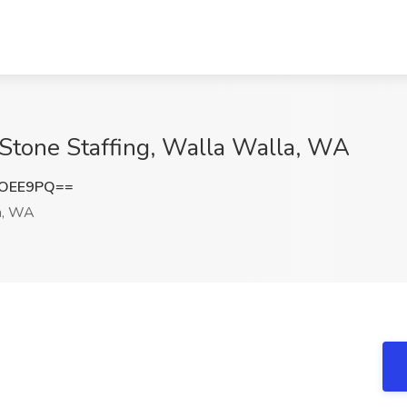
rStone Staffing, Walla Walla, WA
QOEE9PQ==
a, WA