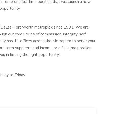
ncome or a full-time position that will launch a new
 opportunity!
e Dallas-Fort Worth metroplex since 1991. We are
gh our core values of compassion, integrity, self
rently has 11 offices across the Metroplex to serve your
hort-term supplemental income or a full-time position
ou in finding the right opportunity!
nday to Friday,