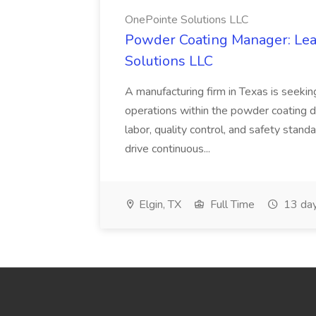
OnePointe Solutions LLC
Powder Coating Manager: Lea
Solutions LLC
A manufacturing firm in Texas is seek
operations within the powder coating d
labor, quality control, and safety stand
drive continuous...
Elgin, TX
Full Time
13 day