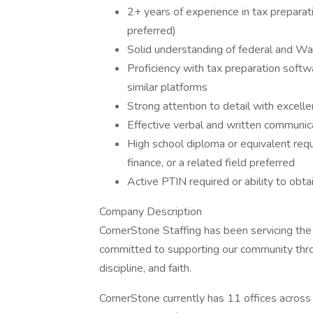
2+ years of experience in tax preparat
preferred)
Solid understanding of federal and Wa
Proficiency with tax preparation softw
similar platforms
Strong attention to detail with excell
Effective verbal and written communica
High school diploma or equivalent requ
finance, or a related field preferred
Active PTIN required or ability to obtai
Company Description
CornerStone Staffing has been servicing th
committed to supporting our community throu
discipline, and faith.
CornerStone currently has 11 offices across 