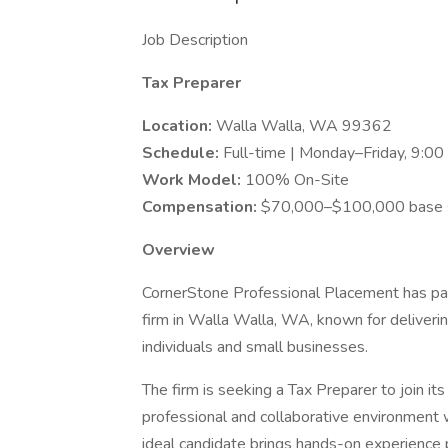
Job Description
Tax Preparer
Location:
Walla Walla, WA 99362
Schedule:
Full-time | Monday–Friday, 9:
Work Model:
100% On-Site
Compensation:
$70,000–$100,000 base sa
Overview
CornerStone Professional Placement has pa
firm in Walla Walla, WA, known for deliveri
individuals and small businesses.
The firm is seeking a Tax Preparer to join its
professional and collaborative environment
ideal candidate brings hands-on experience p