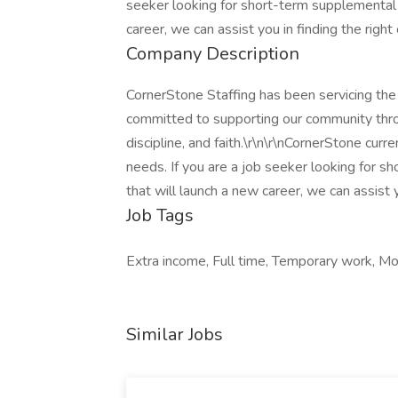
seeker looking for short-term supplemental i
career, we can assist you in finding the right
Company Description
CornerStone Staffing has been servicing th
committed to supporting our community throu
discipline, and faith.\r\n\r\nCornerStone cur
needs. If you are a job seeker looking for s
that will launch a new career, we can assist y
Job Tags
Extra income, Full time, Temporary work, Mo
Similar Jobs