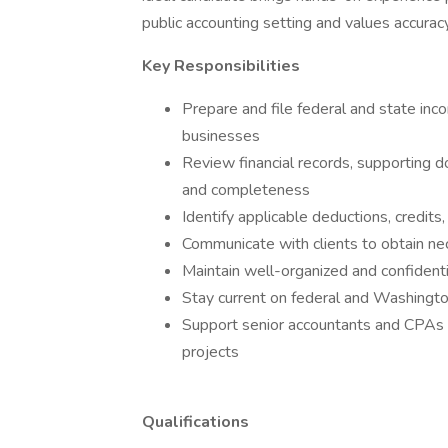
public accounting setting and values accuracy,
Key Responsibilities
Prepare and file federal and state inco
businesses
Review financial records, supporting d
and completeness
Identify applicable deductions, credit
Communicate with clients to obtain nece
Maintain well-organized and confidentia
Stay current on federal and Washingto
Support senior accountants and CPAs 
projects
Qualifications