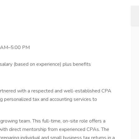
00 AM–5:00 PM
lary (based on experience) plus benefits
rtnered with a respected and well-established CPA
ng personalized tax and accounting services to
 growing team. This full-time, on-site role offers a
 with direct mentorship from experienced CPAs. The
reparing individual and small business tax returns in a