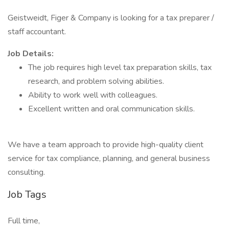
Geistweidt, Figer & Company is looking for a tax preparer /
staff accountant.
Job Details:
The job requires high level tax preparation skills, tax
research, and problem solving abilities.
Ability to work well with colleagues.
Excellent written and oral communication skills.
We have a team approach to provide high-quality client
service for tax compliance, planning, and general business
consulting.
Job Tags
Full time,