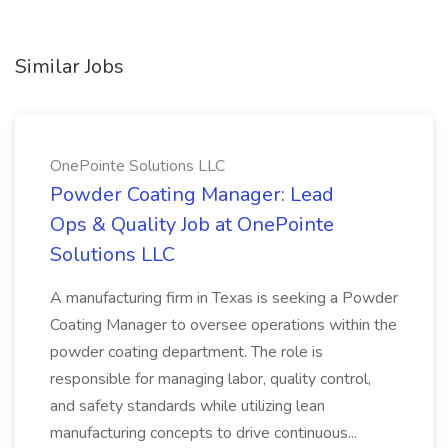
Similar Jobs
OnePointe Solutions LLC
Powder Coating Manager: Lead
Ops & Quality Job at OnePointe
Solutions LLC
A manufacturing firm in Texas is seeking a Powder
Coating Manager to oversee operations within the
powder coating department. The role is
responsible for managing labor, quality control,
and safety standards while utilizing lean
manufacturing concepts to drive continuous...