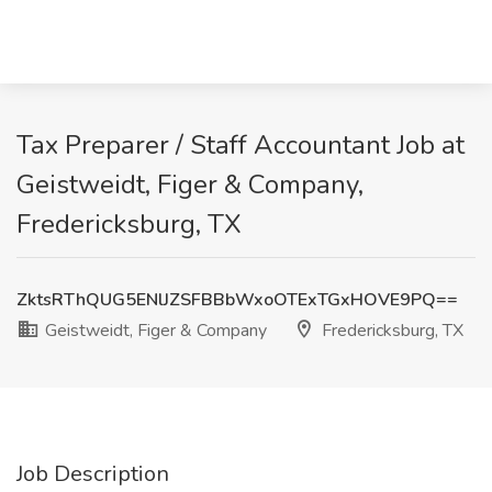
Tax Preparer / Staff Accountant Job at
Geistweidt, Figer & Company,
Fredericksburg, TX
ZktsRThQUG5ENlJZSFBBbWxoOTExTGxHOVE9PQ==
Geistweidt, Figer & Company
Fredericksburg, TX
Job Description