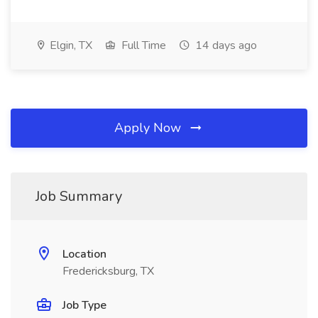
Elgin, TX
Full Time
14 days ago
Apply Now
Job Summary
Location
Fredericksburg, TX
Job Type