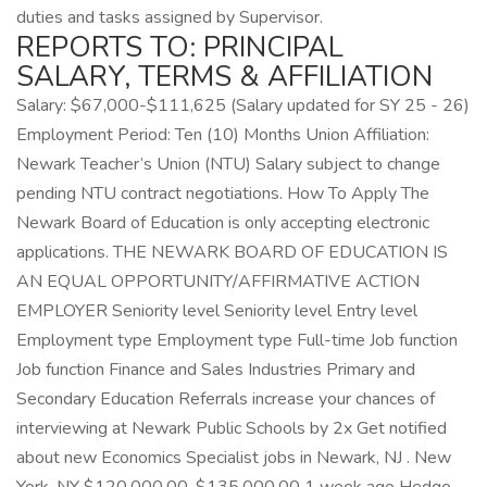
duties and tasks assigned by Supervisor.
REPORTS TO: PRINCIPAL
SALARY, TERMS & AFFILIATION
Salary: $67,000-$111,625 (Salary updated for SY 25 - 26)
Employment Period: Ten (10) Months Union Affiliation:
Newark Teacher’s Union (NTU) Salary subject to change
pending NTU contract negotiations. How To Apply The
Newark Board of Education is only accepting electronic
applications. THE NEWARK BOARD OF EDUCATION IS
AN EQUAL OPPORTUNITY/AFFIRMATIVE ACTION
EMPLOYER Seniority level Seniority level Entry level
Employment type Employment type Full-time Job function
Job function Finance and Sales Industries Primary and
Secondary Education Referrals increase your chances of
interviewing at Newark Public Schools by 2x Get notified
about new Economics Specialist jobs in Newark, NJ . New