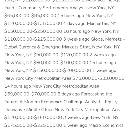
York, NY $120,000.00-$135,000.00 1 week ago Hedge
Fund - Commodity Settlements Analyst New York, NY
$65,000.00-$85,000.00 15 hours ago New York, NY
$120,000.00-$135,000.00 4 days ago Manhattan, NY
$150,000.00-$250,000.00 18 hours ago New York, NY
$110,000.00-$225,000.00 3 weeks ago Global Markets -
Global Currency & Emerging Markets Strat, New York, NY
New York, NY $90,000.00-$120,000.00 2 weeks ago
New York, NY $90,000.00-$100,000.00 15 hours ago
New York, NY $150,000.00-$200,000.00 1 week ago
New York City Metropolitan Area $75,000.00-$83,000.00
14 hours ago New York City Metropolitan Area
$59,000.00-$70,000.00 5 days ago Forecasting the
Future: A Modern Economics Challenge Analyst - Equity
Derivative Middle Office New York City Metropolitan Area
$120,000.00-$160,000.00 3 weeks ago New York, NY
$175,000.00-$225,000.00 1 week ago Macro Economics