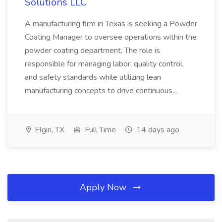
Solutions LLC
A manufacturing firm in Texas is seeking a Powder
Coating Manager to oversee operations within the
powder coating department. The role is
responsible for managing labor, quality control,
and safety standards while utilizing lean
manufacturing concepts to drive continuous...
Elgin, TX
Full Time
14 days ago
Apply Now