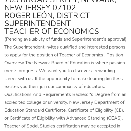
NEW JERSEY 07102
ROGER LEÓN, DISTRICT
SUPERINTENDENT
TEACHER OF ECONOMICS
(Pending availability of funds and Superintendent’s approval)
The Superintendent invites qualified and interested persons
to apply for the position of Teacher of Economics . Position
Overview The Newark Board of Education is where passion
meets progress. We want you to discover a rewarding
career with us. If the opportunity to make learning limitless
excites you then, join our community of educators.
Qualifications And Requirements Bachelor's Degree from an
accredited college or university. New Jersey Department of
Education Standard Certificate, Certificate of Eligibility (CE),
or Certificate of Eligibility with Advanced Standing (CEAS).
Teacher of Social Studies certification may be accepted in