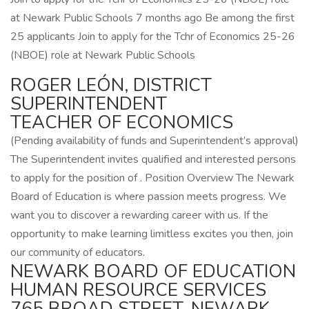
at Newark Public Schools 7 months ago Be among the first
25 applicants Join to apply for the Tchr of Economics 25-26
(NBOE) role at Newark Public Schools
ROGER LEÓN, DISTRICT
SUPERINTENDENT
TEACHER OF ECONOMICS
(Pending availability of funds and Superintendent’s approval)
The Superintendent invites qualified and interested persons
to apply for the position of . Position Overview The Newark
Board of Education is where passion meets progress. We
want you to discover a rewarding career with us. If the
opportunity to make learning limitless excites you then, join
our community of educators.
NEWARK BOARD OF EDUCATION
HUMAN RESOURCE SERVICES
765 BROAD STREET, NEWARK,