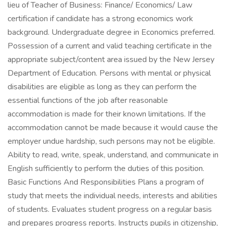
lieu of Teacher of Business: Finance/ Economics/ Law
certification if candidate has a strong economics work
background. Undergraduate degree in Economics preferred.
Possession of a current and valid teaching certificate in the
appropriate subject/content area issued by the New Jersey
Department of Education. Persons with mental or physical
disabilities are eligible as long as they can perform the
essential functions of the job after reasonable
accommodation is made for their known limitations. If the
accommodation cannot be made because it would cause the
employer undue hardship, such persons may not be eligible.
Ability to read, write, speak, understand, and communicate in
English sufficiently to perform the duties of this position.
Basic Functions And Responsibilities Plans a program of
study that meets the individual needs, interests and abilities
of students. Evaluates student progress on a regular basis
and prepares progress reports. Instructs pupils in citizenship,