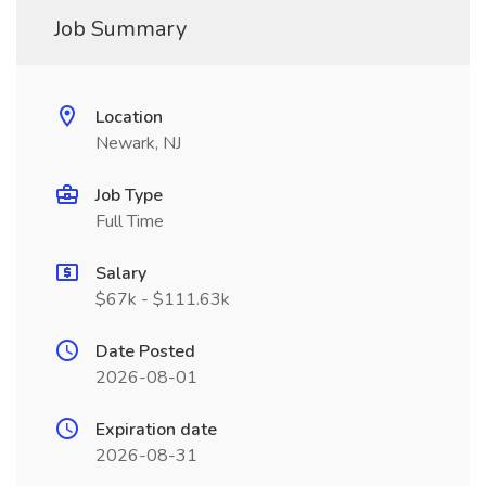
Job Summary
Location
Newark, NJ
Job Type
Full Time
Salary
$67k - $111.63k
Date Posted
2026-08-01
Expiration date
2026-08-31