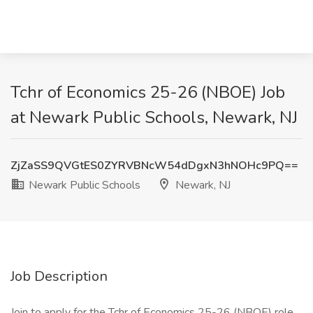
Tchr of Economics 25-26 (NBOE) Job
at Newark Public Schools, Newark, NJ
ZjZaSS9QVGtES0ZYRVBNcW54dDgxN3hNOHc9PQ==
Newark Public Schools
Newark, NJ
Job Description
Join to apply for the Tchr of Economics 25-26 (NBOE) role