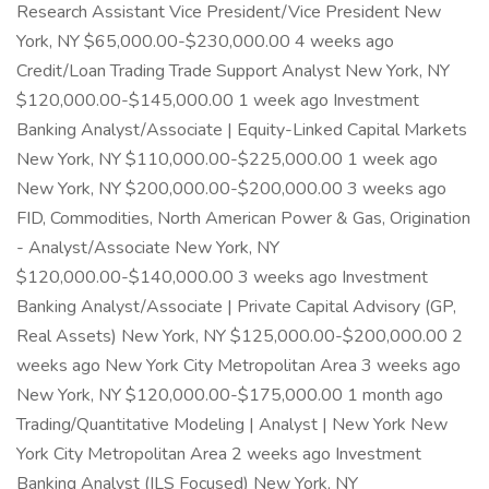
Research Assistant Vice President/Vice President New
York, NY $65,000.00-$230,000.00 4 weeks ago
Credit/Loan Trading Trade Support Analyst New York, NY
$120,000.00-$145,000.00 1 week ago Investment
Banking Analyst/Associate | Equity-Linked Capital Markets
New York, NY $110,000.00-$225,000.00 1 week ago
New York, NY $200,000.00-$200,000.00 3 weeks ago
FID, Commodities, North American Power & Gas, Origination
- Analyst/Associate New York, NY
$120,000.00-$140,000.00 3 weeks ago Investment
Banking Analyst/Associate | Private Capital Advisory (GP,
Real Assets) New York, NY $125,000.00-$200,000.00 2
weeks ago New York City Metropolitan Area 3 weeks ago
New York, NY $120,000.00-$175,000.00 1 month ago
Trading/Quantitative Modeling | Analyst | New York New
York City Metropolitan Area 2 weeks ago Investment
Banking Analyst (ILS Focused) New York, NY