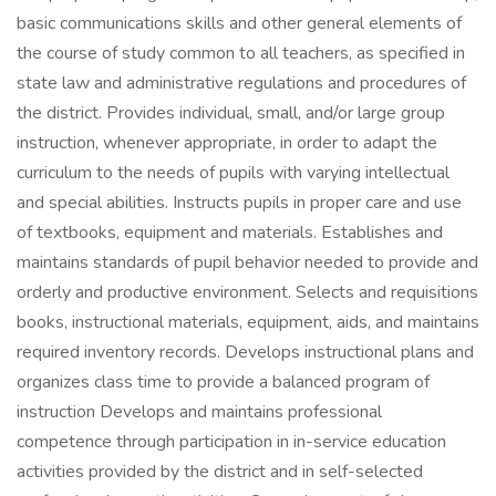
basic communications skills and other general elements of
the course of study common to all teachers, as specified in
state law and administrative regulations and procedures of
the district. Provides individual, small, and/or large group
instruction, whenever appropriate, in order to adapt the
curriculum to the needs of pupils with varying intellectual
and special abilities. Instructs pupils in proper care and use
of textbooks, equipment and materials. Establishes and
maintains standards of pupil behavior needed to provide and
orderly and productive environment. Selects and requisitions
books, instructional materials, equipment, aids, and maintains
required inventory records. Develops instructional plans and
organizes class time to provide a balanced program of
instruction Develops and maintains professional
competence through participation in in-service education
activities provided by the district and in self-selected