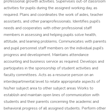
professional growth activities. Supervises out-of classroom
activities for pupils during the assigned working day, as
required. Plans and coordinates the work of aides, teacher
assistants, and other paraprofessionals. Identifies pupil’s
needs and cooperates with other professional staff
members in assessing and helping pupils solve health,
attitude, and learning problems. Communicates with parents
and pupil personnel staff members on the individual pupil’s
progress and development. Maintains attendance
accounting and business service as required. Develops and
participates in the sponsorship of student activities and
faculty committees. Acts as a resource person on an
interdepartmental level to relate appropriate aspects of
his/her subject area to other subject areas Works to
establish and maintain open lines of communication with
students and their parents concerning the academic and
behavioral progress of all assigned students. Perform other