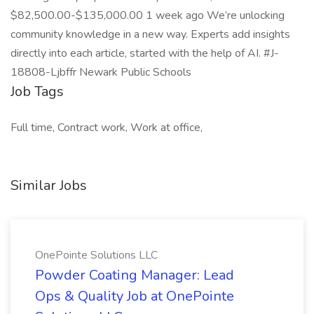
$82,500.00-$135,000.00 1 week ago We’re unlocking
community knowledge in a new way. Experts add insights
directly into each article, started with the help of AI. #J-
18808-Ljbffr Newark Public Schools
Job Tags
Full time, Contract work, Work at office,
Similar Jobs
OnePointe Solutions LLC
Powder Coating Manager: Lead
Ops & Quality Job at OnePointe