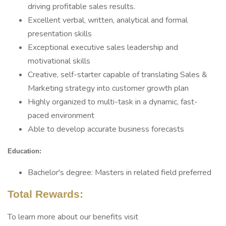
driving profitable sales results.
Excellent verbal, written, analytical and formal
presentation skills
Exceptional executive sales leadership and
motivational skills
Creative, self-starter capable of translating Sales &
Marketing strategy into customer growth plan
Highly organized to multi-task in a dynamic, fast-
paced environment
Able to develop accurate business forecasts
Education:
Bachelor's degree: Masters in related field preferred
Total Rewards:
To learn more about our benefits visit