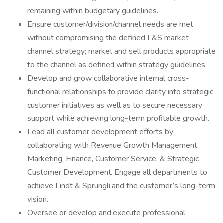
remaining within budgetary guidelines.
Ensure customer/division/channel needs are met
without compromising the defined L&S market
channel strategy; market and sell products appropriate
to the channel as defined within strategy guidelines.
Develop and grow collaborative internal cross-
functional relationships to provide clarity into strategic
customer initiatives as well as to secure necessary
support while achieving long-term profitable growth.
Lead all customer development efforts by
collaborating with Revenue Growth Management,
Marketing, Finance, Customer Service, & Strategic
Customer Development. Engage all departments to
achieve Lindt & Sprüngli and the customer’s long-term
vision.
Oversee or develop and execute professional,