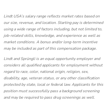
Lindt USA’s salary range reflects market rates based on
our size, revenue, and location. Starting pay is determined
using a wide range of factors including, but not limited to,
job-related skills, knowledge, and experience as well as
market conditions. A bonus and/or long-term incentive
may be included as part of this compensation package.
Lindt and Sprüngli is an equal opportunity employer and
considers all qualified applicants for employment without
regard to race, color, national origin, religion, sex,
disability, age, veteran status, or any other classification
protected by state, local or federal law. Applicants for this
position must successfully pass a background screening
and may be required to pass drug screenings as well.