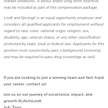
market conditions. A bonus and/or long-term incentive
may be included as part of this compensation package.
Lindt and Sprüngli is an equal opportunity employer and
considers all qualified applicants for employment without
regard to race, color, national origin, religion, sex,
disability, age, veteran status, or any other classification
protected by state, local or federal law. Applicants for this
position must successfully pass a background screening
and may be required to pass drug screenings as well.
If you are looking to join a winning team and fast-track
your career, contact us!
Join us on our journey of excellence, impact, and
growth #LifeAtLindt
Job Tags