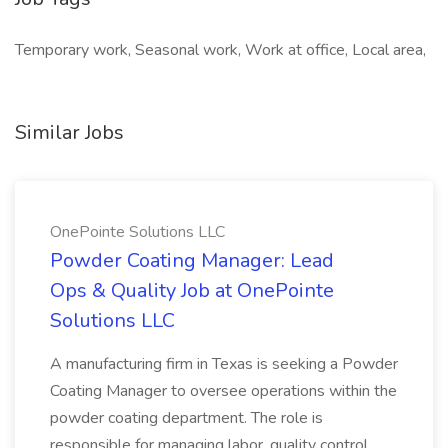
Temporary work, Seasonal work, Work at office, Local area,
Similar Jobs
OnePointe Solutions LLC
Powder Coating Manager: Lead
Ops & Quality Job at OnePointe
Solutions LLC
A manufacturing firm in Texas is seeking a Powder
Coating Manager to oversee operations within the
powder coating department. The role is
responsible for managing labor, quality control,