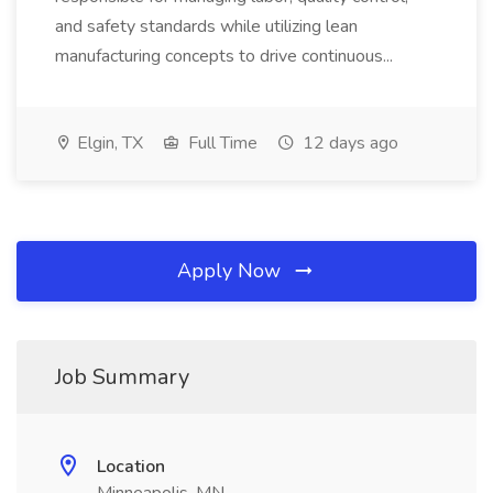
and safety standards while utilizing lean
manufacturing concepts to drive continuous...
Elgin, TX
Full Time
12 days ago
Apply Now
Job Summary
Location