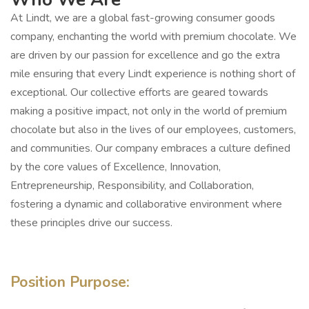
At Lindt, we are a global fast-growing consumer goods
company, enchanting the world with premium chocolate. We
are driven by our passion for excellence and go the extra
mile ensuring that every Lindt experience is nothing short of
exceptional. Our collective efforts are geared towards
making a positive impact, not only in the world of premium
chocolate but also in the lives of our employees, customers,
and communities. Our company embraces a culture defined
by the core values of Excellence, Innovation,
Entrepreneurship, Responsibility, and Collaboration,
fostering a dynamic and collaborative environment where
these principles drive our success.
Position Purpose: