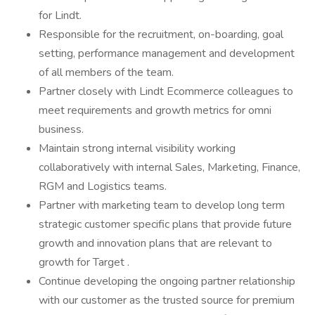
for Lindt.
Responsible for the recruitment, on-boarding, goal
setting, performance management and development
of all members of the team.
Partner closely with Lindt Ecommerce colleagues to
meet requirements and growth metrics for omni
business.
Maintain strong internal visibility working
collaboratively with internal Sales, Marketing, Finance,
RGM and Logistics teams.
Partner with marketing team to develop long term
strategic customer specific plans that provide future
growth and innovation plans that are relevant to
growth for Target .
Continue developing the ongoing partner relationship
with our customer as the trusted source for premium