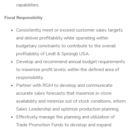
capabilities.
Fiscal Responsibility
Consistently meet or exceed customer sales targets
and deliver profitability while operating within
budgetary constraints to contribute to the overall
profitability of Lindt & Sprüngli USA.
Develop and recommend annual budget requirements
to maximize profit levels within the defined area of
responsibility.
Partner with RGM to develop and communicate
accurate sales forecasts that maximize in-store
availability and minimize out of stock conditions, inform
Sales Leadership and optimize production planning.
Effectively manage the planning and utilization of
Trade Promotion Funds to develop and expand