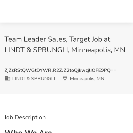
Team Leader Sales, Target Job at
LINDT & SPRUNGLI, Minneapolis, MN
ZjZsRStQWGtDYWRlR2ZJZ2toQjkwcjlIOFE9PQ==
LINDT & SPRUNGLI
Minneapolis, MN
Job Description
Who We Are