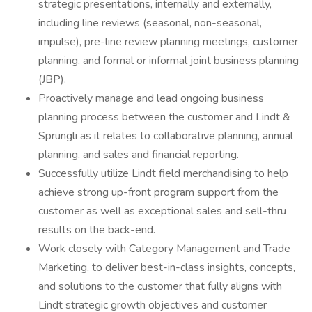
strategic presentations, internally and externally,
including line reviews (seasonal, non-seasonal,
impulse), pre-line review planning meetings, customer
planning, and formal or informal joint business planning
(JBP).
Proactively manage and lead ongoing business
planning process between the customer and Lindt &
Sprüngli as it relates to collaborative planning, annual
planning, and sales and financial reporting.
Successfully utilize Lindt field merchandising to help
achieve strong up-front program support from the
customer as well as exceptional sales and sell-thru
results on the back-end.
Work closely with Category Management and Trade
Marketing, to deliver best-in-class insights, concepts,
and solutions to the customer that fully aligns with
Lindt strategic growth objectives and customer