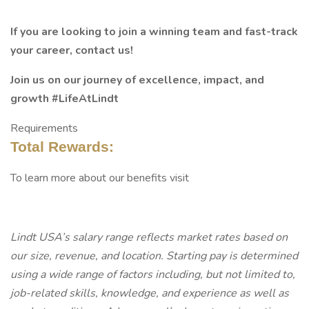
If you are looking to join a winning team and fast-track
your career, contact us!
Join us on our journey of excellence, impact, and
growth #LifeAtLindt
Requirements
Total Rewards:
To learn more about our benefits visit
Lindt USA’s salary range reflects market rates based on
our size, revenue, and location. Starting pay is determined
using a wide range of factors including, but not limited to,
job-related skills, knowledge, and experience as well as