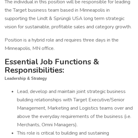
The individual in this position will be responsible for leading
the Target business team based in Minneapolis in
supporting the Lindt & Sprüngli USA long term strategic
vision for sustainable, profitable sales and category growth.
Position is a hybrid role and requires three days in the
Minneapolis, MN office.
Essential Job Functions &
Responsibilities:
Leadership & Strategy
Lead, develop and maintain joint strategic business
building relationships with Target Executive/Senior
Management, Marketing and Logistics teams over and
above the everyday requirements of the business (i.e.
Merchants, Omni Managers).
This role is critical to building and sustaining