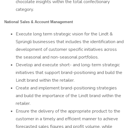
chocolate insights within the total confectionary
category.
National Sales & Account Management
Execute long term strategic vision for the Lindt &
Sprüngli businesses that includes the identification and
development of customer specific initiatives across
the seasonal and non-seasonal portfolios.
Develop and execute short- and long-term strategic
initiatives that support brand-positioning and build the
Lindt brand within the retailer.
Create and implement brand-positioning strategies
and build the importance of the Lindt brand within the
retailer.
Ensure the delivery of the appropriate product to the
customer in a timely and efficient manner to achieve
forecasted sales figures and profit volume, while