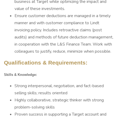
business at Target while optimizing the impact and
value of these investments.
Ensure customer deductions are managed in a timely
manner and with customer compliance to Lindt
invoicing policy. Includes retroactive claims (post
audits) and methods of future deduction management,
in cooperation with the L&S Finance Team. Work with
colleagues to justify, reduce, minimize when possible.
Qualifications & Requirements:
Skills & Knowledge:
Strong interpersonal, negotiation, and fact-based
selling skills; results oriented
Highly collaborative, strategic thinker with strong
problem-solving skills
Proven success in supporting a Target account and