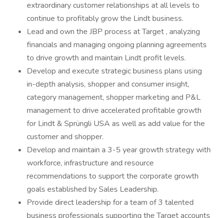
extraordinary customer relationships at all levels to
continue to profitably grow the Lindt business.
Lead and own the JBP process at Target , analyzing
financials and managing ongoing planning agreements
to drive growth and maintain Lindt profit levels.
Develop and execute strategic business plans using
in-depth analysis, shopper and consumer insight,
category management, shopper marketing and P&L
management to drive accelerated profitable growth
for Lindt & Sprüngli USA as well as add value for the
customer and shopper.
Develop and maintain a 3-5 year growth strategy with
workforce, infrastructure and resource
recommendations to support the corporate growth
goals established by Sales Leadership.
Provide direct leadership for a team of 3 talented
business professionals supporting the Target accounts