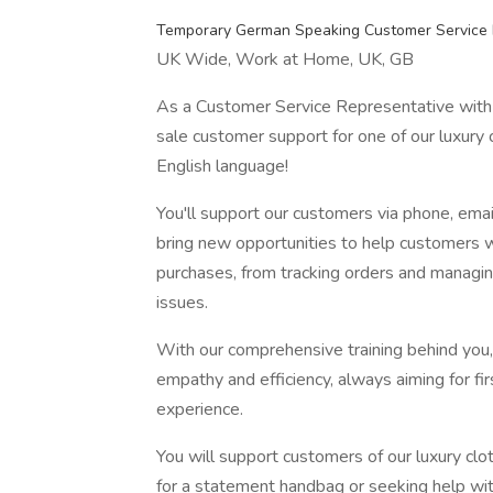
Temporary German Speaking Customer Service 
UK Wide, Work at Home, UK, GB
As a Customer Service Representative with 
sale customer support for one of our luxury 
English language!
You'll support our customers via phone, emai
bring new opportunities to help customers wi
purchases, from tracking orders and managing
issues.
With our comprehensive training behind you, 
empathy and efficiency, always aiming for fi
experience.
You will support customers of our luxury clo
for a statement handbag or seeking help with a