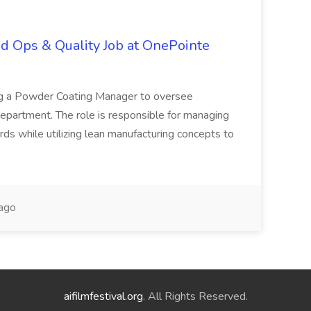
d Ops & Quality Job at OnePointe
ing a Powder Coating Manager to oversee
epartment. The role is responsible for managing
ards while utilizing lean manufacturing concepts to
ago
aifilmfestival.org
. All Rights Reserved.