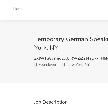
Home
Temporary German Speakin
York, NY
ZktWTS8vYmdEcUJiRWZjZ2t4aDkxTHh
Foundever
New York, NY
Job Description