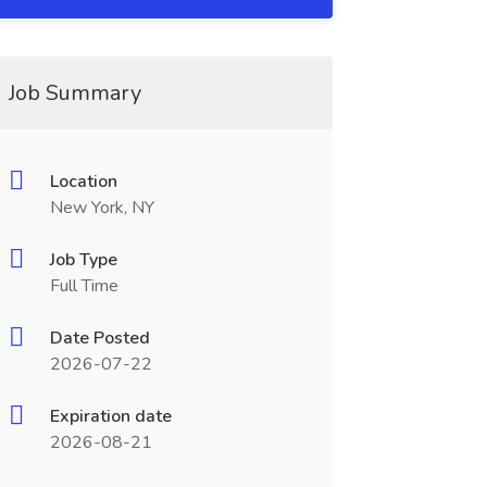
Job Summary
Location
New York, NY
Job Type
Full Time
Date Posted
2026-07-22
Expiration date
2026-08-21