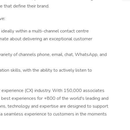
 that define their brand.
ve:
ideally within a multi-channel contact centre
nate about delivering an exceptional customer
ariety of channels phone, email, chat, WhatsApp, and
n skills, with the ability to actively listen to
r experience (CX) industry. With 150,000 associates
 best experiences for +800 of the world's leading and
tions, technology and expertise are designed to support
er a seamless experience to customers in the moments