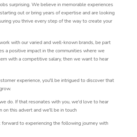
e jobs surprising. We believe in memorable experiences
 starting out or bring years of expertise and are looking
uring you thrive every step of the way to create your
o work with our varied and well-known brands, be part
akes a positive impact in the communities where we
tern with a competitive salary, then we want to hear
customer experience, you'll be intrigued to discover that
grow.
we do. If that resonates with you, we'd love to hear
 on this advert and we'll be in touch
ook forward to experiencing the following journey with