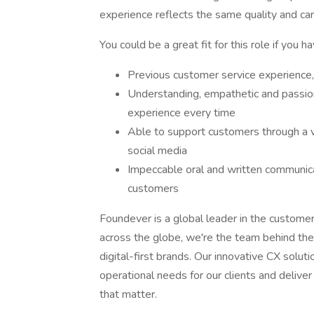
experience reflects the same quality and care
You could be a great fit for this role if you ha
Previous customer service experience, 
Understanding, empathetic and passio
experience every time
Able to support customers through a v
social media
Impeccable oral and written communicatio
customers
Foundever is a global leader in the custome
across the globe, we're the team behind the
digital-first brands. Our innovative CX solu
operational needs for our clients and deliv
that matter.