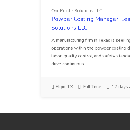
OnePointe Solutions LLC
Powder Coating Manager: Lea
Solutions LLC
A manufacturing firm in Texas is seek
operations within the powder coating d
labor, quality control, and safety stand
drive continuous...
Elgin, TX
Full Time
12 days 