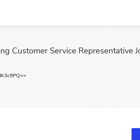
g Customer Service Representative J
NK3c9PQ==