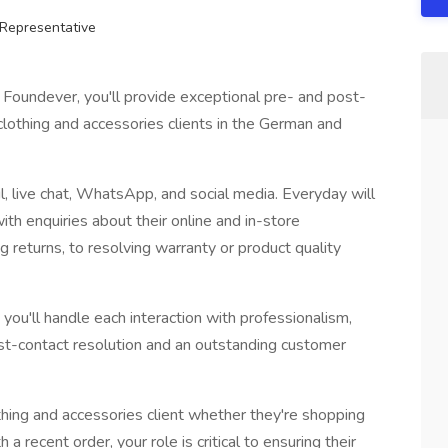
Representative
Foundever, you'll provide exceptional pre- and post-
clothing and accessories clients in the German and
l, live chat, WhatsApp, and social media. Everyday will
th enquiries about their online and in-store
 returns, to resolving warranty or product quality
you'll handle each interaction with professionalism,
rst-contact resolution and an outstanding customer
thing and accessories client whether they're shopping
 recent order, your role is critical to ensuring their