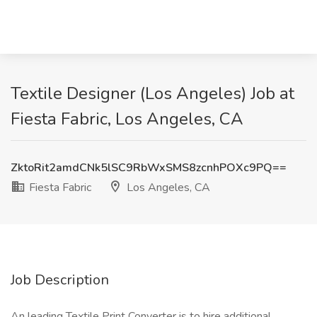
Textile Designer (Los Angeles) Job at
Fiesta Fabric, Los Angeles, CA
ZktoRit2amdCNk5lSC9RbWxSMS8zcnhPOXc9PQ==
Fiesta Fabric
Los Angeles, CA
Job Description
An leading Textile Print Converter is to hire additional