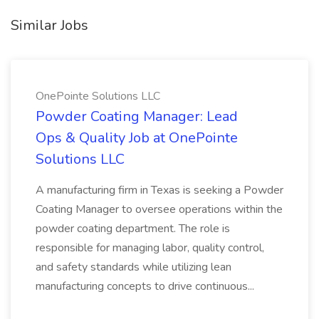
Similar Jobs
OnePointe Solutions LLC
Powder Coating Manager: Lead
Ops & Quality Job at OnePointe
Solutions LLC
A manufacturing firm in Texas is seeking a Powder
Coating Manager to oversee operations within the
powder coating department. The role is
responsible for managing labor, quality control,
and safety standards while utilizing lean
manufacturing concepts to drive continuous...