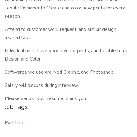
Textile Designer to Create and color new prints for every
season.
Attend to customer work request, and similar design
related tasks,
Individual must have good eye for prints, and be able to do
Design and Color
Softwares we use are Ned Graphic, and Photoshop
Salary will discuss during interview,
Please send in your resume, thank you
Job Tags
Part time,