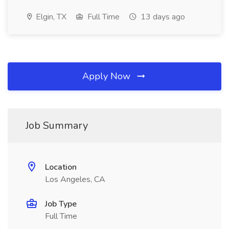
Elgin, TX
Full Time
13 days ago
Apply Now
Job Summary
Location
Los Angeles, CA
Job Type
Full Time