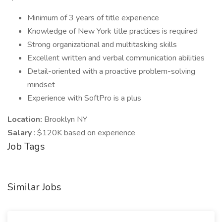
Minimum of 3 years of title experience
Knowledge of New York title practices is required
Strong organizational and multitasking skills
Excellent written and verbal communication abilities
Detail-oriented with a proactive problem-solving
mindset
Experience with SoftPro is a plus
Location:
Brooklyn NY
Salary
: $120K based on experience
Job Tags
Similar Jobs