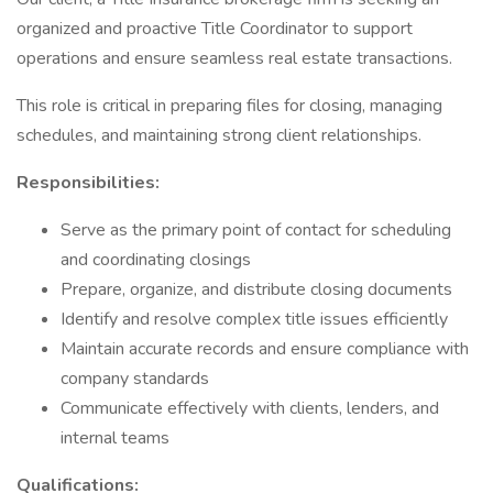
organized and proactive Title Coordinator to support
operations and ensure seamless real estate transactions.
This role is critical in preparing files for closing, managing
schedules, and maintaining strong client relationships.
Responsibilities:
Serve as the primary point of contact for scheduling
and coordinating closings
Prepare, organize, and distribute closing documents
Identify and resolve complex title issues efficiently
Maintain accurate records and ensure compliance with
company standards
Communicate effectively with clients, lenders, and
internal teams
Qualifications: