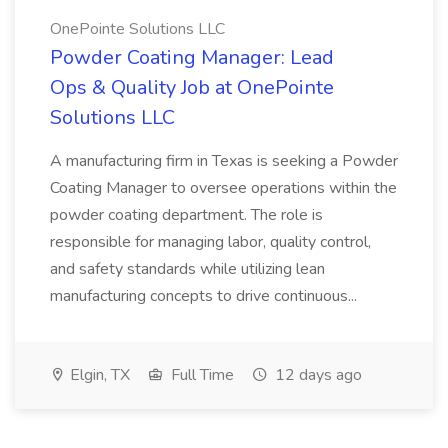
OnePointe Solutions LLC
Powder Coating Manager: Lead
Ops & Quality Job at OnePointe
Solutions LLC
A manufacturing firm in Texas is seeking a Powder
Coating Manager to oversee operations within the
powder coating department. The role is
responsible for managing labor, quality control,
and safety standards while utilizing lean
manufacturing concepts to drive continuous...
Elgin, TX
Full Time
12 days ago