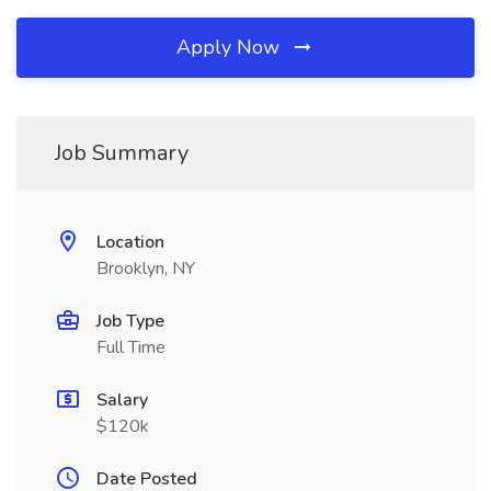
Apply Now
Job Summary
Location
Brooklyn, NY
Job Type
Full Time
Salary
$120k
Date Posted