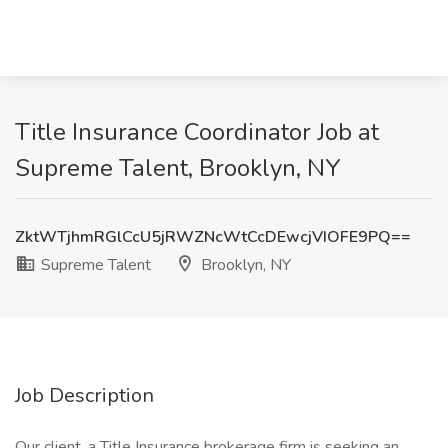
Title Insurance Coordinator Job at
Supreme Talent, Brooklyn, NY
ZktWTjhmRGlCcU5jRWZNcWtCcDEwcjVIOFE9PQ==
Supreme Talent
Brooklyn, NY
Job Description
Our client, a Title Insurance brokerage firm is seeking an