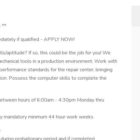
 **
ediately if qualified - APPLY NOW!
ls/aptitude? If so, this could be the job for you! We
chanical tools in a production environment. Work with
erformance standards for the repair center, bringing
on. Possess the computer skills to complete the
ng between hours of 6:00am - 4:30pm Monday thru
ently mandatory minimum 44 hour work weeks
e
 during probationary period and if completed