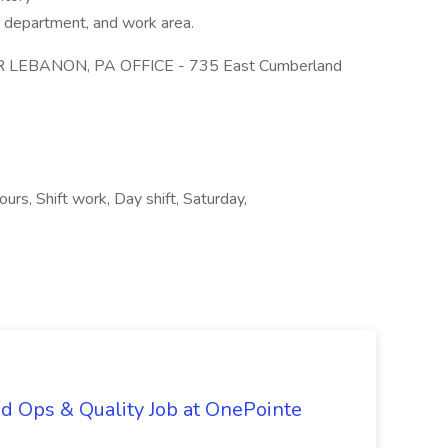
e department, and work area.
 LEBANON, PA OFFICE - 735 East Cumberland
urs, Shift work, Day shift, Saturday,
d Ops & Quality Job at OnePointe