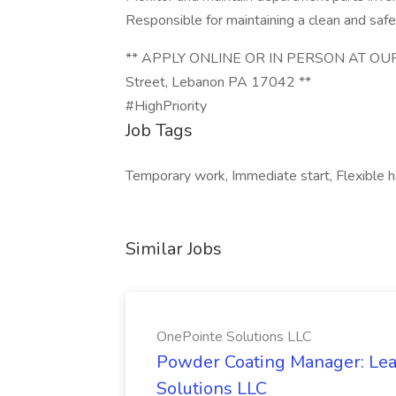
Responsible for maintaining a clean and saf
** APPLY ONLINE OR IN PERSON AT OUR
Street, Lebanon PA 17042 **
#HighPriority
Job Tags
Temporary work, Immediate start, Flexible ho
Similar Jobs
OnePointe Solutions LLC
Powder Coating Manager: Lea
Solutions LLC