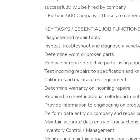
successfully, will be hired by company
- Fortune 500 Company - These are career po
KEY TASKS / ESSENTIAL JOB FUNCTION
Diagnose and repair tools
Inspect, troubleshoot and diagnose a variety
Determine worn or broken parts
Replace or repair defective parts, using app
Test incoming repairs to specification and 
Calibrate and maintain test equipment
Determine warranty on incoming repairs
Required to meet individual cell/department
Provide information to engineering on probl
Perform data entry on company and repair 
Maintain accurate data entry of transactions 
Inventory Control / Management
Monitor and maintain department parts inve