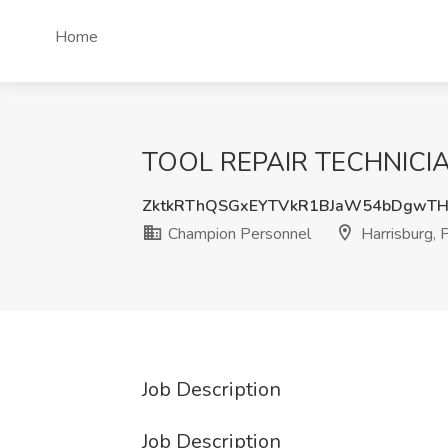
Home
TOOL REPAIR TECHNICIANS
ZktkRThQSGxEYTVkR1BJaW54bDgwT
Champion Personnel
Harrisburg, 
Job Description
Job Description