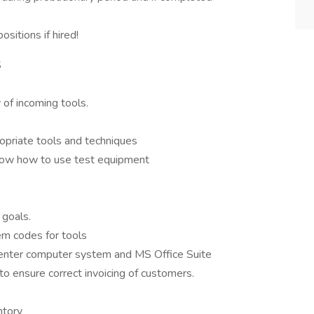
sitions if hired!
S
 of incoming tools.
ropriate tools and techniques
know how to use test equipment
 goals.
em codes for tools
center computer system and MS Office Suite
to ensure correct invoicing of customers.
ntory