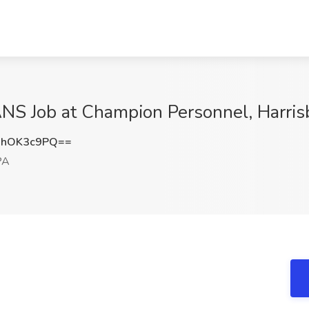
 Job at Champion Personnel, Harris
HhOK3c9PQ==
PA