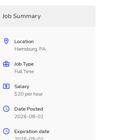
Job Summary
Location
Harrisburg, PA
Job Type
Full Time
Salary
$20 per hour
Date Posted
2026-08-02
Expiration date
2026-09-01