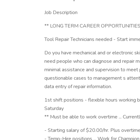
Job Description
** LONG TERM CAREER OPPORTUNITIES
Tool Repair Technicians needed - Start imm
Do you have mechanical and or electronic skil
need people who can diagnose and repair me
minimal assistance and supervision to meet p
questionable cases to management s attenti
data entry of repair information.
1st shift positions - flexible hours worki
Saturday
** Must be able to work overtime ... Curr
- Starting salary of $20.00/hr. Plus overtim
- Temp-Hire positions ... Work for Champion