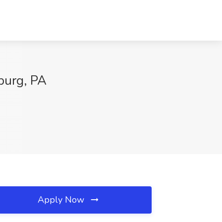
burg, PA
Apply Now