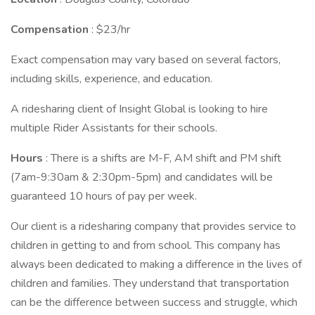
Compensation
: $23/hr
Exact compensation may vary based on several factors,
including skills, experience, and education.
A ridesharing client of Insight Global is looking to hire
multiple Rider Assistants for their schools.
Hours
: There is a shifts are M-F, AM shift and PM shift
(7am-9:30am & 2:30pm-5pm) and candidates will be
guaranteed 10 hours of pay per week.
Our client is a ridesharing company that provides service to
children in getting to and from school. This company has
always been dedicated to making a difference in the lives of
children and families. They understand that transportation
can be the difference between success and struggle, which