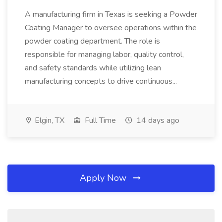
A manufacturing firm in Texas is seeking a Powder
Coating Manager to oversee operations within the
powder coating department. The role is
responsible for managing labor, quality control,
and safety standards while utilizing lean
manufacturing concepts to drive continuous...
Elgin, TX
Full Time
14 days ago
Apply Now