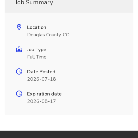
Job Summary
Location
Douglas County, CO
Job Type
Full Time
Date Posted
2026-07-18
Expiration date
2026-08-17