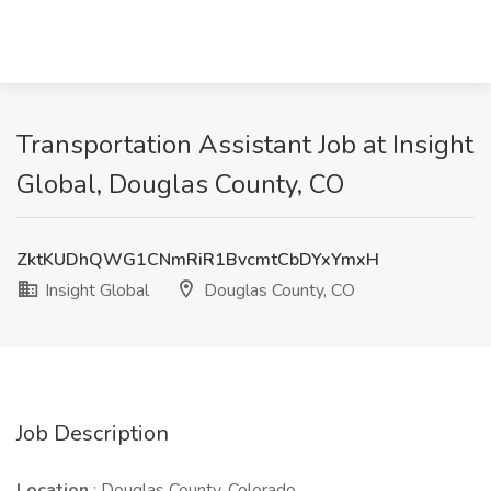
Transportation Assistant Job at Insight
Global, Douglas County, CO
ZktKUDhQWG1CNmRiR1BvcmtCbDYxYmxH
Insight Global
Douglas County, CO
Job Description
Location
: Douglas County, Colorado