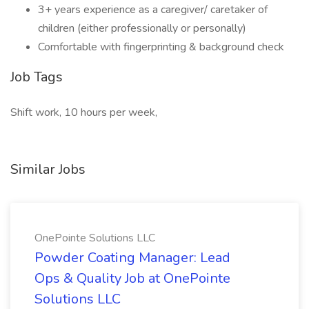
3+ years experience as a caregiver/ caretaker of
children (either professionally or personally)
Comfortable with fingerprinting & background check
Job Tags
Shift work, 10 hours per week,
Similar Jobs
OnePointe Solutions LLC
Powder Coating Manager: Lead
Ops & Quality Job at OnePointe
Solutions LLC