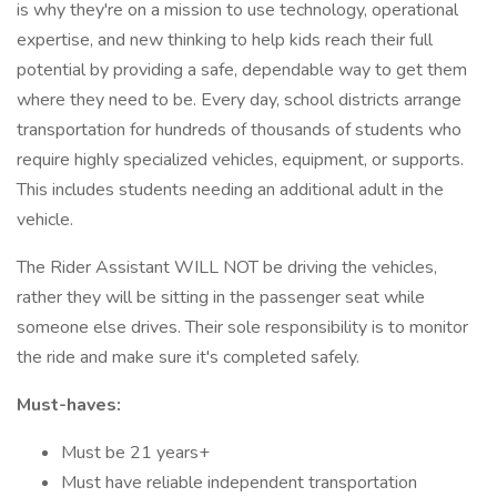
is why they're on a mission to use technology, operational
expertise, and new thinking to help kids reach their full
potential by providing a safe, dependable way to get them
where they need to be. Every day, school districts arrange
transportation for hundreds of thousands of students who
require highly specialized vehicles, equipment, or supports.
This includes students needing an additional adult in the
vehicle.
The Rider Assistant WILL NOT be driving the vehicles,
rather they will be sitting in the passenger seat while
someone else drives. Their sole responsibility is to monitor
the ride and make sure it's completed safely.
Must-haves:
Must be 21 years+
Must have reliable independent transportation