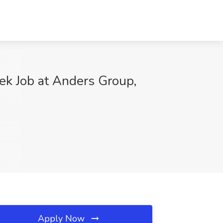
ek Job at Anders Group,
Apply Now