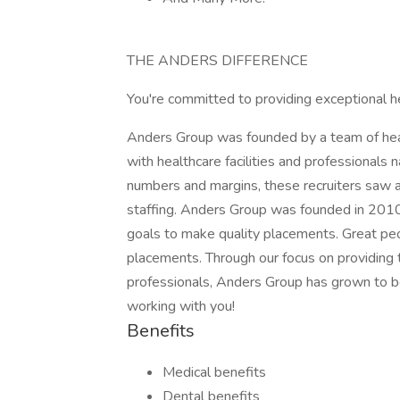
THE ANDERS DIFFERENCE
You're committed to providing exceptional h
Anders Group was founded by a team of healt
with healthcare facilities and professionals n
numbers and margins, these recruiters saw a
staffing. Anders Group was founded in 2010 t
goals to make quality placements. Great peo
placements. Through our focus on providing 
professionals, Anders Group has grown to be
working with you!
Benefits
Medical benefits
Dental benefits