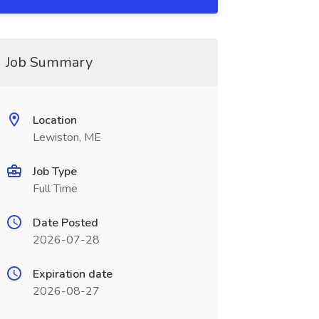
Job Summary
Location
Lewiston, ME
Job Type
Full Time
Date Posted
2026-07-28
Expiration date
2026-08-27