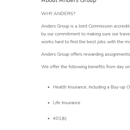
About Anders Group
WHY ANDERS?
Anders Group is a Joint Commission accredit
by our commitment to making sure our trave
works hard to find the best jobs with the m
Anders Group offers rewarding assignments
We offer the following benefits from day on
Health Insurance, Including a Buy-up O
Life Insurance
401(k)