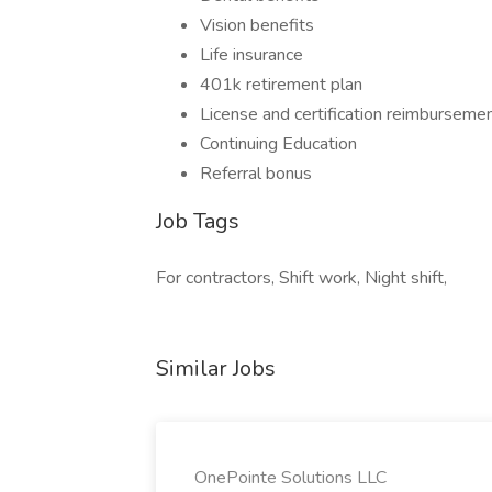
Vision benefits
Life insurance
401k retirement plan
License and certification reimburseme
Continuing Education
Referral bonus
Job Tags
For contractors, Shift work, Night shift,
Similar Jobs
OnePointe Solutions LLC