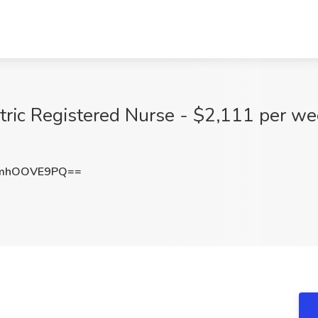
tric Registered Nurse - $2,111 per we
mhOOVE9PQ==