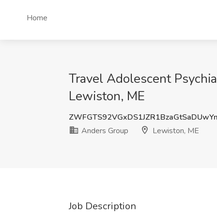
Home
Travel Adolescent Psychia
Lewiston, ME
ZWFGTS92VGxDS1JZR1BzaGtSaDUwY
Anders Group
Lewiston, ME
Job Description