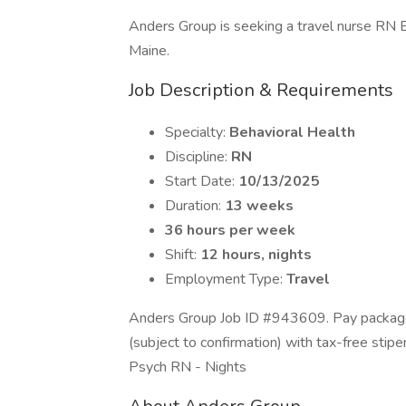
Anders Group is seeking a travel nurse RN Be
Maine.
Job Description & Requirements
Specialty:
Behavioral Health
Discipline:
RN
Start Date:
10/13/2025
Duration:
13 weeks
36 hours per week
Shift:
12 hours, nights
Employment Type:
Travel
Anders Group Job ID #943609. Pay package 
(subject to confirmation) with tax-free stip
Psych RN - Nights