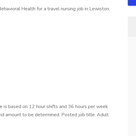
havioral Health for a travel nursing job in Lewiston,
is based on 12 hour shifts and 36 hours per week
end amount to be determined. Posted job title: Adult