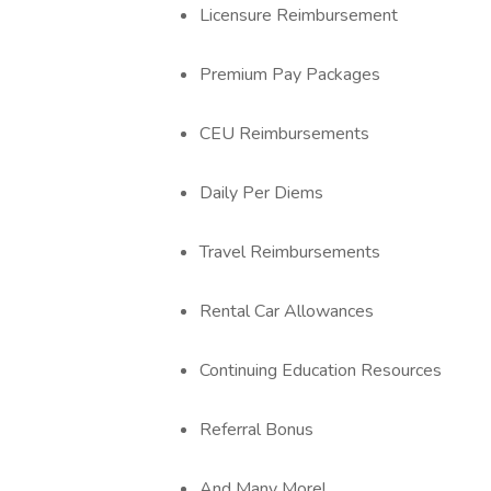
Licensure Reimbursement
Premium Pay Packages
CEU Reimbursements
Daily Per Diems
Travel Reimbursements
Rental Car Allowances
Continuing Education Resources
Referral Bonus
And Many More!