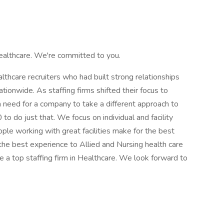
ealthcare. We're committed to you.
hcare recruiters who had built strong relationships
ationwide. As staffing firms shifted their focus to
 need for a company to take a different approach to
o do just that. We focus on individual and facility
ple working with great facilities make for the best
the best experience to Allied and Nursing health care
 a top staffing firm in Healthcare. We look forward to