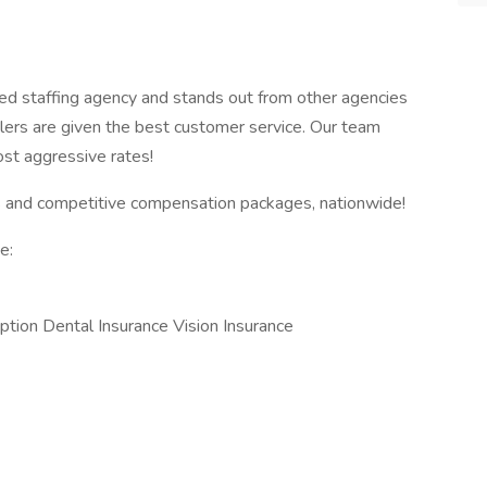
ed staffing agency and stands out from other agencies
lers are given the best customer service. Our team
ost aggressive rates!
 and competitive compensation packages, nationwide!
e:
ption Dental Insurance Vision Insurance