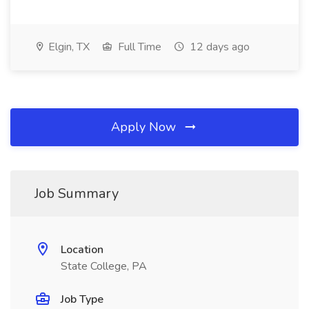
Elgin, TX
Full Time
12 days ago
Apply Now
Job Summary
Location
State College, PA
Job Type