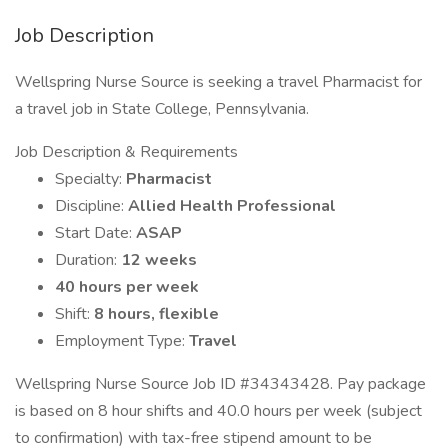
Job Description
Wellspring Nurse Source is seeking a travel Pharmacist for
a travel job in State College, Pennsylvania.
Job Description & Requirements
Specialty:
Pharmacist
Discipline:
Allied Health Professional
Start Date:
ASAP
Duration:
12 weeks
40 hours per week
Shift:
8 hours, flexible
Employment Type:
Travel
Wellspring Nurse Source Job ID #34343428. Pay package
is based on 8 hour shifts and 40.0 hours per week (subject
to confirmation) with tax-free stipend amount to be