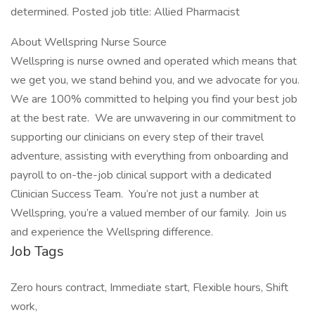
determined. Posted job title: Allied Pharmacist
About Wellspring Nurse Source
Wellspring is nurse owned and operated which means that
we get you, we stand behind you, and we advocate for you.
We are 100% committed to helping you find your best job
at the best rate. We are unwavering in our commitment to
supporting our clinicians on every step of their travel
adventure, assisting with everything from onboarding and
payroll to on-the-job clinical support with a dedicated
Clinician Success Team. You’re not just a number at
Wellspring, you’re a valued member of our family. Join us
and experience the Wellspring difference.
Job Tags
Zero hours contract, Immediate start, Flexible hours, Shift
work,