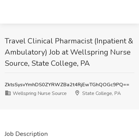
Travel Clinical Pharmacist (Inpatient &
Ambulatory) Job at Wellspring Nurse
Source, State College, PA
ZktsSysvYmhDS0ZYRWZBa2t4RjEwTGhQOGc9PQ==
Wellspring Nurse Source
State College, PA
Job Description