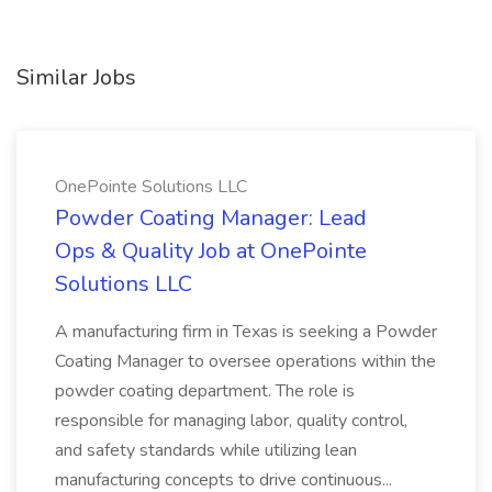
Similar Jobs
OnePointe Solutions LLC
Powder Coating Manager: Lead
Ops & Quality Job at OnePointe
Solutions LLC
A manufacturing firm in Texas is seeking a Powder
Coating Manager to oversee operations within the
powder coating department. The role is
responsible for managing labor, quality control,
and safety standards while utilizing lean
manufacturing concepts to drive continuous...