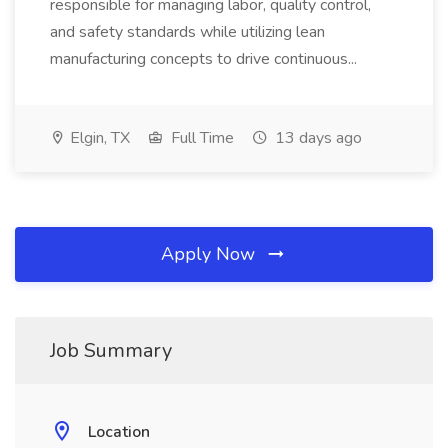
responsible for managing labor, quality control,
and safety standards while utilizing lean
manufacturing concepts to drive continuous...
Elgin, TX
Full Time
13 days ago
Apply Now
Job Summary
Location