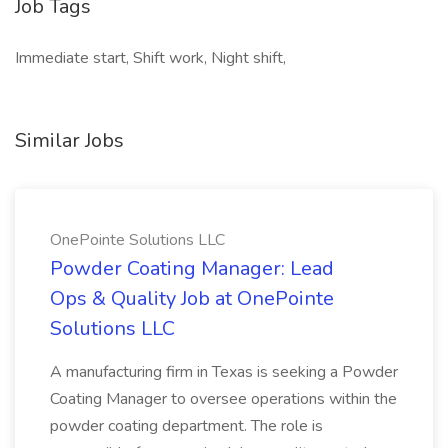
Job Tags
Immediate start, Shift work, Night shift,
Similar Jobs
OnePointe Solutions LLC
Powder Coating Manager: Lead
Ops & Quality Job at OnePointe
Solutions LLC
A manufacturing firm in Texas is seeking a Powder
Coating Manager to oversee operations within the
powder coating department. The role is