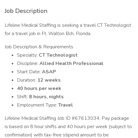
Job Description
Lifeline Medical Staffing is seeking a travel CT Technologist
for a travel job in Ft. Walton Bch, Florida.
Job Description & Requirements
Specialty:
CT Technologist
Discipline:
Allied Health Professional
Start Date:
ASAP
Duration:
12 weeks
40 hours per week
Shift:
8 hours, nights
Employment Type:
Travel
Lifeline Medical Staffing Job ID #67613034. Pay package
is based on 8 hour shifts and 40 hours per week (subject to
confirmation) with tax-free stipend amount to be