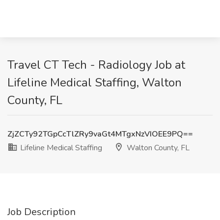
Travel CT Tech - Radiology Job at
Lifeline Medical Staffing, Walton
County, FL
ZjZCTy92TGpCcTlZRy9vaGt4MTgxNzVIOEE9PQ==
Lifeline Medical Staffing
Walton County, FL
Job Description