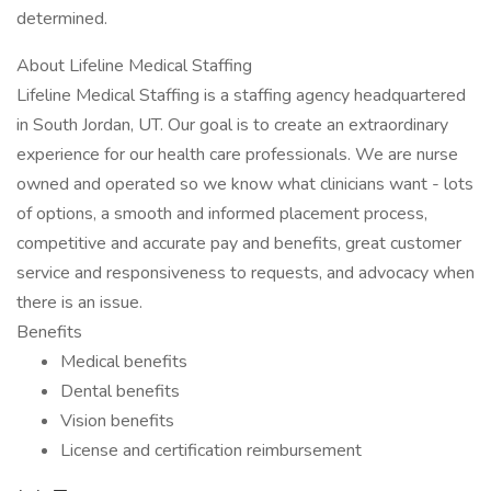
determined.
About Lifeline Medical Staffing
Lifeline Medical Staffing is a staffing agency headquartered
in South Jordan, UT. Our goal is to create an extraordinary
experience for our health care professionals. We are nurse
owned and operated so we know what clinicians want - lots
of options, a smooth and informed placement process,
competitive and accurate pay and benefits, great customer
service and responsiveness to requests, and advocacy when
there is an issue.
Benefits
Medical benefits
Dental benefits
Vision benefits
License and certification reimbursement