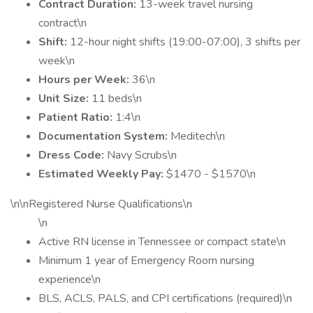
Contract Duration:
13-week travel nursing
contract\n
Shift:
12-hour night shifts (19:00-07:00), 3 shifts per
week\n
Hours per Week:
36\n
Unit Size:
11 beds\n
Patient Ratio:
1:4\n
Documentation System:
Meditech\n
Dress Code:
Navy Scrubs\n
Estimated Weekly Pay:
$1470 - $1570\n
\n\nRegistered Nurse Qualifications\n
\n
Active RN license in Tennessee or compact state\n
Minimum 1 year of Emergency Room nursing
experience\n
BLS, ACLS, PALS, and CPI certifications (required)\n