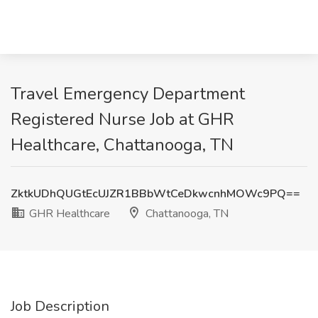
Travel Emergency Department
Registered Nurse Job at GHR
Healthcare, Chattanooga, TN
ZktkUDhQUGtEcUJZR1BBbWtCeDkwcnhMOWc9PQ==
GHR Healthcare
Chattanooga, TN
Job Description