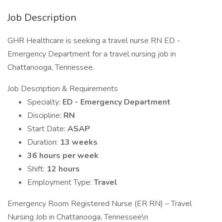
Job Description
GHR Healthcare is seeking a travel nurse RN ED -
Emergency Department for a travel nursing job in
Chattanooga, Tennessee.
Job Description & Requirements
Specialty:
ED - Emergency Department
Discipline:
RN
Start Date:
ASAP
Duration:
13 weeks
36 hours per week
Shift:
12 hours
Employment Type:
Travel
Emergency Room Registered Nurse (ER RN) – Travel
Nursing Job in Chattanooga, Tennessee\n