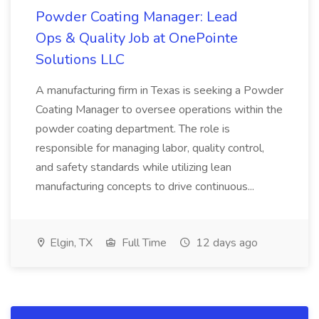
Powder Coating Manager: Lead
Ops & Quality Job at OnePointe
Solutions LLC
A manufacturing firm in Texas is seeking a Powder
Coating Manager to oversee operations within the
powder coating department. The role is
responsible for managing labor, quality control,
and safety standards while utilizing lean
manufacturing concepts to drive continuous...
Elgin, TX
Full Time
12 days ago