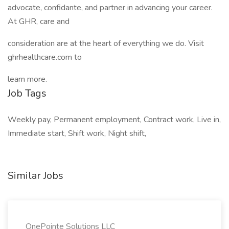
advocate, confidante, and partner in advancing your career.
At GHR, care and
consideration are at the heart of everything we do. Visit
ghrhealthcare.com to
learn more.
Job Tags
Weekly pay, Permanent employment, Contract work, Live in,
Immediate start, Shift work, Night shift,
Similar Jobs
OnePointe Solutions LLC