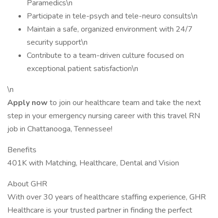
Paramedics\n
Participate in tele-psych and tele-neuro consults\n
Maintain a safe, organized environment with 24/7
security support\n
Contribute to a team-driven culture focused on
exceptional patient satisfaction\n
\n
Apply now
to join our healthcare team and take the next
step in your emergency nursing career with this travel RN
job in Chattanooga, Tennessee!
Benefits
401K with Matching, Healthcare, Dental and Vision
About GHR
With over 30 years of healthcare staffing experience, GHR
Healthcare is your trusted partner in finding the perfect