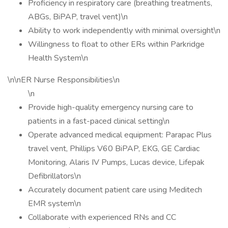
Proficiency in respiratory care (breathing treatments,
ABGs, BiPAP, travel vent)\n
Ability to work independently with minimal oversight\n
Willingness to float to other ERs within Parkridge
Health System\n
\n\nER Nurse Responsibilities\n
\n
Provide high-quality emergency nursing care to
patients in a fast-paced clinical setting\n
Operate advanced medical equipment: Parapac Plus
travel vent, Phillips V60 BiPAP, EKG, GE Cardiac
Monitoring, Alaris IV Pumps, Lucas device, Lifepak
Defibrillators\n
Accurately document patient care using Meditech
EMR system\n
Collaborate with experienced RNs and CC