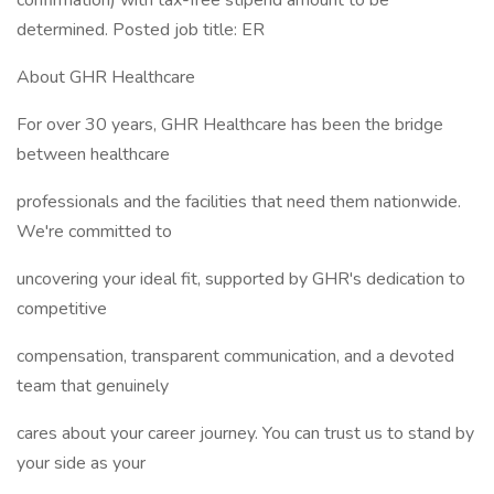
confirmation) with tax-free stipend amount to be
determined. Posted job title: ER
About GHR Healthcare
For over 30 years, GHR Healthcare has been the bridge
between healthcare
professionals and the facilities that need them nationwide.
We're committed to
uncovering your ideal fit, supported by GHR's dedication to
competitive
compensation, transparent communication, and a devoted
team that genuinely
cares about your career journey. You can trust us to stand by
your side as your