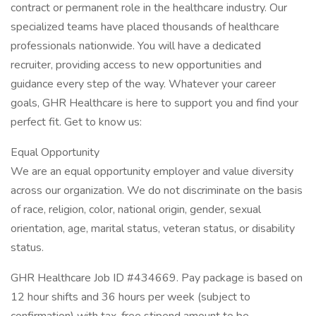
contract or permanent role in the healthcare industry. Our
specialized teams have placed thousands of healthcare
professionals nationwide. You will have a dedicated
recruiter, providing access to new opportunities and
guidance every step of the way. Whatever your career
goals, GHR Healthcare is here to support you and find your
perfect fit. Get to know us:
Equal Opportunity
We are an equal opportunity employer and value diversity
across our organization. We do not discriminate on the basis
of race, religion, color, national origin, gender, sexual
orientation, age, marital status, veteran status, or disability
status.
GHR Healthcare Job ID #434669. Pay package is based on
12 hour shifts and 36 hours per week (subject to