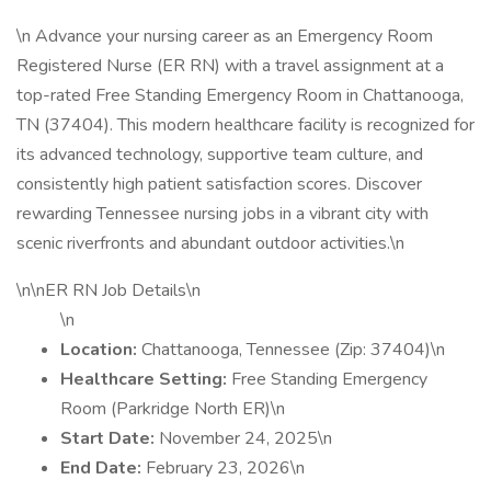
\n Advance your nursing career as an Emergency Room
Registered Nurse (ER RN) with a travel assignment at a
top-rated Free Standing Emergency Room in Chattanooga,
TN (37404). This modern healthcare facility is recognized for
its advanced technology, supportive team culture, and
consistently high patient satisfaction scores. Discover
rewarding Tennessee nursing jobs in a vibrant city with
scenic riverfronts and abundant outdoor activities.\n
\n\nER RN Job Details\n
\n
Location:
Chattanooga, Tennessee (Zip: 37404)\n
Healthcare Setting:
Free Standing Emergency
Room (Parkridge North ER)\n
Start Date:
November 24, 2025\n
End Date:
February 23, 2026\n