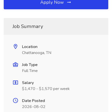
Apply Now
Job Summary
Location
Chattanooga, TN
Job Type
Full Time
Salary
$1,470 - $1,570 per week
Date Posted
2026-08-02