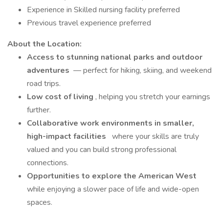
Experience in Skilled nursing facility preferred
Previous travel experience preferred
About the Location:
Access to stunning national parks and outdoor
adventures
— perfect for hiking, skiing, and weekend
road trips.
Low cost of living
, helping you stretch your earnings
further.
Collaborative work environments in smaller,
high-impact facilities
where your skills are truly
valued and you can build strong professional
connections.
Opportunities to explore the American West
while enjoying a slower pace of life and wide-open
spaces.