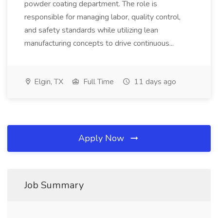
powder coating department. The role is
responsible for managing labor, quality control,
and safety standards while utilizing lean
manufacturing concepts to drive continuous...
Elgin, TX
Full Time
11 days ago
Apply Now
Job Summary