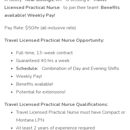
Licensed Practical Nurse
to join their team!
Benefits
available! Weekly Pay!
Pay Rate: $50/hr (all-inclusive rate)
Travel Licensed Practical Nurse Opportunity:
Full-time, 13-week contract
Guaranteed 40 hrs a week
Schedule:
Combination of Day and Evening Shifts
Weekly Pay!
Benefits available!
Potential for extensions!
Travel Licensed Practical Nurse Qualifications:
Travel Licensed Practical Nurse must have Compact or
Montana LPN
At least 2 years of experience required