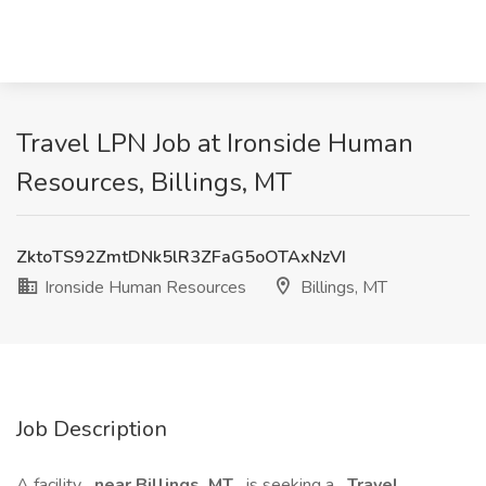
Travel LPN Job at Ironside Human
Resources, Billings, MT
ZktoTS92ZmtDNk5lR3ZFaG5oOTAxNzVI
Ironside Human Resources
Billings, MT
Job Description
A facility
near Billings, MT
is seeking a
Travel