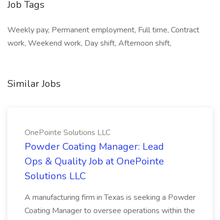
Job Tags
Weekly pay, Permanent employment, Full time, Contract
work, Weekend work, Day shift, Afternoon shift,
Similar Jobs
OnePointe Solutions LLC
Powder Coating Manager: Lead
Ops & Quality Job at OnePointe
Solutions LLC
A manufacturing firm in Texas is seeking a Powder
Coating Manager to oversee operations within the