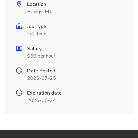
Location
Billings, MT
Job Type
Full Time
Salary
$50 per hour
Date Posted
2026-07-25
Expiration date
2026-08-24