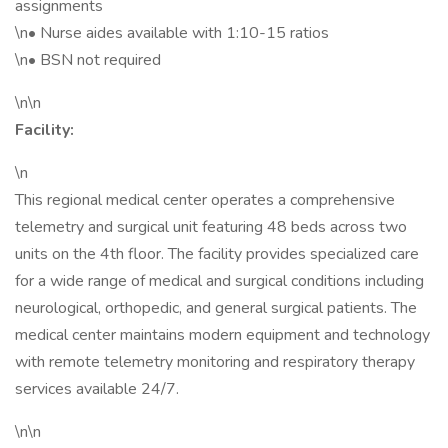
assignments
\n• Nurse aides available with 1:10-15 ratios
\n• BSN not required
\n\n
Facility:
\n
This regional medical center operates a comprehensive
telemetry and surgical unit featuring 48 beds across two
units on the 4th floor. The facility provides specialized care
for a wide range of medical and surgical conditions including
neurological, orthopedic, and general surgical patients. The
medical center maintains modern equipment and technology
with remote telemetry monitoring and respiratory therapy
services available 24/7.
\n\n