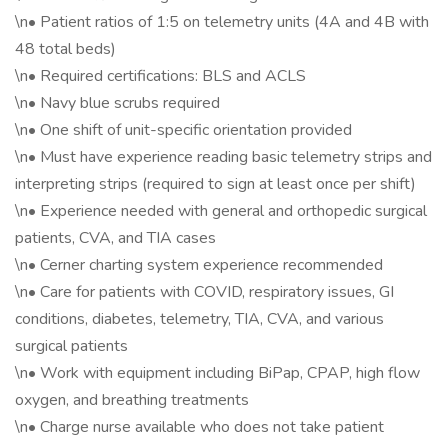
\n• Patient ratios of 1:5 on telemetry units (4A and 4B with
48 total beds)
\n• Required certifications: BLS and ACLS
\n• Navy blue scrubs required
\n• One shift of unit-specific orientation provided
\n• Must have experience reading basic telemetry strips and
interpreting strips (required to sign at least once per shift)
\n• Experience needed with general and orthopedic surgical
patients, CVA, and TIA cases
\n• Cerner charting system experience recommended
\n• Care for patients with COVID, respiratory issues, GI
conditions, diabetes, telemetry, TIA, CVA, and various
surgical patients
\n• Work with equipment including BiPap, CPAP, high flow
oxygen, and breathing treatments
\n• Charge nurse available who does not take patient