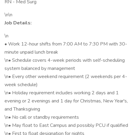
RN - Med Surg
\n\n
Job Details:
\n
• Work 12-hour shifts from 7:00 AM to 7:30 PM with 30-
minute unpaid lunch break
\n• Schedule covers 4-week periods with self-scheduling
system balanced by management
\n• Every other weekend requirement (2 weekends per 4-
week schedule)
\n• Holiday requirement includes working 2 days and 1
evening or 2 evenings and 1 day for Christmas, New Year's,
and Thanksgiving
\n• No call or standby requirements
\n• May float to East Campus and possibly PCU if qualified
\n• First to float designation for nights