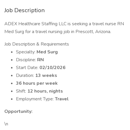
Job Description
ADEX Healthcare Staffing LLC is seeking a travel nurse RN
Med Surg for a travel nursing job in Prescott, Arizona.
Job Description & Requirements
Specialty:
Med Surg
Discipline:
RN
Start Date:
02/10/2026
Duration:
13 weeks
36 hours per week
Shift:
12 hours, nights
Employment Type:
Travel
Opportunity:
\n