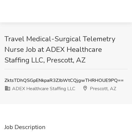
Travel Medical-Surgical Telemetry
Nurse Job at ADEX Healthcare
Staffing LLC, Prescott, AZ
ZktsTDhQSGpENkpaR3ZJbWtCQjgwTHRHOUE9PQ==
ADEX Healthcare Staffing LLC
Prescott, AZ
Job Description