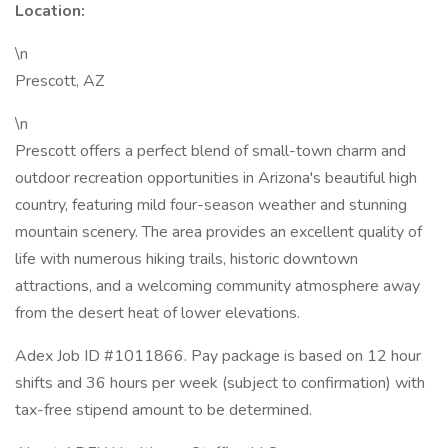
Location:
\n
Prescott, AZ
\n
Prescott offers a perfect blend of small-town charm and
outdoor recreation opportunities in Arizona's beautiful high
country, featuring mild four-season weather and stunning
mountain scenery. The area provides an excellent quality of
life with numerous hiking trails, historic downtown
attractions, and a welcoming community atmosphere away
from the desert heat of lower elevations.
Adex Job ID #1011866. Pay package is based on 12 hour
shifts and 36 hours per week (subject to confirmation) with
tax-free stipend amount to be determined.