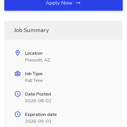
Apply Now
Job Summary
Location
Prescott, AZ
Job Type
Full Time
Date Posted
2026-08-02
Expiration date
2026-09-01