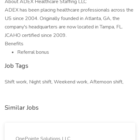
About ADEX Healthcare Staffing LLC
ADEX has been placing healthcare professionals across the
US since 2004. Originally founded in Atlanta, GA, the
company's headquarters are now located in Tampa, FL.
JCAHO certified since 2009.
Benefits
Referral bonus
Job Tags
Shift work, Night shift, Weekend work, Afternoon shift,
Similar Jobs
OnePointe Solutions LLC