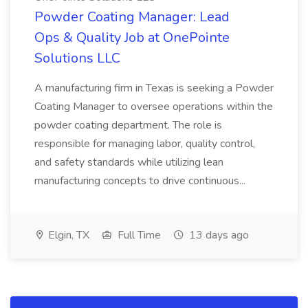
Powder Coating Manager: Lead
Ops & Quality Job at OnePointe
Solutions LLC
A manufacturing firm in Texas is seeking a Powder
Coating Manager to oversee operations within the
powder coating department. The role is
responsible for managing labor, quality control,
and safety standards while utilizing lean
manufacturing concepts to drive continuous...
Elgin, TX
Full Time
13 days ago