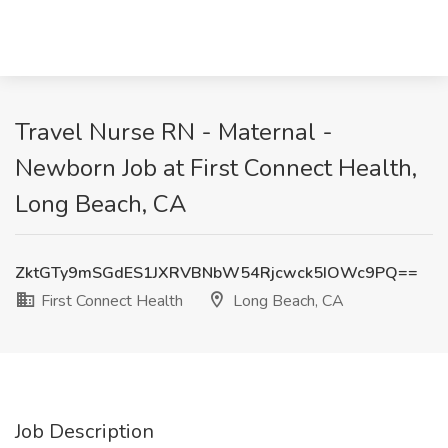
Travel Nurse RN - Maternal -
Newborn Job at First Connect Health,
Long Beach, CA
ZktGTy9mSGdES1JXRVBNbW54Rjcwck5IOWc9PQ==
First Connect Health
Long Beach, CA
Job Description