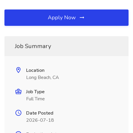
Apply Now
Job Summary
Location
Long Beach, CA
Job Type
Full Time
Date Posted
2026-07-18