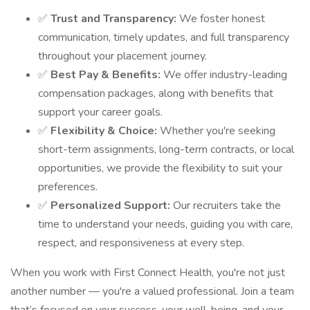
✅
Trust and Transparency:
We foster honest
communication, timely updates, and full transparency
throughout your placement journey.
✅
Best Pay & Benefits:
We offer industry-leading
compensation packages, along with benefits that
support your career goals.
✅
Flexibility & Choice:
Whether you're seeking
short-term assignments, long-term contracts, or local
opportunities, we provide the flexibility to suit your
preferences.
✅
Personalized Support:
Our recruiters take the
time to understand your needs, guiding you with care,
respect, and responsiveness at every step.
When you work with First Connect Health, you're not just
another number — you're a valued professional. Join a team