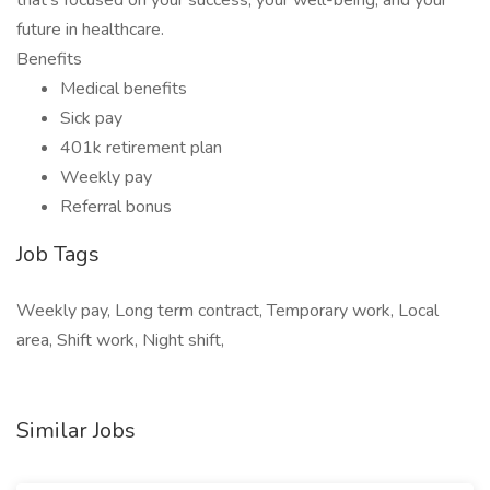
that’s focused on your success, your well-being, and your
future in healthcare.
Benefits
Medical benefits
Sick pay
401k retirement plan
Weekly pay
Referral bonus
Job Tags
Weekly pay, Long term contract, Temporary work, Local
area, Shift work, Night shift,
Similar Jobs