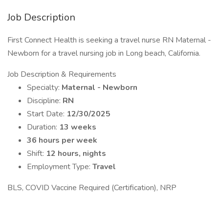
Job Description
First Connect Health is seeking a travel nurse RN Maternal -
Newborn for a travel nursing job in Long beach, California.
Job Description & Requirements
Specialty:
Maternal - Newborn
Discipline:
RN
Start Date:
12/30/2025
Duration:
13 weeks
36 hours per week
Shift:
12 hours, nights
Employment Type:
Travel
BLS, COVID Vaccine Required (Certification), NRP