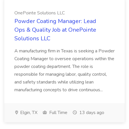
OnePointe Solutions LLC
Powder Coating Manager: Lead
Ops & Quality Job at OnePointe
Solutions LLC
A manufacturing firm in Texas is seeking a Powder
Coating Manager to oversee operations within the
powder coating department. The role is
responsible for managing labor, quality control,
and safety standards while utilizing lean
manufacturing concepts to drive continuous...
Elgin, TX
Full Time
13 days ago