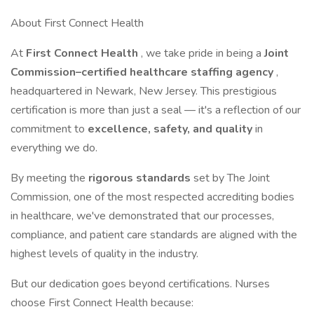
About First Connect Health
At
First Connect Health
, we take pride in being a
Joint
Commission–certified healthcare staffing agency
,
headquartered in Newark, New Jersey. This prestigious
certification is more than just a seal — it's a reflection of our
commitment to
excellence, safety, and quality
in
everything we do.
By meeting the
rigorous standards
set by The Joint
Commission, one of the most respected accrediting bodies
in healthcare, we've demonstrated that our processes,
compliance, and patient care standards are aligned with the
highest levels of quality in the industry.
But our dedication goes beyond certifications. Nurses
choose First Connect Health because: