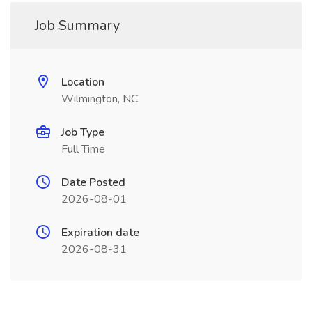
Job Summary
Location
Wilmington, NC
Job Type
Full Time
Date Posted
2026-08-01
Expiration date
2026-08-31