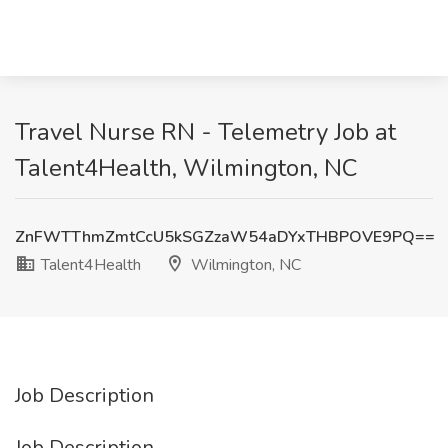
Travel Nurse RN - Telemetry Job at
Talent4Health, Wilmington, NC
ZnFWTThmZmtCcU5kSGZzaW54aDYxTHBPOVE9PQ==
Talent4Health
Wilmington, NC
Job Description
Job Description