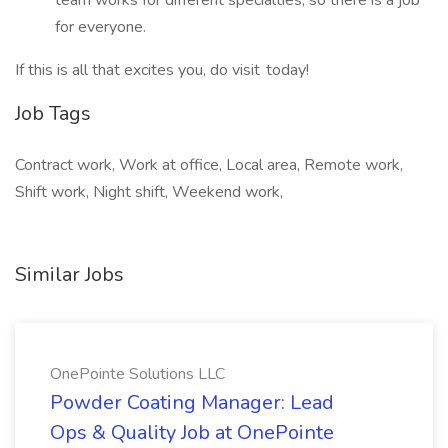
team works for different specialties, so there is a job
for everyone.
If this is all that excites you, do visit today!
Job Tags
Contract work, Work at office, Local area, Remote work,
Shift work, Night shift, Weekend work,
Similar Jobs
OnePointe Solutions LLC
Powder Coating Manager: Lead
Ops & Quality Job at OnePointe