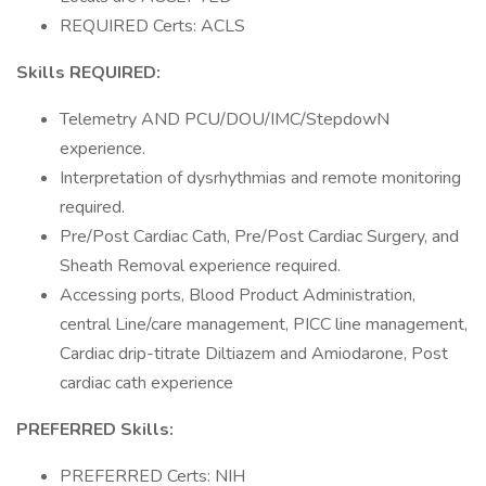
REQUIRED Certs: ACLS
Skills REQUIRED:
Telemetry AND PCU/DOU/IMC/StepdowN
experience.
Interpretation of dysrhythmias and remote monitoring
required.
Pre/Post Cardiac Cath, Pre/Post Cardiac Surgery, and
Sheath Removal experience required.
Accessing ports, Blood Product Administration,
central Line/care management, PICC line management,
Cardiac drip-titrate Diltiazem and Amiodarone, Post
cardiac cath experience
PREFERRED Skills:
PREFERRED Certs: NIH