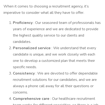
When it comes to choosing a recruitment agency, it’s
imperative to consider what all they have to offer.
Proficiency
: Our seasoned team of professionals has
years of experience and we are dedicated to provide
the highest quality service to our clients and
candidates.
Personalized service
: We understand that every
candidate is unique, and we work closely with each
one to develop a customized plan that meets their
specific needs.
Consistency
: We are devoted to offer dependable
recruitment solutions for our candidates, and we are
always a phone call away for all their questions or
concerns.
Comprehensive care
: Our healthcare recruitment