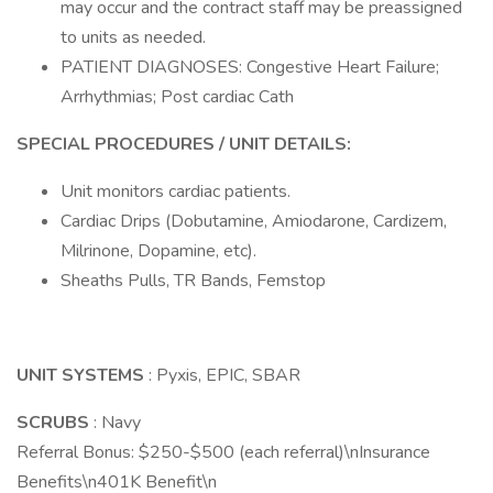
may occur and the contract staff may be preassigned
to units as needed.
PATIENT DIAGNOSES: Congestive Heart Failure;
Arrhythmias; Post cardiac Cath
SPECIAL PROCEDURES / UNIT DETAILS:
Unit monitors cardiac patients.
Cardiac Drips (Dobutamine, Amiodarone, Cardizem,
Milrinone, Dopamine, etc).
Sheaths Pulls, TR Bands, Femstop
UNIT SYSTEMS
: Pyxis, EPIC, SBAR
SCRUBS
: Navy
Referral Bonus: $250-$500 (each referral)\nInsurance
Benefits\n401K Benefit\n