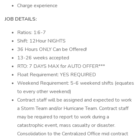
Charge experience
JOB DETAILS:
Ratios: 1:6-7
Shift: 12Hour NIGHTS
36 Hours ONLY Can be Offered!
13-26 weeks accepted
RTO: 7 DAYS MAX for AUTO OFFER***
Float Requirement: YES REQUIRED
Weekend Requirement: 5-6 weekend shifts (equates
to every other weekend)
Contract staff will be assigned and expected to work
a Storm Team and/or Hurricane Team. Contract staff
may be required to report to work during a
catastrophic event, mass casualty or disaster.
Consolidation to the Centralized Office mid contract