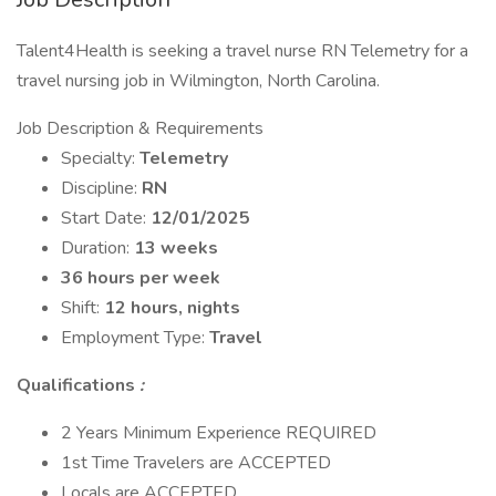
Talent4Health is seeking a travel nurse RN Telemetry for a
travel nursing job in Wilmington, North Carolina.
Job Description & Requirements
Specialty:
Telemetry
Discipline:
RN
Start Date:
12/01/2025
Duration:
13 weeks
36 hours per week
Shift:
12 hours, nights
Employment Type:
Travel
Qualifications
:
2 Years Minimum Experience REQUIRED
1st Time Travelers are ACCEPTED
Locals are ACCEPTED