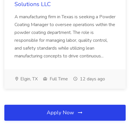
Solutions LLC
A manufacturing firm in Texas is seeking a Powder
Coating Manager to oversee operations within the
powder coating department. The role is
responsible for managing labor, quality control,
and safety standards while utilizing lean
manufacturing concepts to drive continuous...
Elgin, TX
Full Time
12 days ago
Apply Now