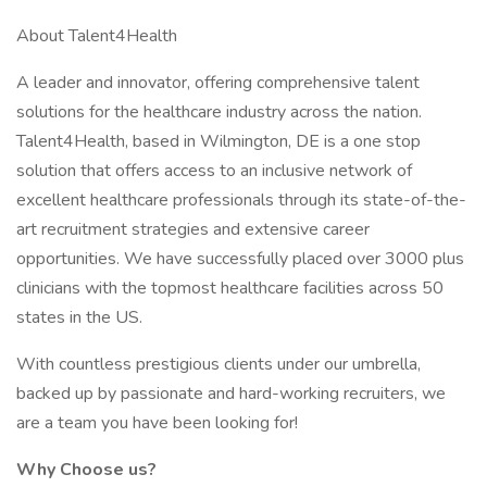
About Talent4Health
A leader and innovator, offering comprehensive talent
solutions for the healthcare industry across the nation.
Talent4Health, based in Wilmington, DE is a one stop
solution that offers access to an inclusive network of
excellent healthcare professionals through its state-of-the-
art recruitment strategies and extensive career
opportunities. We have successfully placed over 3000 plus
clinicians with the topmost healthcare facilities across 50
states in the US.
With countless prestigious clients under our umbrella,
backed up by passionate and hard-working recruiters, we
are a team you have been looking for!
Why Choose us?