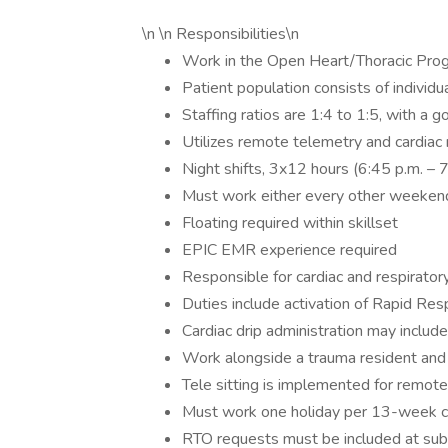
\n \n Responsibilities\n
Work in the Open Heart/Thoracic Progr
Patient population consists of individu
Staffing ratios are 1:4 to 1:5, with a g
Utilizes remote telemetry and cardiac
Night shifts, 3x12 hours (6:45 p.m. – 
Must work either every other weekend
Floating required within skillset
EPIC EMR experience required
Responsible for cardiac and respirato
Duties include activation of Rapid R
Cardiac drip administration may include
Work alongside a trauma resident and 
Tele sitting is implemented for remot
Must work one holiday per 13-week c
RTO requests must be included at su