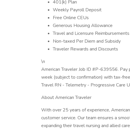
401(k) Plan
Weekly Payroll Deposit
Free Online CEUs
Generous Housing Allowance
Travel and Licensure Reimbursements
Non-taxed Per Diem and Subsidy
Traveler Rewards and Discounts
\n
American Traveler Job ID #P-639556. Pay p
week (subject to confirmation) with tax-fre
Travel RN - Telemetry - Progressive Care U
About American Traveler
With over 25 years of experience, American 
customer service. Our team ensures a smooth
expanding their travel nursing and allied care