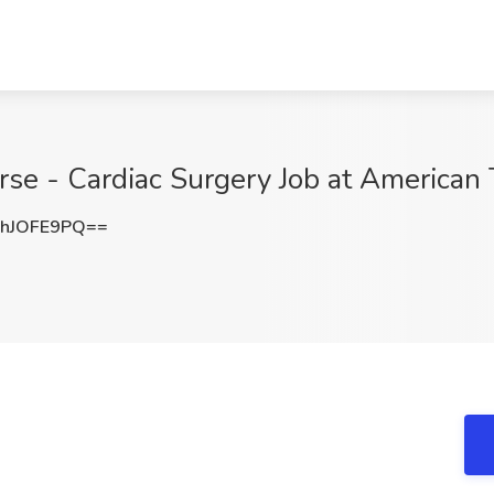
se - Cardiac Surgery Job at American 
hJOFE9PQ==