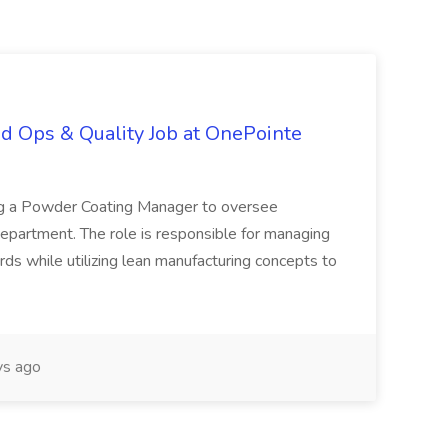
d Ops & Quality Job at OnePointe
ing a Powder Coating Manager to oversee
epartment. The role is responsible for managing
ards while utilizing lean manufacturing concepts to
s ago