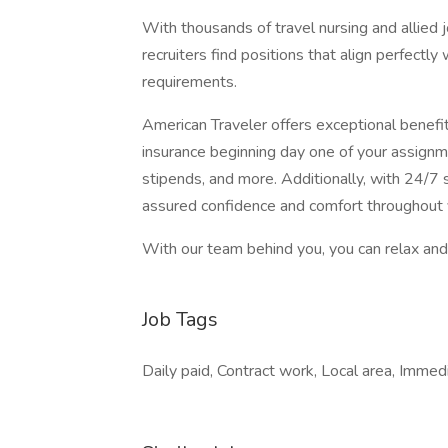
With thousands of travel nursing and allied 
recruiters find positions that align perfectly
requirements.
American Traveler offers exceptional benefits
insurance beginning day one of your assignm
stipends, and more. Additionally, with 24/7 s
assured confidence and comfort throughout 
With our team behind you, you can relax and 
Job Tags
Daily paid, Contract work, Local area, Immed