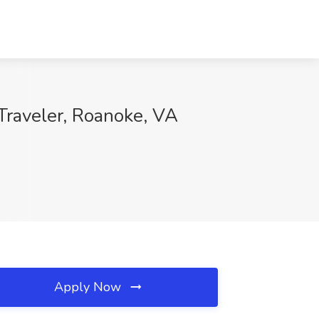
Traveler, Roanoke, VA
Apply Now