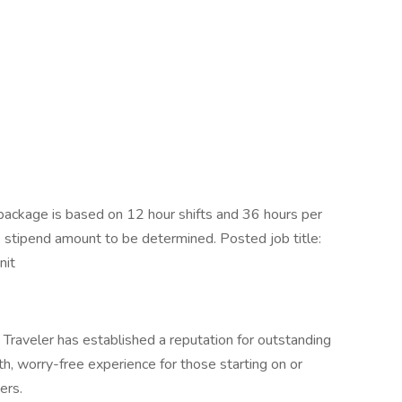
ackage is based on 12 hour shifts and 36 hours per
e stipend amount to be determined. Posted job title:
nit
Traveler has established a reputation for outstanding
, worry-free experience for those starting on or
ers.