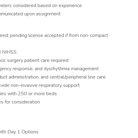
avelers considered based on experience
ommunicated upon assignment
red; pending license accepted if from non-compact
nd NIHSS
cic surgery patient care required
mergency response, and dysrhythmia management
ct administration, and central/peripheral line care
ovide non-invasive respiratory support
ities with 250 or more beds
s for consideration
with Day 1 Options