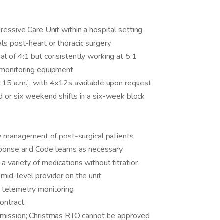
essive Care Unit within a hospital setting
als post-heart or thoracic surgery
oal of 4:1 but consistently working at 5:1
 monitoring equipment
7:15 a.m.), with 4x12s available upon request
 or six weekend shifts in a six-week block
ry management of post-surgical patients
esponse and Code teams as necessary
 a variety of medications without titration
mid-level provider on the unit
e telemetry monitoring
ontract
bmission; Christmas RTO cannot be approved