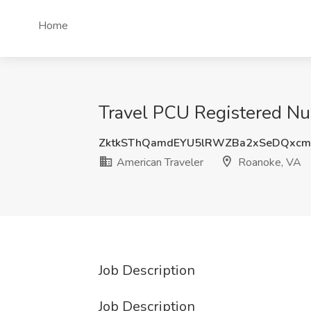
Home
Travel PCU Registered Nur
ZktkSThQamdEYU5lRWZBa2xSeDQxcm
American Traveler
Roanoke, VA
Job Description
Job Description