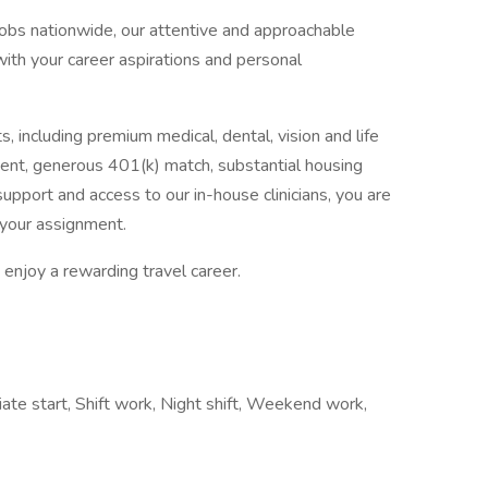
jobs nationwide, our attentive and approachable
 with your career aspirations and personal
, including premium medical, dental, vision and life
ent, generous 401(k) match, substantial housing
upport and access to our in-house clinicians, you are
your assignment.
enjoy a rewarding travel career.
iate start, Shift work, Night shift, Weekend work,