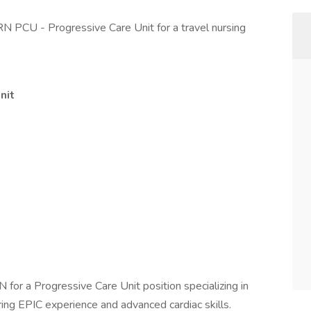
RN PCU - Progressive Care Unit for a travel nursing
nit
 for a Progressive Care Unit position specializing in
ring EPIC experience and advanced cardiac skills.