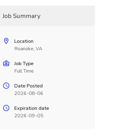
Job Summary
Location
Roanoke, VA
Job Type
Full Time
Date Posted
2026-08-06
Expiration date
2026-09-05