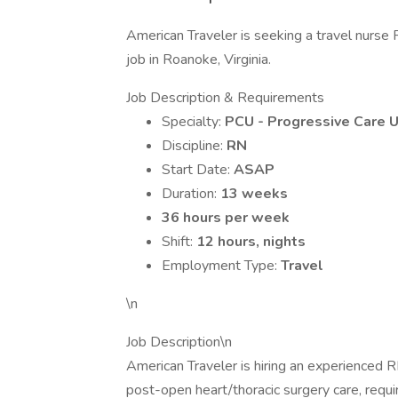
American Traveler is seeking a travel nurse 
job in Roanoke, Virginia.
Job Description & Requirements
Specialty:
PCU - Progressive Care U
Discipline:
RN
Start Date:
ASAP
Duration:
13 weeks
36 hours per week
Shift:
12 hours, nights
Employment Type:
Travel
\n
Job Description\n
American Traveler is hiring an experienced RN
post-open heart/thoracic surgery care, requi