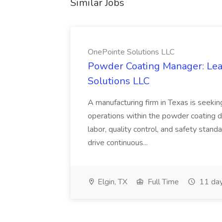
Similar Jobs
OnePointe Solutions LLC
Powder Coating Manager: Lea
Solutions LLC
A manufacturing firm in Texas is seek
operations within the powder coating d
labor, quality control, and safety stand
drive continuous...
Elgin, TX
Full Time
11 day