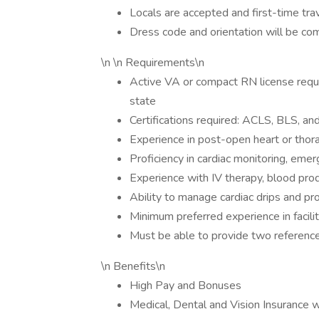
Locals are accepted and first-time tr
Dress code and orientation will be c
\n \n Requirements\n
Active VA or compact RN license requi
state
Certifications required: ACLS, BLS, a
Experience in post-open heart or thora
Proficiency in cardiac monitoring, e
Experience with IV therapy, blood produ
Ability to manage cardiac drips and pr
Minimum preferred experience in facil
Must be able to provide two reference
\n Benefits\n
High Pay and Bonuses
Medical, Dental and Vision Insurance 