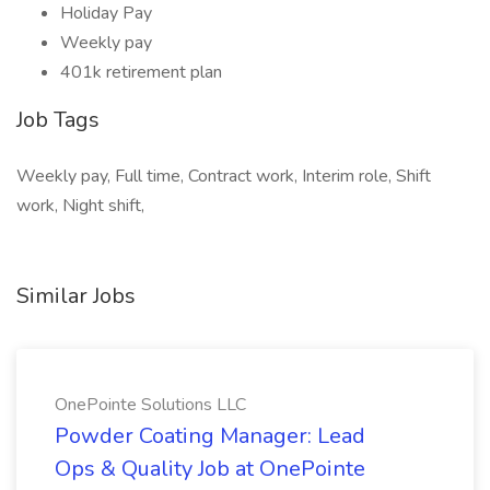
Holiday Pay
Weekly pay
401k retirement plan
Job Tags
Weekly pay, Full time, Contract work, Interim role, Shift
work, Night shift,
Similar Jobs
OnePointe Solutions LLC
Powder Coating Manager: Lead
Ops & Quality Job at OnePointe