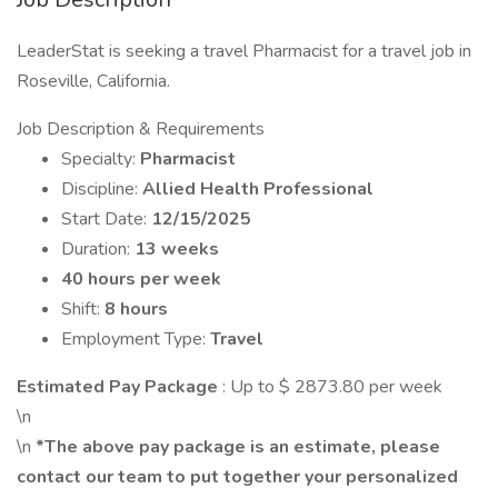
LeaderStat is seeking a travel Pharmacist for a travel job in
Roseville, California.
Job Description & Requirements
Specialty:
Pharmacist
Discipline:
Allied Health Professional
Start Date:
12/15/2025
Duration:
13 weeks
40 hours per week
Shift:
8 hours
Employment Type:
Travel
Estimated Pay Package
: Up to $ 2873.80 per week
\n
\n
*The above pay package is an estimate, please
contact our team to put together your personalized