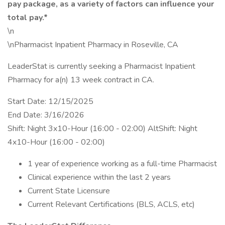
pay package, as a variety of factors can influence your
total pay.*
\n
\nPharmacist Inpatient Pharmacy in Roseville, CA
LeaderStat is currently seeking a Pharmacist Inpatient
Pharmacy for a(n) 13 week contract in CA.
Start Date: 12/15/2025
End Date: 3/16/2026
Shift: Night 3x10-Hour (16:00 - 02:00) AltShift: Night
4x10-Hour (16:00 - 02:00)
1 year of experience working as a full-time Pharmacist
Clinical experience within the last 2 years
Current State Licensure
Current Relevant Certifications (BLS, ACLS, etc)