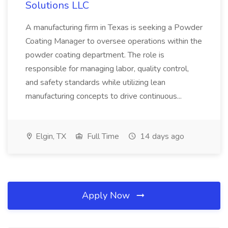
Solutions LLC
A manufacturing firm in Texas is seeking a Powder
Coating Manager to oversee operations within the
powder coating department. The role is
responsible for managing labor, quality control,
and safety standards while utilizing lean
manufacturing concepts to drive continuous...
Elgin, TX
Full Time
14 days ago
Apply Now