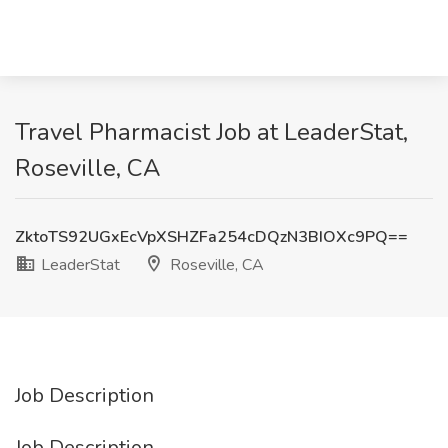
Travel Pharmacist Job at LeaderStat,
Roseville, CA
ZktoTS92UGxEcVpXSHZFa254cDQzN3BIOXc9PQ==
LeaderStat
Roseville, CA
Job Description
Job Description