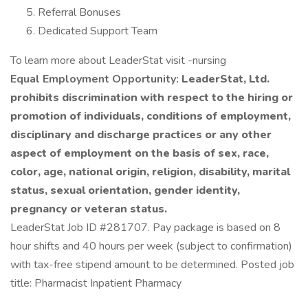
Referral Bonuses
Dedicated Support Team
To learn more about LeaderStat visit -nursing
Equal Employment Opportunity:
LeaderStat, Ltd.
prohibits discrimination with respect to the hiring or
promotion of individuals, conditions of employment,
disciplinary and discharge practices or any other
aspect of employment on the basis of sex, race,
color, age, national origin, religion, disability, marital
status, sexual orientation, gender identity,
pregnancy or veteran status.
LeaderStat Job ID #281707. Pay package is based on 8
hour shifts and 40 hours per week (subject to confirmation)
with tax-free stipend amount to be determined. Posted job
title: Pharmacist Inpatient Pharmacy