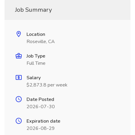
Job Summary
Location
Roseville, CA
Job Type
Full Time
Salary
$2,873.8 per week
Date Posted
2026-07-30
Expiration date
2026-08-29