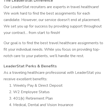
The LeaderStat Difference
Our LeaderStat recruiters are experts in travel healthcare!
We work hard to find the best assignments for each
candidate. However, our service doesn’t end at placement.
We set you up for success by providing support throughout
your contract… from start to finish!
Our goal is to find the best travel healthcare assignments to
fit your individual needs. While you focus on providing top-
notch care to your patients, we’ll handle the rest.
LeaderStat Perks & Benefits
As a traveling healthcare professional with LeaderStat you
receive excellent benefits:
Weekly Pay & Direct Deposit
W2 Employee Status
401(k) Retirement Plan
Medical, Dental and Vision Insurance