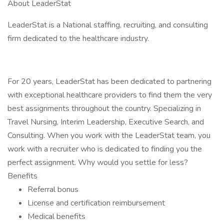
About LeaderStat
LeaderStat is a National staffing, recruiting, and consulting
firm dedicated to the healthcare industry.
For 20 years, LeaderStat has been dedicated to partnering
with exceptional healthcare providers to find them the very
best assignments throughout the country. Specializing in
Travel Nursing, Interim Leadership, Executive Search, and
Consulting. When you work with the LeaderStat team, you
work with a recruiter who is dedicated to finding you the
perfect assignment. Why would you settle for less?
Benefits
Referral bonus
License and certification reimbursement
Medical benefits