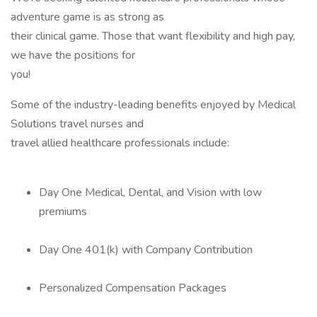
adventure game is as strong as
their clinical game. Those that want flexibility and high pay,
we have the positions for
you!
Some of the industry-leading benefits enjoyed by Medical
Solutions travel nurses and
travel allied healthcare professionals include:
Day One Medical, Dental, and Vision with low
premiums
Day One 401(k) with Company Contribution
Personalized Compensation Packages