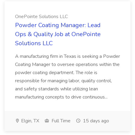
OnePointe Solutions LLC
Powder Coating Manager: Lead
Ops & Quality Job at OnePointe
Solutions LLC
A manufacturing firm in Texas is seeking a Powder
Coating Manager to oversee operations within the
powder coating department. The role is
responsible for managing labor, quality control,
and safety standards while utilizing lean
manufacturing concepts to drive continuous...
Elgin, TX
Full Time
15 days ago