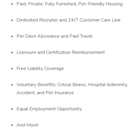
Paid, Private, Fully Furnished, Pet-Friendly Housing
Dedicated Recruiter and 24/7 Customer Care Line
Per Diem Allowance and Paid Travel
Licensure and Certification Reimbursement
Free Liability Coverage
Voluntary Benefits: Critical Illness, Hospital Indemnity,
Accident, and Pet Insurance
Equal Employment Opportunity
And More!