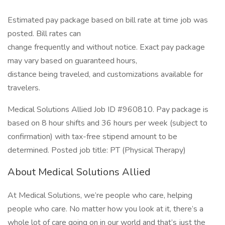
Estimated pay package based on bill rate at time job was
posted. Bill rates can
change frequently and without notice. Exact pay package
may vary based on guaranteed hours,
distance being traveled, and customizations available for
travelers.
Medical Solutions Allied Job ID #960810. Pay package is
based on 8 hour shifts and 36 hours per week (subject to
confirmation) with tax-free stipend amount to be
determined. Posted job title: PT (Physical Therapy)
About Medical Solutions Allied
At Medical Solutions, we’re people who care, helping
people who care. No matter how you look at it, there’s a
whole lot of care going on in our world and that’s just the