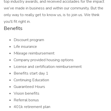
top industry awards, and received accolades for the impact
we’ve made in business and within our community. But the
only way to really get to know us, is to join us. We think
you’ll fit right in.
Benefits
Discount program
Life insurance
Mileage reimbursement
Company provided housing options
License and certification reimbursement
Benefits start day 1
Continuing Education
Guaranteed Hours
Vision benefits
Referral bonus
401k retirement plan