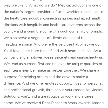
way we like it. What do we do? Medical Solutions is one of
the nation’s largest providers of total workforce solutions in
the healthcare industry, connecting nurses and allied health
clinicians with hospitals and healthcare systems across the
country and around the corner. Through our family of brands,
we also serve a segment of clients outside of the
healthcare space. And we’re the very best at what we do.
You’ll love our culture that’s filled with heart and soul. As a
company and employer, we’re sincerely and unabashedly us.
We lead as humans first and believe the unique qualities of
each team member make us better together. We share a
purpose for helping others and the drive to make a
difference. And we offer endless opportunities for personal
and professional growth, throughout your career. At Medical
Solutions, you’ll find a great place to work and a career
home. We’ve received Best Places to Work awards, landed