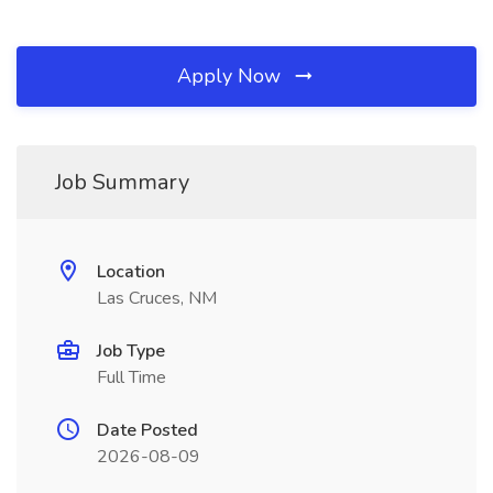
Apply Now
Job Summary
Location
Las Cruces, NM
Job Type
Full Time
Date Posted
2026-08-09