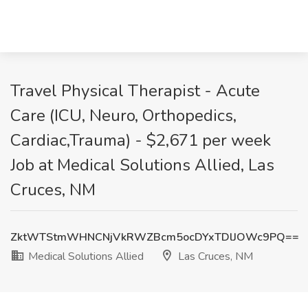
Travel Physical Therapist - Acute
Care (ICU, Neuro, Orthopedics,
Cardiac,Trauma) - $2,671 per week
Job at Medical Solutions Allied, Las
Cruces, NM
ZktWTStmWHNCNjVkRWZBcm5ocDYxTDlJOWc9PQ==
Medical Solutions Allied
Las Cruces, NM