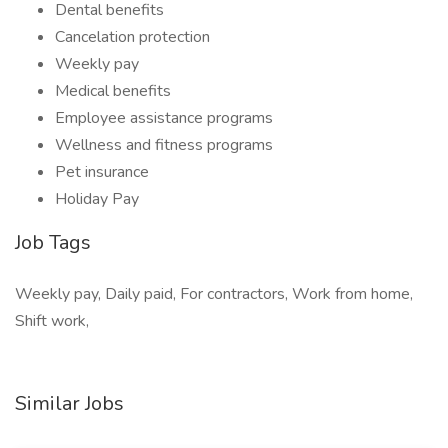
Dental benefits
Cancelation protection
Weekly pay
Medical benefits
Employee assistance programs
Wellness and fitness programs
Pet insurance
Holiday Pay
Job Tags
Weekly pay, Daily paid, For contractors, Work from home,
Shift work,
Similar Jobs