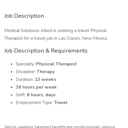
Job Description
Medical Solutions Allied is seeking a travel Physical
Therapist for a travel job in Las Cruces, New Mexico.
Job Description & Requirements
Specialty:
Physical Therapist
Discipline:
Therapy
Duration:
13 weeks
36 hours per week
Shift:
8 hours, days
Employment Type:
Travel
We’re seeking talented healthcare professionals whose