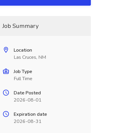
Job Summary
Location
Las Cruces, NM
Job Type
Full Time
Date Posted
2026-08-01
Expiration date
2026-08-31