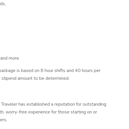
ds,
, and more
ckage is based on 8 hour shifts and 40 hours per
e stipend amount to be determined.
Traveler has established a reputation for outstanding
, worry-free experience for those starting on or
ers.