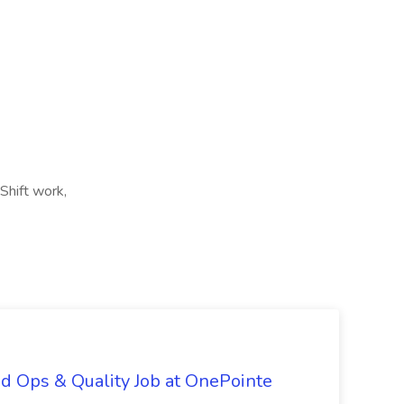
Shift work,
d Ops & Quality Job at OnePointe