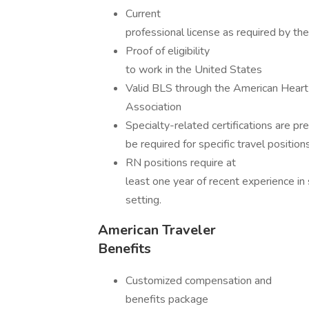
Current
professional license as required by th
Proof of eligibility
to work in the United States
Valid BLS through the American Heart
Association
Specialty-related certifications are p
be required for specific travel positions
RN positions require at
least one year of recent experience in 
setting.
American Traveler
Benefits
Customized compensation and
benefits package