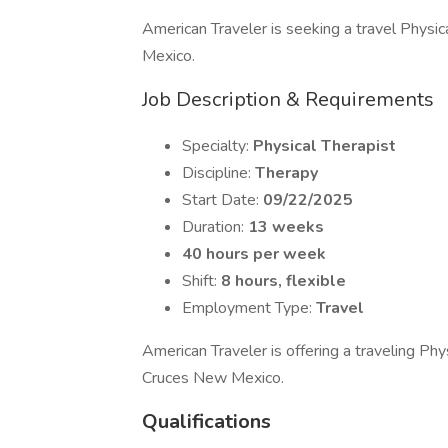
American Traveler is seeking a travel Physica
Mexico.
Job Description & Requirements
Specialty:
Physical Therapist
Discipline:
Therapy
Start Date:
09/22/2025
Duration:
13 weeks
40 hours per week
Shift:
8 hours, flexible
Employment Type:
Travel
American Traveler is offering a traveling Ph
Cruces New Mexico.
Qualifications