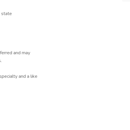
e state
referred and may
.
specialty and a like