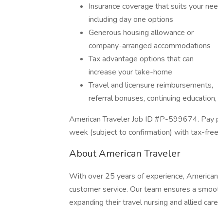
Insurance coverage that suits your nee
including day one options
Generous housing allowance or
company-arranged accommodations
Tax advantage options that can
increase your take-home
Travel and licensure reimbursements,
referral bonuses, continuing education
American Traveler Job ID #P-599674. Pay pa
week (subject to confirmation) with tax-fre
About American Traveler
With over 25 years of experience, American 
customer service. Our team ensures a smooth
expanding their travel nursing and allied care