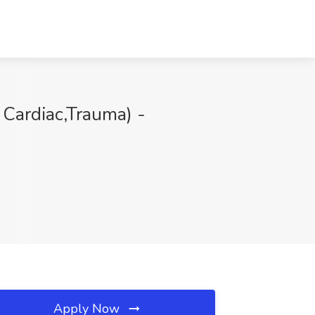
 Cardiac,Trauma) -
Apply Now