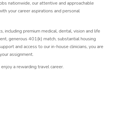
jobs nationwide, our attentive and approachable
 with your career aspirations and personal
, including premium medical, dental, vision and life
ent, generous 401(k) match, substantial housing
upport and access to our in-house clinicians, you are
your assignment.
enjoy a rewarding travel career.