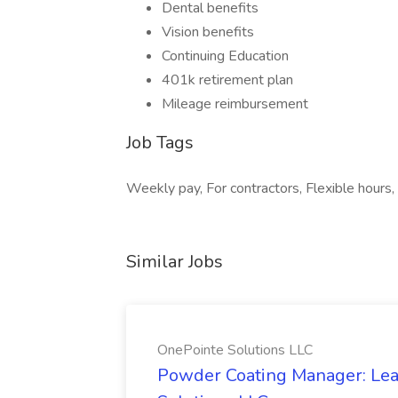
Dental benefits
Vision benefits
Continuing Education
401k retirement plan
Mileage reimbursement
Job Tags
Weekly pay, For contractors, Flexible hours, 
Similar Jobs
OnePointe Solutions LLC
Powder Coating Manager: Lea