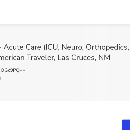
- Acute Care (ICU, Neuro, Orthopedics,
merican Traveler, Las Cruces, NM
IOGc9PQ==
M