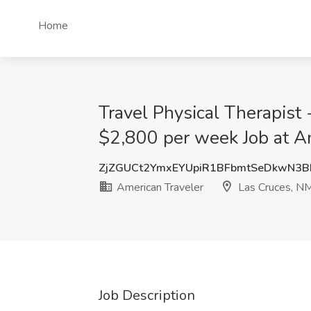
Home
Travel Physical Therapist 
$2,800 per week Job at A
ZjZGUCt2YmxEYUpiR1BFbmtSeDkwN3B
American Traveler
Las Cruces, N
Job Description