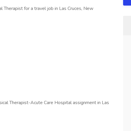
l Therapist for a travel job in Las Cruces, New
ysical Therapist-Acute Care Hospital assignment in Las