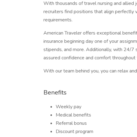
With thousands of travel nursing and allied 
recruiters find positions that align perfectly
requirements.
American Traveler offers exceptional benefits
insurance beginning day one of your assignm
stipends, and more. Additionally, with 24/7 s
assured confidence and comfort throughout 
With our team behind you, you can relax and 
Benefits
Weekly pay
Medical benefits
Referral bonus
Discount program