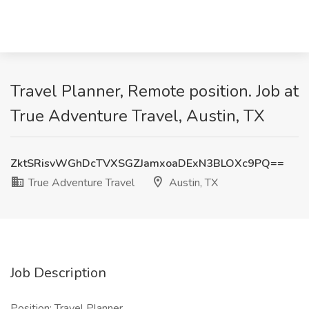
Travel Planner, Remote position. Job at
True Adventure Travel, Austin, TX
ZktSRisvWGhDcTVXSGZJamxoaDExN3BLOXc9PQ==
True Adventure Travel
Austin, TX
Job Description
Position: Travel Planner