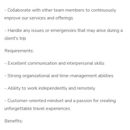
- Collaborate with other team members to continuously
improve our services and offerings
- Handle any issues or emergencies that may arise during a
client's trip
Requirements:
- Excellent communication and interpersonal skills
- Strong organizational and time-management abilities
- Ability to work independently and remotely
- Customer-oriented mindset and a passion for creating
unforgettable travel experiences
Benefits: