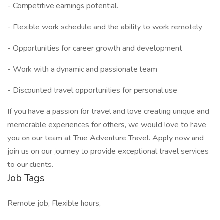
- Competitive earnings potential.
- Flexible work schedule and the ability to work remotely
- Opportunities for career growth and development
- Work with a dynamic and passionate team
- Discounted travel opportunities for personal use
If you have a passion for travel and love creating unique and
memorable experiences for others, we would love to have
you on our team at True Adventure Travel. Apply now and
join us on our journey to provide exceptional travel services
to our clients.
Job Tags
Remote job, Flexible hours,