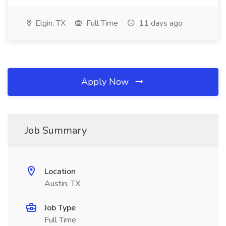
Elgin, TX
Full Time
11 days ago
Apply Now
Job Summary
Location
Austin, TX
Job Type
Full Time