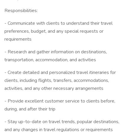
Responsibilities:
- Communicate with clients to understand their travel
preferences, budget, and any special requests or
requirements
- Research and gather information on destinations,
transportation, accommodation, and activities
- Create detailed and personalized travel itineraries for
clients, including flights, transfers, accommodations,
activities, and any other necessary arrangements
- Provide excellent customer service to clients before,
during, and after their trip
- Stay up-to-date on travel trends, popular destinations,
and any changes in travel regulations or requirements