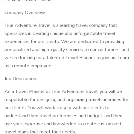
Company Overview:
True Adventure Travel is a leading travel company that
specializes in creating unique and unforgettable travel
experiences for our clients. We are dedicated to providing
personalized and high-quality services to our customers, and
we are looking for a talented Travel Planner to join our team
as a remote employee.
Job Description:
As a Travel Planner at True Adventure Travel, you will be
responsible for designing and organizing travel itineraries for
our clients. You will work closely with our clients to
understand their travel preferences and budget, and then
use your expertise and knowledge to create customized
travel plans that meet their needs.