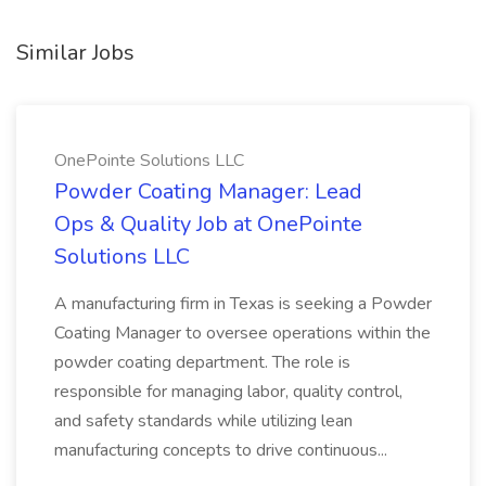
Similar Jobs
OnePointe Solutions LLC
Powder Coating Manager: Lead
Ops & Quality Job at OnePointe
Solutions LLC
A manufacturing firm in Texas is seeking a Powder
Coating Manager to oversee operations within the
powder coating department. The role is
responsible for managing labor, quality control,
and safety standards while utilizing lean
manufacturing concepts to drive continuous...