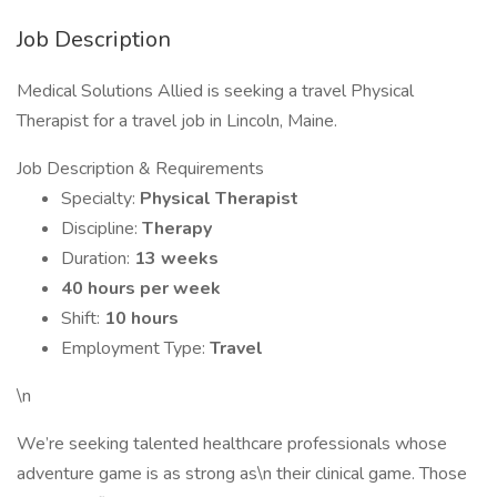
Job Description
Medical Solutions Allied is seeking a travel Physical
Therapist for a travel job in Lincoln, Maine.
Job Description & Requirements
Specialty:
Physical Therapist
Discipline:
Therapy
Duration:
13 weeks
40 hours per week
Shift:
10 hours
Employment Type:
Travel
\n
We’re seeking talented healthcare professionals whose
adventure game is as strong as\n their clinical game. Those