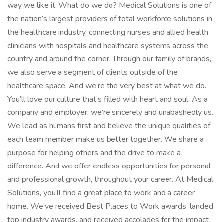
way we like it. What do we do? Medical Solutions is one of
the nation’s largest providers of total workforce solutions in
the healthcare industry, connecting nurses and allied health
clinicians with hospitals and healthcare systems across the
country and around the corner. Through our family of brands,
we also serve a segment of clients outside of the
healthcare space. And we’re the very best at what we do.
You’ll love our culture that’s filled with heart and soul. As a
company and employer, we’re sincerely and unabashedly us.
We lead as humans first and believe the unique qualities of
each team member make us better together. We share a
purpose for helping others and the drive to make a
difference. And we offer endless opportunities for personal
and professional growth, throughout your career. At Medical
Solutions, you’ll find a great place to work and a career
home. We’ve received Best Places to Work awards, landed
top industry awards, and received accolades for the impact