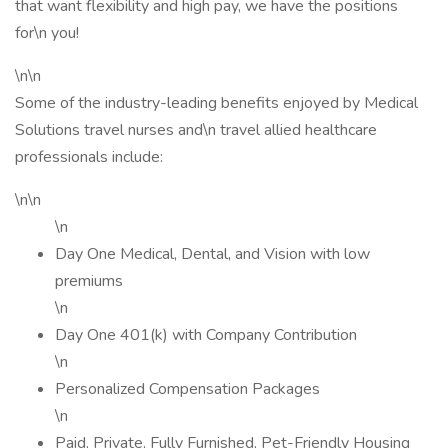
that want flexibility and high pay, we have the positions
for\n you!
\n\n
Some of the industry-leading benefits enjoyed by Medical
Solutions travel nurses and\n travel allied healthcare
professionals include:
\n\n
\n
Day One Medical, Dental, and Vision with low
premiums
\n
Day One 401(k) with Company Contribution
\n
Personalized Compensation Packages
\n
Paid, Private, Fully Furnished, Pet-Friendly Housing