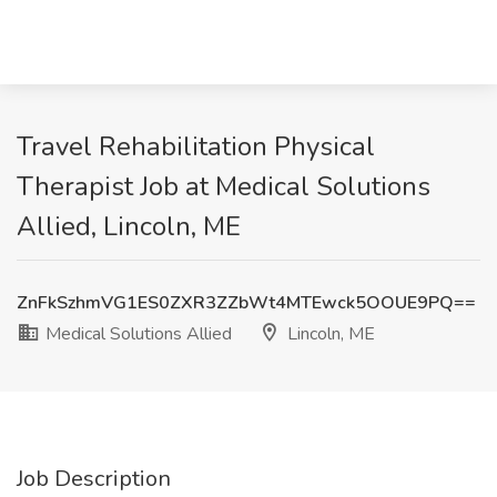
Travel Rehabilitation Physical
Therapist Job at Medical Solutions
Allied, Lincoln, ME
ZnFkSzhmVG1ES0ZXR3ZZbWt4MTEwck5OOUE9PQ==
Medical Solutions Allied
Lincoln, ME
Job Description