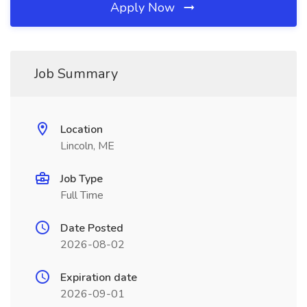
Apply Now
Job Summary
Location
Lincoln, ME
Job Type
Full Time
Date Posted
2026-08-02
Expiration date
2026-09-01