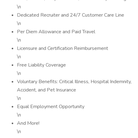
\n
Dedicated Recruiter and 24/7 Customer Care Line
\n
Per Diem Allowance and Paid Travel
\n
Licensure and Certification Reimbursement
\n
Free Liability Coverage
\n
Voluntary Benefits: Critical Illness, Hospital Indemnity,
Accident, and Pet Insurance
\n
Equal Employment Opportunity
\n
And More!
\n