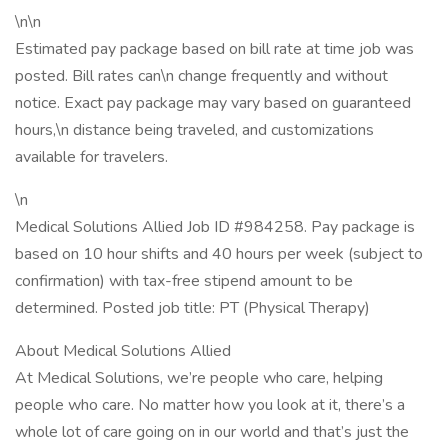
\n\n
Estimated pay package based on bill rate at time job was
posted. Bill rates can\n change frequently and without
notice. Exact pay package may vary based on guaranteed
hours,\n distance being traveled, and customizations
available for travelers.
\n
Medical Solutions Allied Job ID #984258. Pay package is
based on 10 hour shifts and 40 hours per week (subject to
confirmation) with tax-free stipend amount to be
determined. Posted job title: PT (Physical Therapy)
About Medical Solutions Allied
At Medical Solutions, we’re people who care, helping
people who care. No matter how you look at it, there’s a
whole lot of care going on in our world and that’s just the