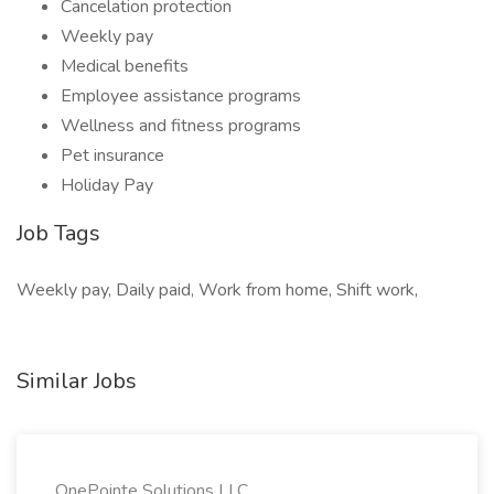
Cancelation protection
Weekly pay
Medical benefits
Employee assistance programs
Wellness and fitness programs
Pet insurance
Holiday Pay
Job Tags
Weekly pay, Daily paid, Work from home, Shift work,
Similar Jobs
OnePointe Solutions LLC