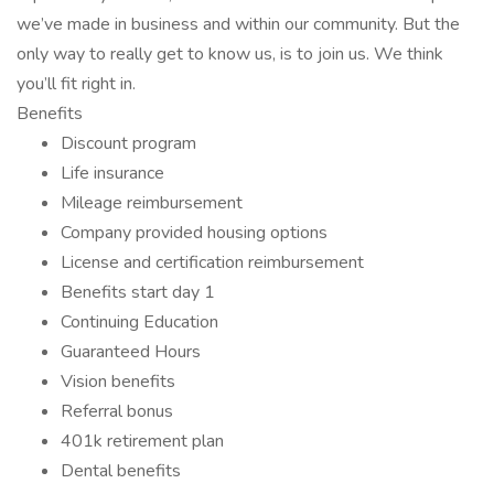
we’ve made in business and within our community. But the
only way to really get to know us, is to join us. We think
you’ll fit right in.
Benefits
Discount program
Life insurance
Mileage reimbursement
Company provided housing options
License and certification reimbursement
Benefits start day 1
Continuing Education
Guaranteed Hours
Vision benefits
Referral bonus
401k retirement plan
Dental benefits