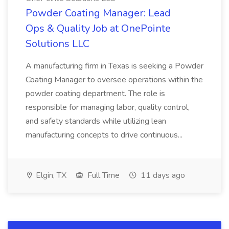
Powder Coating Manager: Lead
Ops & Quality Job at OnePointe
Solutions LLC
A manufacturing firm in Texas is seeking a Powder
Coating Manager to oversee operations within the
powder coating department. The role is
responsible for managing labor, quality control,
and safety standards while utilizing lean
manufacturing concepts to drive continuous...
Elgin, TX
Full Time
11 days ago