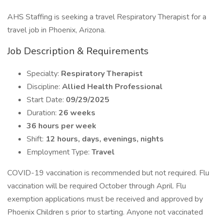
AHS Staffing is seeking a travel Respiratory Therapist for a
travel job in Phoenix, Arizona.
Job Description & Requirements
Specialty:
Respiratory Therapist
Discipline:
Allied Health Professional
Start Date:
09/29/2025
Duration:
26 weeks
36 hours per week
Shift:
12 hours, days, evenings, nights
Employment Type:
Travel
COVID-19 vaccination is recommended but not required. Flu
vaccination will be required October through April. Flu
exemption applications must be received and approved by
Phoenix Children s prior to starting. Anyone not vaccinated