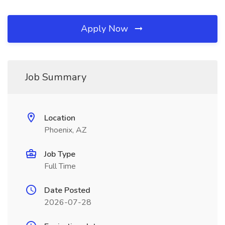
Apply Now
Job Summary
Location
Phoenix, AZ
Job Type
Full Time
Date Posted
2026-07-28