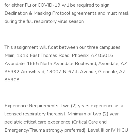
for either Flu or COVID-19 will be required to sign
Declination & Masking Protocol agreements and must mask
during the full respiratory virus season
This assignment will float between our three campuses
Main, 1919 East Thomas Road, Phoenix, AZ 85016
Avondale, 1665 North Avondale Boulevard, Avondale, AZ
85392 Arrowhead, 19007 N. 67th Avenue, Glendale, AZ
85308
Experience Requirements: Two (2) years experience as a
licensed respiratory therapist. Minimum of two (2) year
pediatric critical care experience (Critical Care and
Emergency/Trauma strongly preferred). Level III or IV NICU