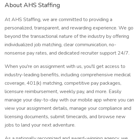
About AHS Staffing
At AHS Staffing, we are committed to providing a
personalized, transparent, and rewarding experience. We go
beyond the transactional nature of the industry by offering
individualized job matching, clear communication, no-
nonsense pay rates, and dedicated recruiter support 24/7.
When you're on assignment with us, you'll get access to
industry-leading benefits, including comprehensive medical
coverage, 401(k) matching, competitive pay packages,
licensure reimbursement, weekly pay, and more. Easily
manage your day-to-day with our mobile app where you can
view your assignment details, manage your compliance and
licensing documents, submit timecards, and browse new
jobs to land your next adventure.
As a nationally recognized and award-winning agency, we