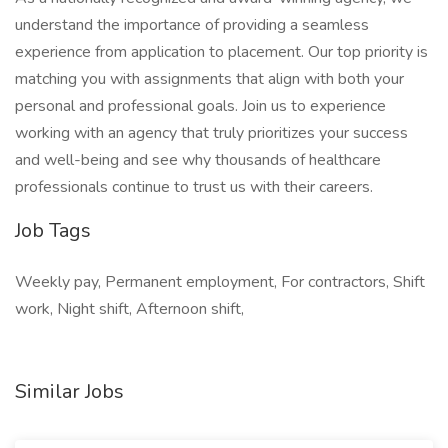
understand the importance of providing a seamless
experience from application to placement. Our top priority is
matching you with assignments that align with both your
personal and professional goals. Join us to experience
working with an agency that truly prioritizes your success
and well-being and see why thousands of healthcare
professionals continue to trust us with their careers.
Job Tags
Weekly pay, Permanent employment, For contractors, Shift
work, Night shift, Afternoon shift,
Similar Jobs