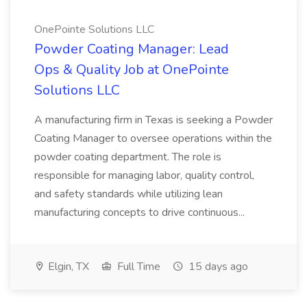
OnePointe Solutions LLC
Powder Coating Manager: Lead
Ops & Quality Job at OnePointe
Solutions LLC
A manufacturing firm in Texas is seeking a Powder
Coating Manager to oversee operations within the
powder coating department. The role is
responsible for managing labor, quality control,
and safety standards while utilizing lean
manufacturing concepts to drive continuous...
Elgin, TX
Full Time
15 days ago