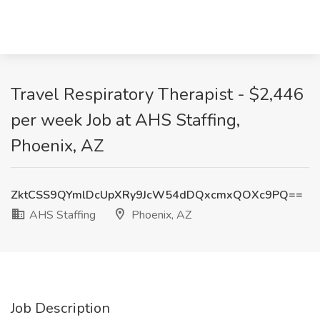
Travel Respiratory Therapist - $2,446
per week Job at AHS Staffing,
Phoenix, AZ
ZktCSS9QYmlDcUpXRy9JcW54dDQxcmxQOXc9PQ==
AHS Staffing
Phoenix, AZ
Job Description