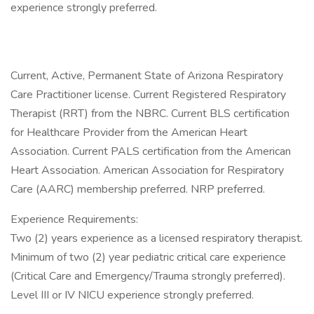
experience strongly preferred.
Current, Active, Permanent State of Arizona Respiratory
Care Practitioner license. Current Registered Respiratory
Therapist (RRT) from the NBRC. Current BLS certification
for Healthcare Provider from the American Heart
Association. Current PALS certification from the American
Heart Association. American Association for Respiratory
Care (AARC) membership preferred. NRP preferred.
Experience Requirements:
Two (2) years experience as a licensed respiratory therapist.
Minimum of two (2) year pediatric critical care experience
(Critical Care and Emergency/Trauma strongly preferred).
Level III or IV NICU experience strongly preferred.