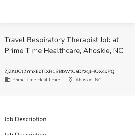
Travel Respiratory Therapist Job at
Prime Time Healthcare, Ahoskie, NC
ZjZKUCt2YmxEcTlXR1BBbWtCaDYzcjlHOXc9PQ==
Prime Time Healthcare
Ahoskie, NC
Job Description
Job Description