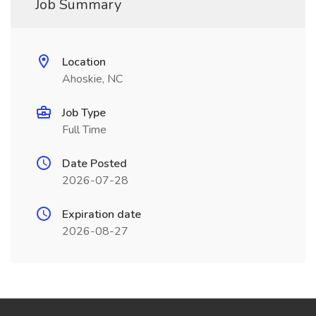
Job Summary
Location
Ahoskie, NC
Job Type
Full Time
Date Posted
2026-07-28
Expiration date
2026-08-27