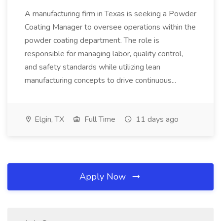
A manufacturing firm in Texas is seeking a Powder
Coating Manager to oversee operations within the
powder coating department. The role is
responsible for managing labor, quality control,
and safety standards while utilizing lean
manufacturing concepts to drive continuous...
Elgin, TX
Full Time
11 days ago
Apply Now