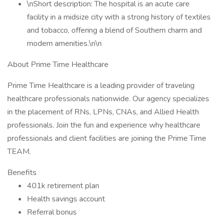
\nShort description: The hospital is an acute care
facility in a midsize city with a strong history of textiles
and tobacco, offering a blend of Southern charm and
modern amenities.\n\n
About Prime Time Healthcare
Prime Time Healthcare is a leading provider of traveling
healthcare professionals nationwide. Our agency specializes
in the placement of RNs, LPNs, CNAs, and Allied Health
professionals. Join the fun and experience why healthcare
professionals and client facilities are joining the Prime Time
TEAM.
Benefits
401k retirement plan
Health savings account
Referral bonus