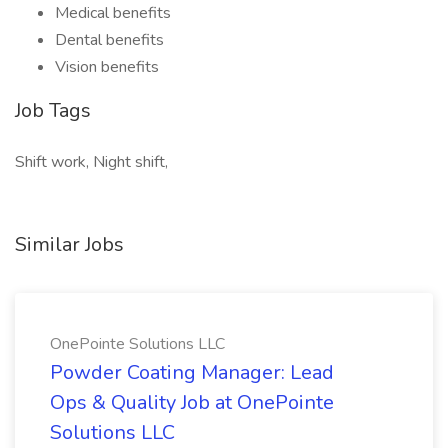
Medical benefits
Dental benefits
Vision benefits
Job Tags
Shift work, Night shift,
Similar Jobs
OnePointe Solutions LLC
Powder Coating Manager: Lead
Ops & Quality Job at OnePointe
Solutions LLC