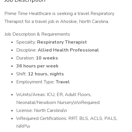
Prime Time Healthcare is seeking a travel Respiratory
Therapist for a travel job in Ahoskie, North Carolina.
Job Description & Requirements
Specialty:
Respiratory Therapist
Discipline:
Allied Health Professional
Duration:
10 weeks
36 hours per week
Shift:
12 hours, nights
Employment Type:
Travel
\nUnits/Areas: ICU, ER, Adult Floors,
Neonatal/Newborn Nursery\n\nRequired
License: North Carolina\n
\nRequired Certifications: RRT, BLS, ACLS, PALS,
NRP\n